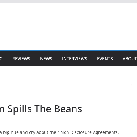
G
REVIEWS
NEWS
INTERVIEWS
EVENTS
ABOUT
 Spills The Beans
big hue and cry about their Non Disclosure Agreements.