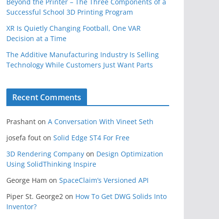
Beyond the Printer – The Three Components of a
Successful School 3D Printing Program
XR Is Quietly Changing Football, One VAR
Decision at a Time
The Additive Manufacturing Industry Is Selling
Technology While Customers Just Want Parts
Recent Comments
Prashant
on
A Conversation With Vineet Seth
josefa fout
on
Solid Edge ST4 For Free
3D Rendering Company
on
Design Optimization
Using SolidThinking Inspire
George Ham
on
SpaceClaim’s Versioned API
Piper St. George2
on
How To Get DWG Solids Into
Inventor?