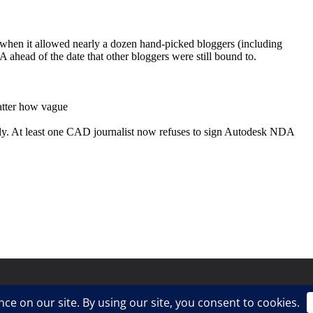
ress
.