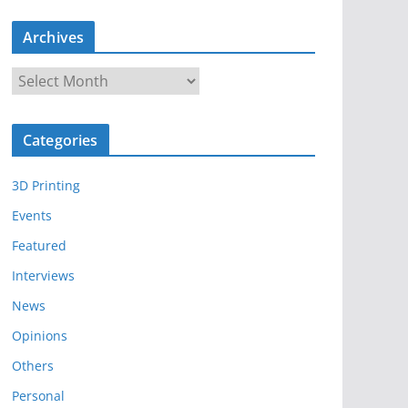
Archives
A
r
c
Categories
h
i
3D Printing
v
e
Events
s
Featured
Interviews
News
Opinions
Others
Personal