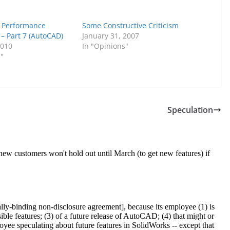
 Performance
Some Constructive Criticism
– Part 7 (AutoCAD)
January 31, 2007
2010
In "Opinions"
s"
Speculation