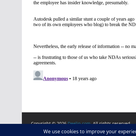
Copyright © 2026
Deelip.com
. All rights reserved.
Theme:
ColorMag
by ThemeGrill. Powered by
WordP