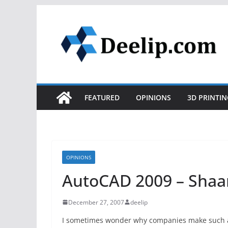
Skip
to
content
FEATURED
OPINIONS
3D PRINTIN
OPINIONS
AutoCAD 2009 – Shaan
December 27, 2007
deelip
I sometimes wonder why companies make such a 