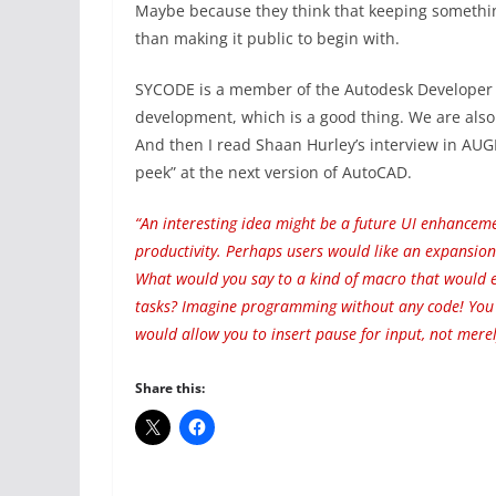
Maybe because they think that keeping something
than making it public to begin with.
SYCODE is a member of the Autodesk Developer N
development, which is a good thing. We are als
And then I read Shaan Hurley’s interview in AUGI
peek” at the next version of AutoCAD.
“An interesting idea might be a future UI enhancem
productivity. Perhaps users would like an expansio
What would you say to a kind of macro that would el
tasks? Imagine programming without any code! You w
would allow you to insert pause for input, not mere
Share this: