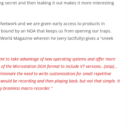
 secret and then leaking it out makes it more interesting
etwork and we are given early access to products in
o bound by an NDA that keeps us from opening our traps.
World Magazine wherein he (very tactfully) gives a “sneek
ent to take advantage of new operating systems and offer more
n of the Microstation DGN format to include V7 versions…[snip]…
iminate the need to write customization for small repetitive
ould be recording and then playing back, but not that simple. It
ly brainless macro recorder.”