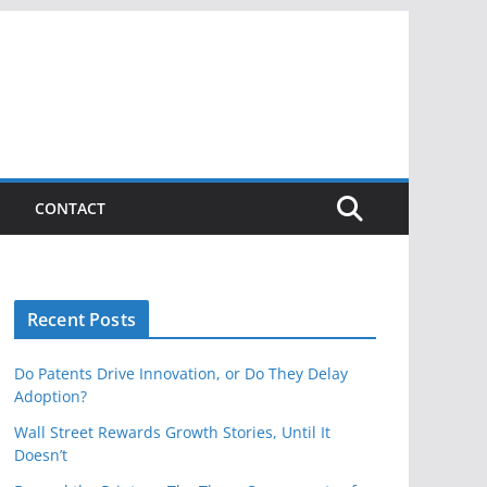
CONTACT
Recent Posts
Do Patents Drive Innovation, or Do They Delay
Adoption?
Wall Street Rewards Growth Stories, Until It
Doesn’t