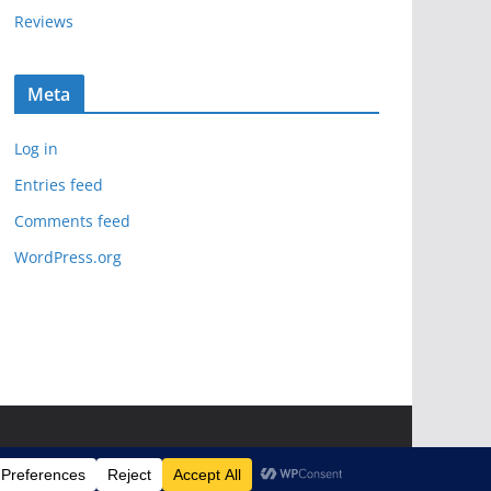
Reviews
Meta
Log in
Entries feed
Comments feed
WordPress.org