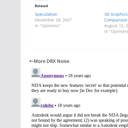
Related
Speculation
3D Graphics
December 28, 2007
Comparison 
In "Opinions"
August 12, 
In "Opinion
More DRX Noise