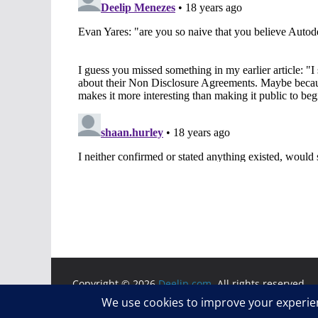
Copyright © 2026
Deelip.com
. All rights reserved.
Theme:
ColorMag
by ThemeGrill. Powered by
WordP