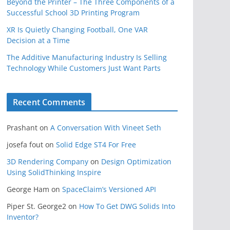
Beyond the Printer – The Three Components of a
Successful School 3D Printing Program
XR Is Quietly Changing Football, One VAR
Decision at a Time
The Additive Manufacturing Industry Is Selling
Technology While Customers Just Want Parts
Recent Comments
Prashant
on
A Conversation With Vineet Seth
josefa fout
on
Solid Edge ST4 For Free
3D Rendering Company
on
Design Optimization
Using SolidThinking Inspire
George Ham
on
SpaceClaim’s Versioned API
Piper St. George2
on
How To Get DWG Solids Into
Inventor?