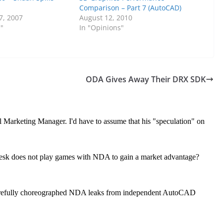
Comparison – Part 7 (AutoCAD)
7, 2007
August 12, 2010
s"
In "Opinions"
ODA Gives Away Their DRX SDK