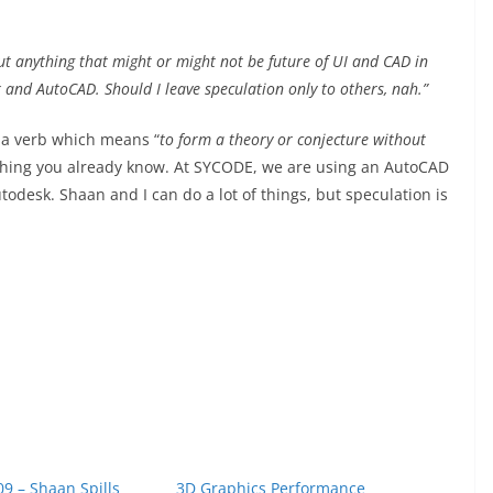
out anything that might or might not be future of UI and CAD in
k and AutoCAD. Should I leave speculation only to others, nah.”
s a verb which means “
to form a theory or conjecture without
thing you already know. At SYCODE, we are using an AutoCAD
todesk. Shaan and I can do a lot of things, but speculation is
9 – Shaan Spills
3D Graphics Performance