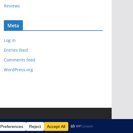
Reviews
Meta
Log in
Entries feed
Comments feed
WordPress.org