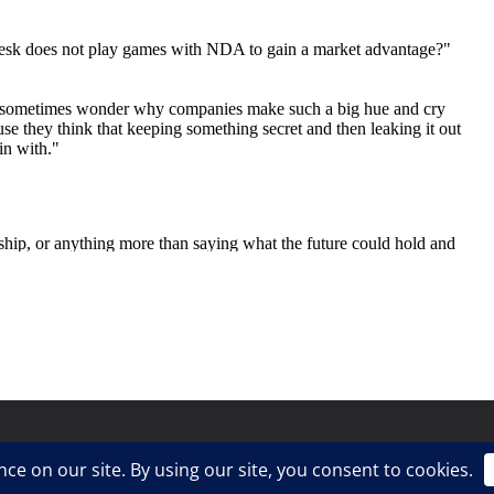
ress
.