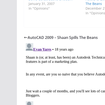
January 31, 2007
The Beans
In "Opinions"
December 2
In "Opinion
AutoCAD 2009 – Shaan Spills The Beans