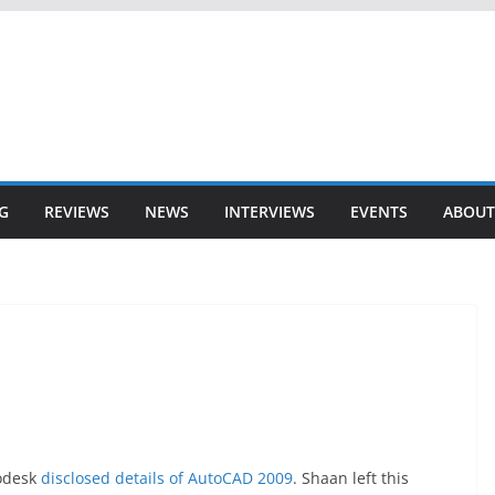
G
REVIEWS
NEWS
INTERVIEWS
EVENTS
ABOUT
todesk
disclosed details of AutoCAD 2009
. Shaan left this