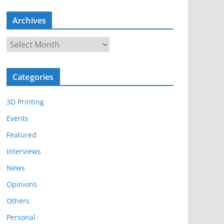
Archives
A
r
c
Categories
h
i
3D Printing
v
e
Events
s
Featured
Interviews
News
Opinions
Others
Personal