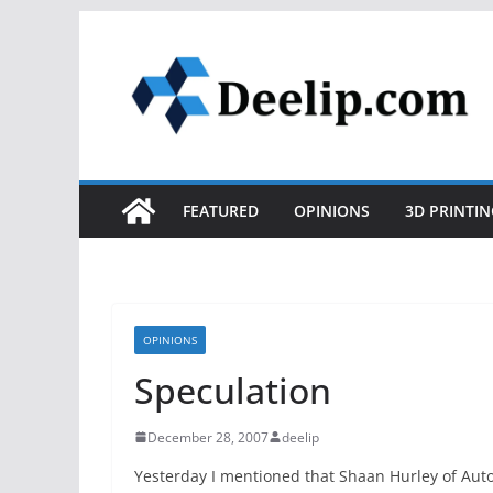
Skip
to
content
FEATURED
OPINIONS
3D PRINTIN
OPINIONS
Speculation
December 28, 2007
deelip
Yesterday I mentioned that Shaan Hurley of Au