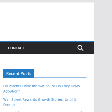
CONTACT
Recent Posts
Do Patents Drive Innovation, or Do They Delay
Adoption?
Wall Street Rewards Growth Stories, Until It
Doesn’t