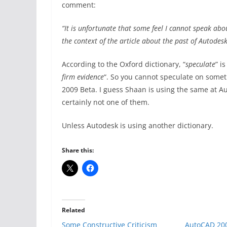
comment:
“It is unfortunate that some feel I cannot speak ab
the context of the article about the past of Autodes
According to the Oxford dictionary, “
speculate
” i
firm evidence
“. So you cannot speculate on some
2009 Beta. I guess Shaan is using the same at Au
certainly not one of them.
Unless Autodesk is using another dictionary.
Share this:
Related
Some Constructive Criticism
AutoCAD 200