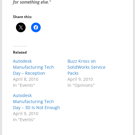
for something else.”
Share this:
Related
Autodesk
Buzz Kross on
Manufacturing Tech
SolidWorks Service
Day – Reception
Packs
April 8, 2010
April 9, 2010
In "Events"
In "Opinions"
Autodesk
Manufacturing Tech
Day – 3D Is Not Enough
April 9, 2010
In "Events"