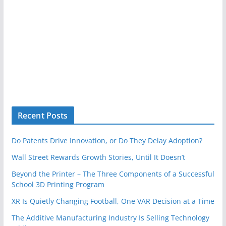
Recent Posts
Do Patents Drive Innovation, or Do They Delay Adoption?
Wall Street Rewards Growth Stories, Until It Doesn’t
Beyond the Printer – The Three Components of a Successful
School 3D Printing Program
XR Is Quietly Changing Football, One VAR Decision at a Time
The Additive Manufacturing Industry Is Selling Technology