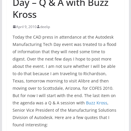
Day – Q & A with Buzz
Kross
April 9, 2010
deelip
Today the CAD press in attendance at the Autodesk
Manufacturing Tech Day event was treated to a flood
of information that they will need some time to
digest. Over the next few days I hope to post more
about the event. I am not sure whether I will be able
to do that because I am traveling to Richardson,
Texas, tomorrow morning to visit Alibre and then
moving over to Scottsdale, Arizona, for COFES 2010.
But for now I will start with the end. The last item on
the agenda was a Q & A session with
Buzz Kross
,
Senior Vice President of the Manufacturing Solutions
Division of Autodesk. Here are a few quotes that I
found interesting: