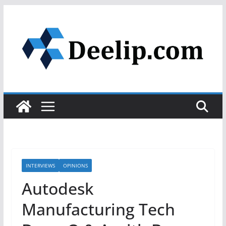
Skip
to
content
INTERVIEWS
OPINIONS
Autodesk
Manufacturing Tech