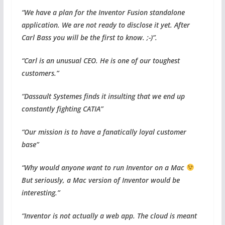
“We have a plan for the Inventor Fusion standalone
application. We are not ready to disclose it yet. After
Carl Bass you will be the first to know. ;-)”.
“Carl is an unusual CEO. He is one of our toughest
customers.”
“Dassault Systemes finds it insulting that we end up
constantly fighting CATIA”
“Our mission is to have a fanatically loyal customer
base”
“Why would anyone want to run Inventor on a Mac
But seriously, a Mac version of Inventor would be
interesting.”
“Inventor is not actually a web app. The cloud is meant