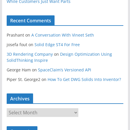
While Customers Just Want Parts
Recent Comments
Prashant
on
A Conversation With Vineet Seth
josefa fout
on
Solid Edge ST4 For Free
3D Rendering Company
on
Design Optimization Using
SolidThinking Inspire
George Ham
on
SpaceClaim’s Versioned API
Piper St. George2
on
How To Get DWG Solids Into Inventor?
Archives
A
r
c