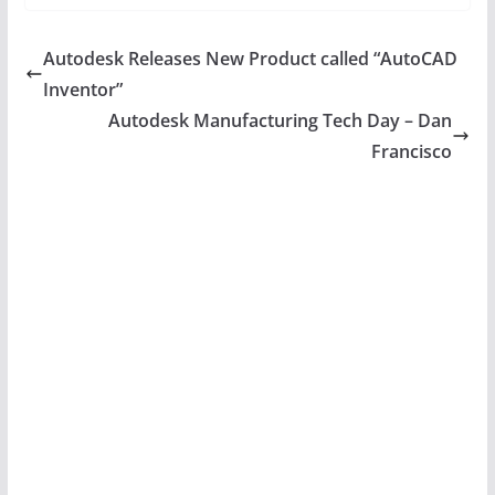
Autodesk Releases New Product called “AutoCAD
Inventor”
Autodesk Manufacturing Tech Day – Dan
Francisco