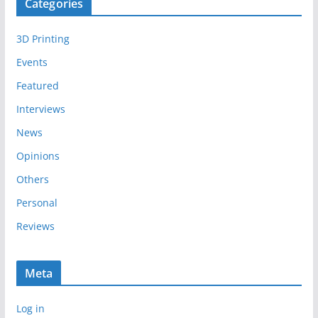
Categories
h
i
3D Printing
v
e
Events
s
Featured
Interviews
News
Opinions
Others
Personal
Reviews
Meta
Log in