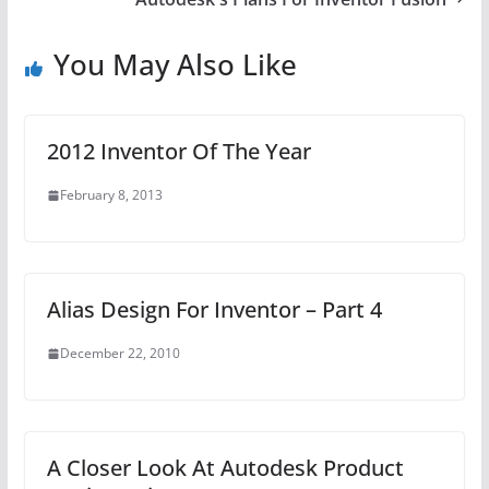
You May Also Like
2012 Inventor Of The Year
February 8, 2013
Alias Design For Inventor – Part 4
December 22, 2010
A Closer Look At Autodesk Product