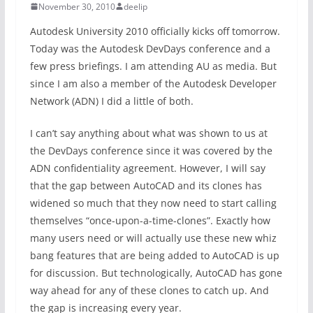
November 30, 2010
deelip
Autodesk University 2010 officially kicks off tomorrow.
Today was the Autodesk DevDays conference and a
few press briefings. I am attending AU as media. But
since I am also a member of the Autodesk Developer
Network (ADN) I did a little of both.
I can’t say anything about what was shown to us at
the DevDays conference since it was covered by the
ADN confidentiality agreement. However, I will say
that the gap between AutoCAD and its clones has
widened so much that they now need to start calling
themselves “once-upon-a-time-clones”. Exactly how
many users need or will actually use these new whiz
bang features that are being added to AutoCAD is up
for discussion. But technologically, AutoCAD has gone
way ahead for any of these clones to catch up. And
the gap is increasing every year.