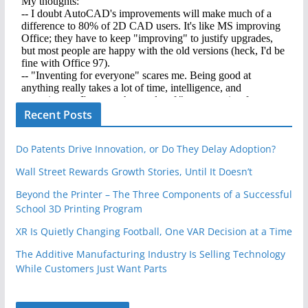
Recent Posts
Do Patents Drive Innovation, or Do They Delay Adoption?
Wall Street Rewards Growth Stories, Until It Doesn’t
Beyond the Printer – The Three Components of a Successful
School 3D Printing Program
XR Is Quietly Changing Football, One VAR Decision at a Time
The Additive Manufacturing Industry Is Selling Technology
While Customers Just Want Parts