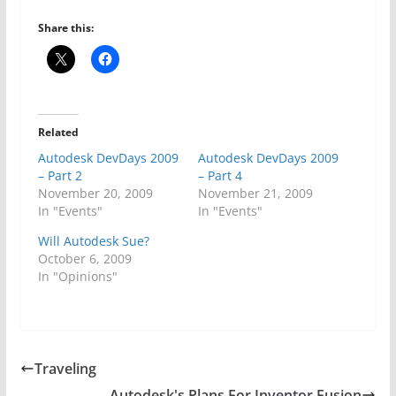
Share this:
Related
Autodesk DevDays 2009
Autodesk DevDays 2009
– Part 2
– Part 4
November 20, 2009
November 21, 2009
In "Events"
In "Events"
Will Autodesk Sue?
October 6, 2009
In "Opinions"
Traveling
Autodesk's Plans For Inventor Fusion