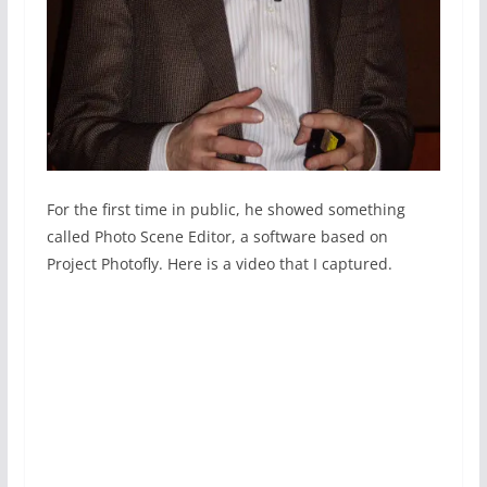
For the first time in public, he showed something
called Photo Scene Editor, a software based on
Project Photofly. Here is a video that I captured.