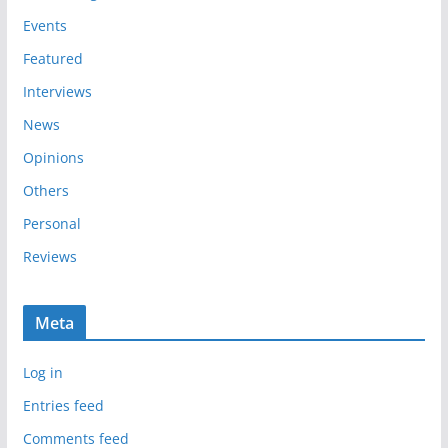
e
Events
s
Featured
Interviews
News
Opinions
Others
Personal
Reviews
Meta
Log in
Entries feed
Comments feed