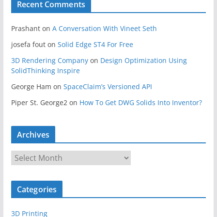
Recent Comments
Prashant
on
A Conversation With Vineet Seth
josefa fout
on
Solid Edge ST4 For Free
3D Rendering Company
on
Design Optimization Using
SolidThinking Inspire
George Ham
on
SpaceClaim’s Versioned API
Piper St. George2
on
How To Get DWG Solids Into Inventor?
Archives
A
r
c
Categories
h
i
3D Printing
v