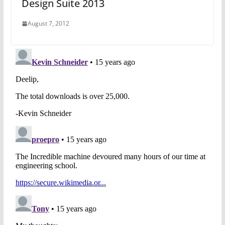
Design Suite 2013
August 7, 2012