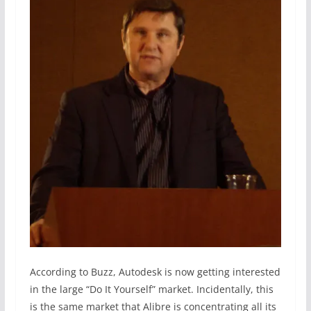
According to Buzz, Autodesk is now getting interested
in the large “Do It Yourself” market. Incidentally, this
is the same market that Alibre is concentrating all its