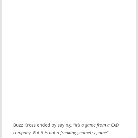
Buzz Kross ended by saying, “
It’s a game from a CAD
company. But it is not a freaking geometry game
“.