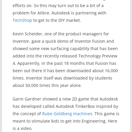
efforts on. So this may turn out to be a bit of a
problem for Alibre. Autodesk is partnering with
TechShop
to get to the DIY market.
Kevin Scheider, one of the product managers for
Inventor, gave a quick demo of Inventor Fusion and
showed some new surfacing capability that has been
added into the recently released Technology Preview
4. Apparently, in the past 18 months that Fusion has
been out there it has been downloaded about 16,000
times. Inventor itself was downloaded by students
about 50,000 times this year alone.
Garin Gardner showed a new 2D game that Autodesk
has developed called Autodesk TinkerBox inspired by
the concept of
Rube Goldberg machines
. This game is
meant to stimulate kids to get into Engineering. Here
is a video.