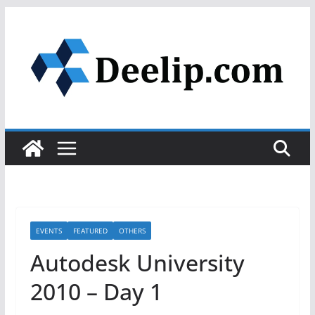
Skip
to
content
EVENTS
FEATURED
OTHERS
Autodesk University
2010 – Day 1