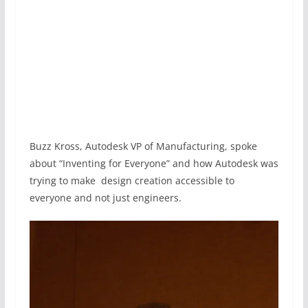
Buzz Kross, Autodesk VP of Manufacturing, spoke
about “Inventing for Everyone” and how Autodesk was
trying to make design creation accessible to
everyone and not just engineers.