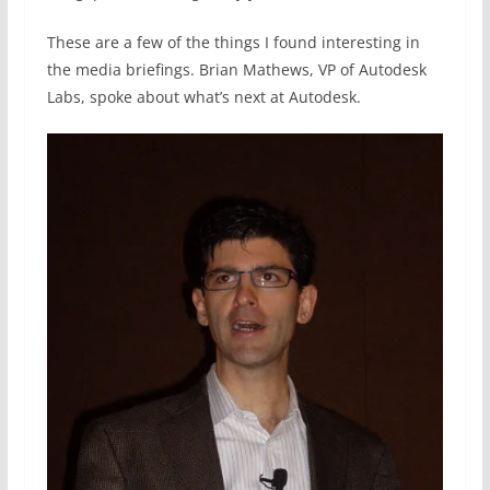
These are a few of the things I found interesting in
the media briefings. Brian Mathews, VP of Autodesk
Labs, spoke about what’s next at Autodesk.