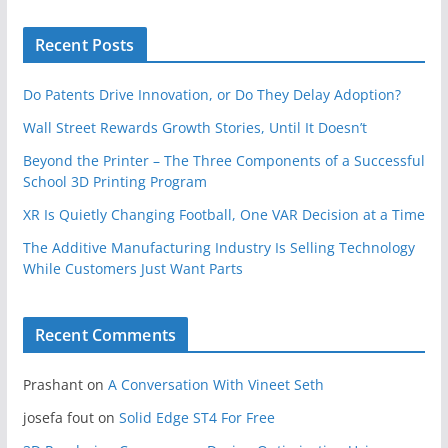
Recent Posts
Do Patents Drive Innovation, or Do They Delay Adoption?
Wall Street Rewards Growth Stories, Until It Doesn’t
Beyond the Printer – The Three Components of a Successful
School 3D Printing Program
XR Is Quietly Changing Football, One VAR Decision at a Time
The Additive Manufacturing Industry Is Selling Technology
While Customers Just Want Parts
Recent Comments
Prashant
on
A Conversation With Vineet Seth
josefa fout
on
Solid Edge ST4 For Free