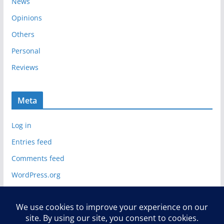
News
Opinions
Others
Personal
Reviews
Meta
Log in
Entries feed
Comments feed
WordPress.org