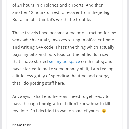
of 24 hours in airplanes and airports. And then
another 12 hours of rest to recover from the jetlag.
But all in all I think it’s worth the trouble.
These travels have become a major distraction for my
work which actually involves sitting in office or home
and writing C++ code. That’s the thing which actually
pays my bills and puts food on the table. But now
that I have started
selling ad space
on this blog and
have started to make some money off it, I am feeling
a little less guilty of spending the time and energy
that I do posting stuff here.
Anyways, I shall end here as I need to get ready to
pass through immigration. I didn’t know how to kill
my time. So I decided to waste some of yours.
Share this: