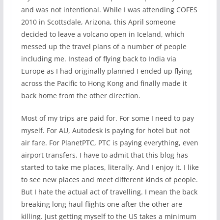
and was not intentional. While I was attending COFES
2010 in Scottsdale, Arizona, this April someone
decided to leave a volcano open in Iceland, which
messed up the travel plans of a number of people
including me. Instead of flying back to India via
Europe as I had originally planned I ended up flying
across the Pacific to Hong Kong and finally made it
back home from the other direction.
Most of my trips are paid for. For some I need to pay
myself. For AU, Autodesk is paying for hotel but not
air fare. For PlanetPTC, PTC is paying everything, even
airport transfers. I have to admit that this blog has
started to take me places, literally. And I enjoy it. I like
to see new places and meet different kinds of people.
But I hate the actual act of travelling. I mean the back
breaking long haul flights one after the other are
killing. Just getting myself to the US takes a minimum