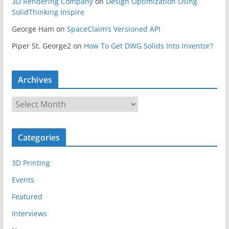
3D Rendering Company
on
Design Optimization Using
SolidThinking Inspire
George Ham
on
SpaceClaim’s Versioned API
Piper St. George2
on
How To Get DWG Solids Into Inventor?
Archives
A
r
c
Categories
h
i
3D Printing
v
e
Events
s
Featured
Interviews