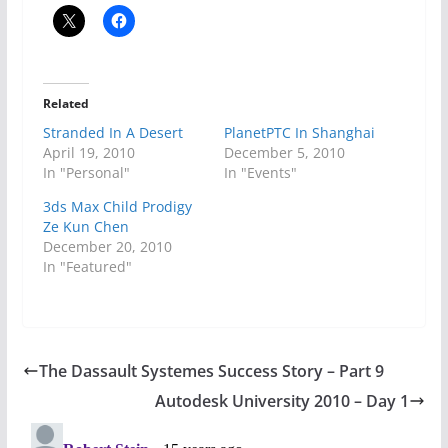
Related
Stranded In A Desert
PlanetPTC In Shanghai
April 19, 2010
December 5, 2010
In "Personal"
In "Events"
3ds Max Child Prodigy
Ze Kun Chen
December 20, 2010
In "Featured"
The Dassault Systemes Success Story – Part 9
Autodesk University 2010 – Day 1