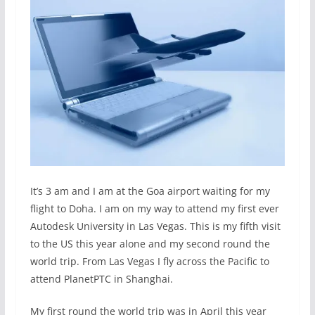
It’s 3 am and I am at the Goa airport waiting for my
flight to Doha. I am on my way to attend my first ever
Autodesk University in Las Vegas. This is my fifth visit
to the US this year alone and my second round the
world trip. From Las Vegas I fly across the Pacific to
attend PlanetPTC in Shanghai.
My first round the world trip was in April this year