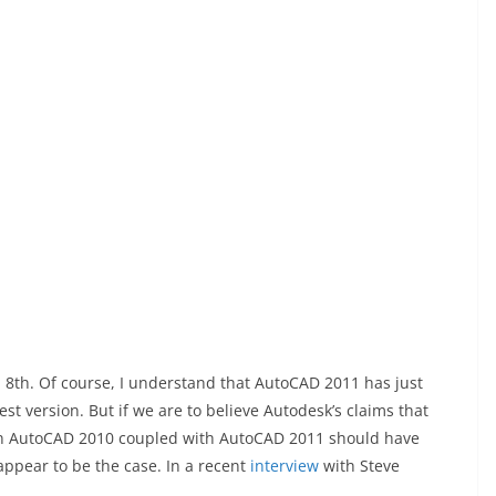
 8th. Of course, I understand that AutoCAD 2011 has just
est version. But if we are to believe Autodesk’s claims that
hen AutoCAD 2010 coupled with AutoCAD 2011 should have
appear to be the case. In a recent
interview
with Steve