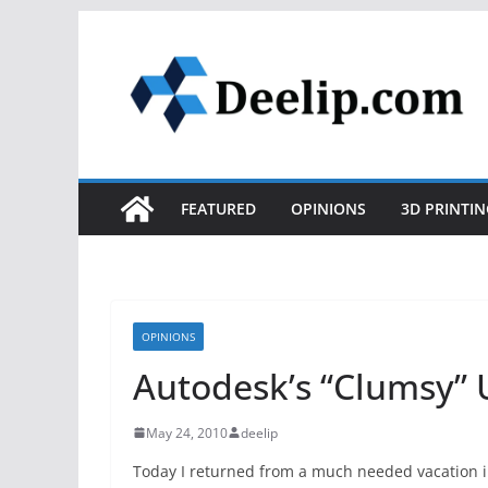
Skip
to
content
FEATURED
OPINIONS
3D PRINTIN
OPINIONS
Autodesk’s “Clumsy” 
May 24, 2010
deelip
Today I returned from a much needed vacation i