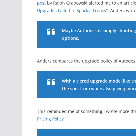
post
by Ralph Grabowski alerted me to an article
Upgrades Failed to Spark a Frenzy
“. Anders write
Maybe Autodesk is simply shooting 
options.
Anders compares the upgrade policy of Autodesk
With a tiered upgrade model like th
the spectrum while also giving mor
This reminded me of something I wrote more than
Pricing Policy
“: