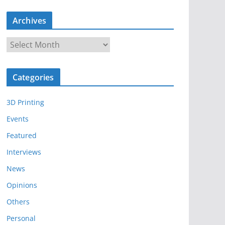
Archives
A
r
c
Categories
h
i
3D Printing
v
e
Events
s
Featured
Interviews
News
Opinions
Others
Personal