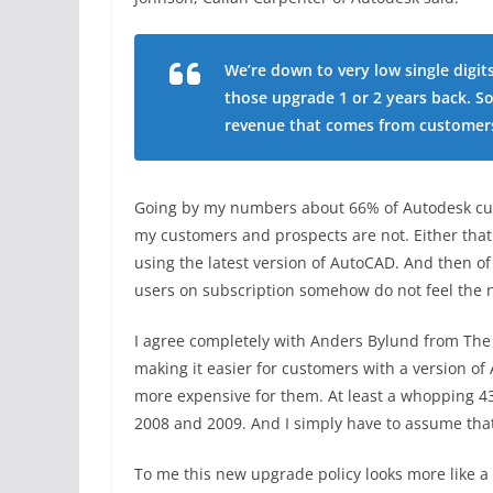
We’re down to very low single digit
those upgrade 1 or 2 years back. S
revenue that comes from customers
Going by my numbers about 66% of Autodesk cust
my customers and prospects are not. Either that
using the latest version of AutoCAD. And then of
users on subscription somehow do not feel the
I agree completely with Anders Bylund from The M
making it easier for customers with a version o
more expensive for them. At least a whopping 4
2008 and 2009. And I simply have to assume that
To me this new upgrade policy looks more like 