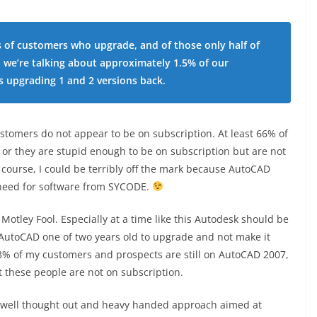
s of customers who upgrade, and of those only half of
o we’re talking about approximately 1.5% of our
 upgrading 1 and 2 versions back.
omers do not appear to be on subscription. At least 66% of
 or they are stupid enough to be on subscription but are not
 course, I could be terribly off the mark because AutoCAD
 need for software from SYCODE.
otley Fool. Especially at a time like this Autodesk should be
f AutoCAD one of two years old to upgrade and not make it
3% of my customers and prospects are still on AutoCAD 2007,
 these people are not on subscription.
a well thought out and heavy handed approach aimed at