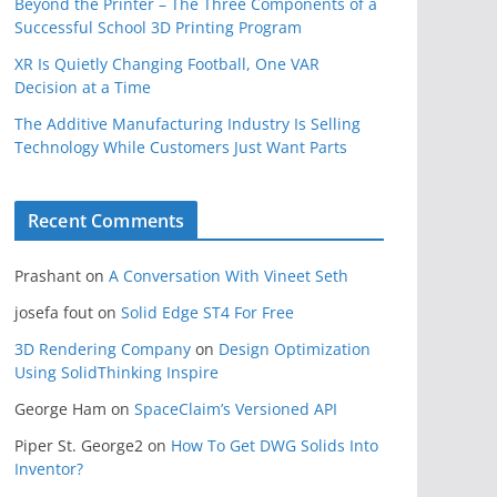
Beyond the Printer – The Three Components of a
Successful School 3D Printing Program
XR Is Quietly Changing Football, One VAR
Decision at a Time
The Additive Manufacturing Industry Is Selling
Technology While Customers Just Want Parts
Recent Comments
Prashant
on
A Conversation With Vineet Seth
josefa fout
on
Solid Edge ST4 For Free
3D Rendering Company
on
Design Optimization
Using SolidThinking Inspire
George Ham
on
SpaceClaim’s Versioned API
Piper St. George2
on
How To Get DWG Solids Into
Inventor?