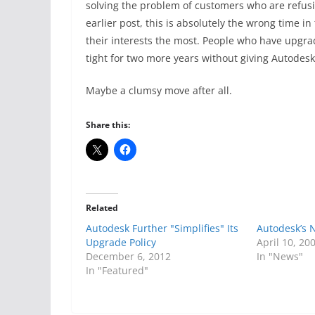
solving the problem of customers who are refusi
earlier post, this is absolutely the wrong time in
their interests the most. People who have upgra
tight for two more years without giving Autodes
Maybe a clumsy move after all.
Share this:
Related
Autodesk Further "Simplifies" Its
Autodesk’s 
Upgrade Policy
April 10, 20
December 6, 2012
In "News"
In "Featured"