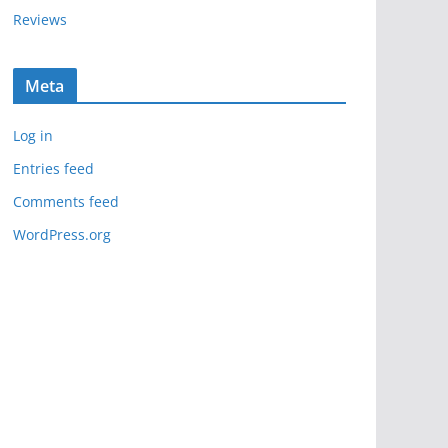
Reviews
Meta
Log in
Entries feed
Comments feed
WordPress.org