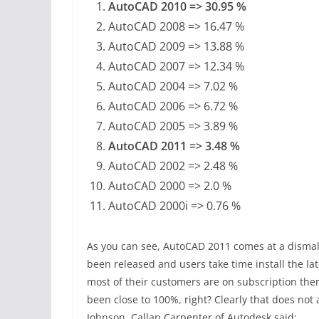
AutoCAD 2010 => 30.95 %
AutoCAD 2008 => 16.47 %
AutoCAD 2009 => 13.88 %
AutoCAD 2007 => 12.34 %
AutoCAD 2004 => 7.02 %
AutoCAD 2006 => 6.72 %
AutoCAD 2005 => 3.89 %
AutoCAD 2011 => 3.48 %
AutoCAD 2002 => 2.48 %
AutoCAD 2000 => 2.0 %
AutoCAD 2000i => 0.76 %
As you can see, AutoCAD 2011 comes at a dismal
been released and users take time install the lat
most of their customers are on subscription t
been close to 100%, right? Clearly that does not 
Johnson, Callan Carpenter of Autodesk said: