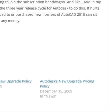
ng to join the subscription bandwagon. And like I said in my
 the three year release cycle for Autodesk to do this. It hurts
ded to or purchased new licenses of AutoCAD 2010 can sit
k any money.
New Upgrade Policy
Autodesk’s New Upgrade Pricing
09
Policy
December 15, 2009
In "News"