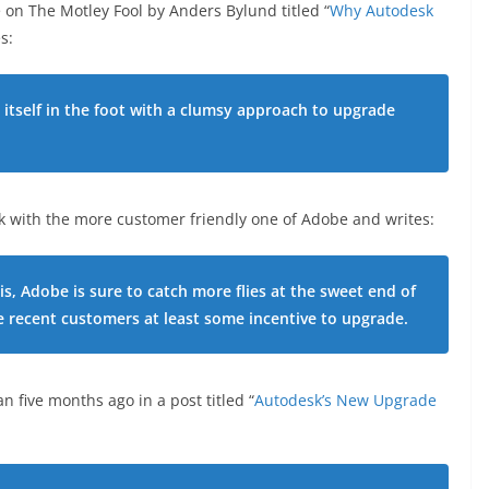
 on The Motley Fool by Anders Bylund titled “
Why Autodesk
s:
itself in the foot with a clumsy approach to upgrade
 with the more customer friendly one of Adobe and writes:
is, Adobe is sure to catch more flies at the sweet end of
e recent customers at least some incentive to upgrade.
 five months ago in a post titled “
Autodesk’s New Upgrade