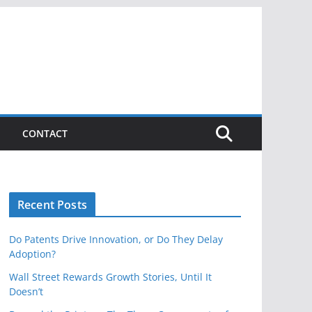
CONTACT
Recent Posts
Do Patents Drive Innovation, or Do They Delay
Adoption?
Wall Street Rewards Growth Stories, Until It
Doesn’t