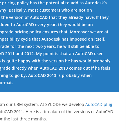
e pricing policy has the potential to add to Autodesk’s
s why. Basically, most customers who are not on
 the version of AutoCAD that they already have. If they
added to AutoCAD every year, they would be on
pgrade pricing policy ensures that. Moreover we are at
patibility cycle that Autodesk has imposed on itself.
de for the next two years, he will still be able to
AD 2011 and 2012. My point is that an AutoCAD user
 is quite happy with the version he has would probably
pgrade directly when AutoCAD 2013 comes out if he feels
ything to go by, AutoCAD 2013 is probably when
format.
ut from our CRM system. At SYCODE we develop
AutoCAD plug-
oCAD 2011. Here is a breakup of the versions of AutoCAD
r the last three months.