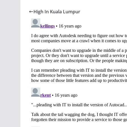
High In Kuala Lumpur