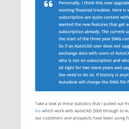
Personally, I think this new upgrad
existing financial troubles. Here i
subscription are quite content with
wanted the new features that get 
subscription already. The current u
the start of the three year DWG com
So if an AutoCAD user does not upgra
exchange data with users of AutoC
who is not on subscription and who
sit tight for two more years and u
the need to do so. If history is an
Autodesk will change the DWG file 
Take a look at these statistics that I pulled o
ins
which work with AutoCAD 2000 through to Aut
our customers and prospects have been using fo