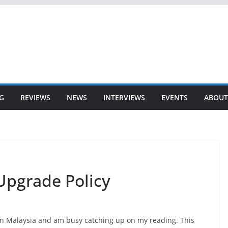
G
REVIEWS
NEWS
INTERVIEWS
EVENTS
ABOUT
Upgrade Policy
n Malaysia and am busy catching up on my reading. This