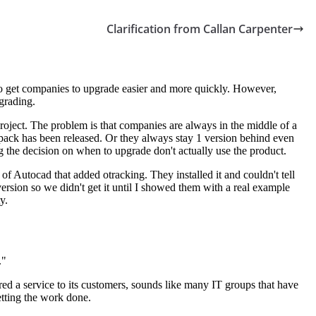
Clarification from Callan Carpenter