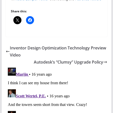
Share this:
Inventor Design Optimization Technology Preview
Video
Autodesk’s “Clumsy” Upgrade Policy