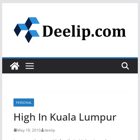
Skip
to
content
PERSONAL
High In Kuala Lumpur
May 18, 2010
deelip