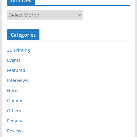
Archives
A
r
c
Categories
h
i
3D Printing
v
e
Events
s
Featured
Interviews
News
Opinions
Others
Personal
Reviews