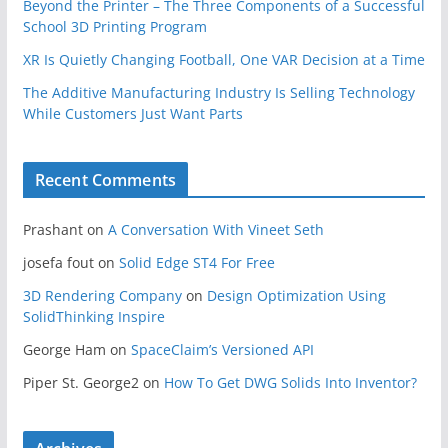
Beyond the Printer – The Three Components of a Successful
School 3D Printing Program
XR Is Quietly Changing Football, One VAR Decision at a Time
The Additive Manufacturing Industry Is Selling Technology
While Customers Just Want Parts
Recent Comments
Prashant
on
A Conversation With Vineet Seth
josefa fout
on
Solid Edge ST4 For Free
3D Rendering Company
on
Design Optimization Using
SolidThinking Inspire
George Ham
on
SpaceClaim’s Versioned API
Piper St. George2
on
How To Get DWG Solids Into Inventor?