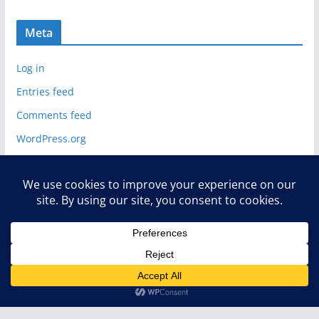
Meta
Log in
Entries feed
Comments feed
WordPress.org
Copyright © 2026
Deelip.com
. All rights reserved.
Theme:
ColorMag
by ThemeGrill. Powered by
WordPress
.