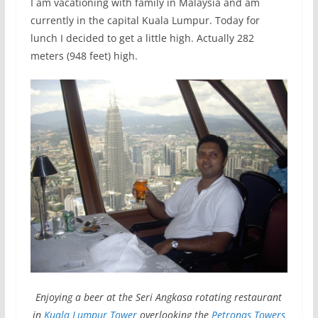
I am vacationing with family in Malaysia and am
currently in the capital Kuala Lumpur. Today for
lunch I decided to get a little high. Actually 282
meters (948 feet) high.
Enjoying a beer at the Seri Angkasa rotating restaurant
in
Kuala Lumpur Tower
overlooking the
Petronas Towers