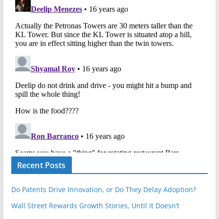
Recent Posts
Do Patents Drive Innovation, or Do They Delay Adoption?
Wall Street Rewards Growth Stories, Until It Doesn’t