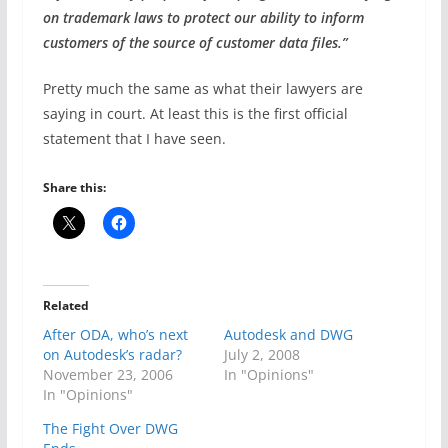
on trademark laws to protect our ability to inform
customers of the source of customer data files.”
Pretty much the same as what their lawyers are
saying in court. At least this is the first official
statement that I have seen.
Share this:
Related
After ODA, who’s next
Autodesk and DWG
on Autodesk’s radar?
July 2, 2008
November 23, 2006
In "Opinions"
In "Opinions"
The Fight Over DWG