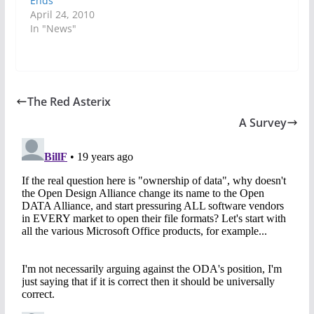
Ends
April 24, 2010
In "News"
The Red Asterix
A Survey