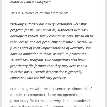
material I am looking for.”
This is Autodesk’s official statement:
“Actually Autodesk has a very reasonable licensing
program for its DWG libraries, Autodesk’s RealDWG
developer’s toolkit. Many companies have signed on to
that license, and are producing authentic “TrustedDWG”
files as part of their implementation of RealDWG. We
have an obligation to them, as well, to protect the
TrustedDWG program. Our competitors also have
proprietary file formats that they may license on a
selective basis—Autodesk’s practice is generally
consistent with the industry practice.”
I tend to agree with the last sentence. Almost all of
Autodesk’s competitors have not opened their
proprietary file formats. So why should Autodesk? …
and so the problems of interoperability in the CAD