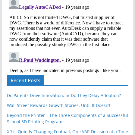
Recent Posts
Do Patents Drive Innovation, or Do They Delay Adoption?
Wall Street Rewards Growth Stories, Until It Doesn’t
Beyond the Printer – The Three Components of a Successful
School 3D Printing Program
XR Is Quietly Changing Football, One VAR Decision at a Time