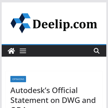
Skip
to
content
OPINIONS
Autodesk’s Official
Statement on DWG and