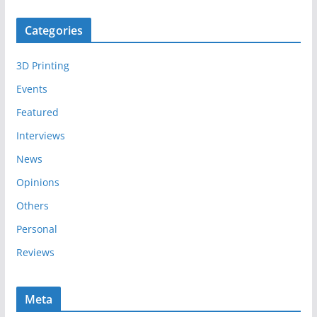
c
Categories
h
i
3D Printing
v
e
Events
s
Featured
Interviews
News
Opinions
Others
Personal
Reviews
Meta