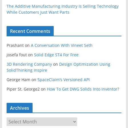
The Additive Manufacturing Industry Is Selling Technology
While Customers Just Want Parts
Recent Comments
Prashant
on
A Conversation With Vineet Seth
josefa fout
on
Solid Edge ST4 For Free
3D Rendering Company
on
Design Optimization Using
SolidThinking Inspire
George Ham
on
SpaceClaim’s Versioned API
Piper St. George2
on
How To Get DWG Solids Into Inventor?
Archives
A
r