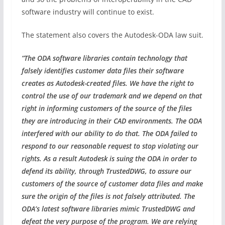
software industry will continue to exist.
The statement also covers the Autodesk-ODA law suit.
“The ODA software libraries contain technology that
falsely identifies customer data files their software
creates as Autodesk-created files. We have the right to
control the use of our trademark and we depend on that
right in informing customers of the source of the files
they are introducing in their CAD environments. The ODA
interfered with our ability to do that. The ODA failed to
respond to our reasonable request to stop violating our
rights. As a result Autodesk is suing the ODA in order to
defend its ability, through TrustedDWG, to assure our
customers of the source of customer data files and make
sure the origin of the files is not falsely attributed. The
ODA’s latest software libraries mimic TrustedDWG and
defeat the very purpose of the program. We are relying