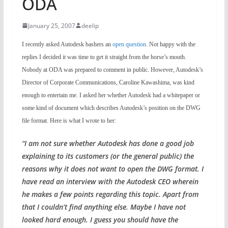
ODA
January 25, 2007
deelip
I recently asked Autodesk bashers an
open question
. Not happy with the
replies I decided it was time to get it straight from the horse’s mouth.
Nobody at ODA was prepared to comment in public. However, Autodesk’s
Director of Corporate Communications, Caroline Kawashima, was kind
enough to entertain me. I asked her whether Autodesk had a whitepaper or
some kind of document which describes Autodesk’s position on the DWG
file format. Here is what I wrote to her:
“I am not sure whether Autodesk has done a good job
explaining to its customers (or the general public) the
reasons why it does not want to open the DWG format. I
have read an interview with the Autodesk CEO wherein
he makes a few points regarding this topic. Apart from
that I couldn’t find anything else. Maybe I have not
looked hard enough. I guess you should have the