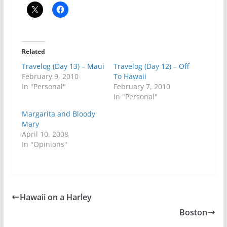
Related
Travelog (Day 13) – Maui
Travelog (Day 12) – Off
February 9, 2010
To Hawaii
In "Personal"
February 7, 2010
In "Personal"
Margarita and Bloody
Mary
April 10, 2008
In "Opinions"
Hawaii on a Harley
Boston