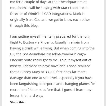
me for a couple of days at their headquarters at
Needham. I will be staying with Mark Lobo, PTC’s
Director of WindChill CAD Integrations. Mark is
originally from Goa and we got to know each other
through this blog.
I am getting myself mentally prepared for the long
flight to Boston via Phoenix. Usually I refrain from
having a drink while flying. But when coming into the
US, the Goa-Mumbai-Brussels-Newark-Chicago-
Phoenix route really got to me. To put myself out of
misery, I decided to have have one. I soon realized
that a Bloody Mary at 33,000 feet does far more
damage than one at sea level, especially if you have
been languishing at airports and changing planes for
more than 24 hours before that. I guess I learnt my
lesson the hard way.
Share this: