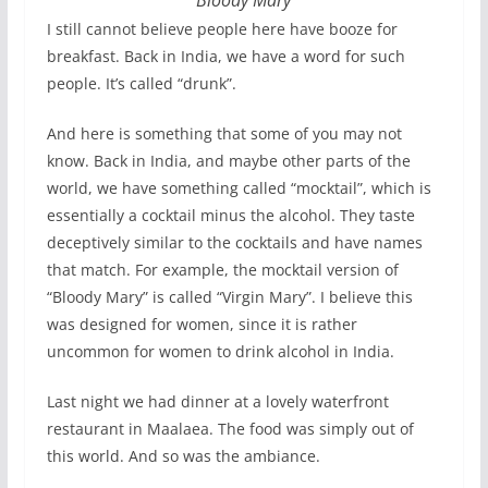
I still cannot believe people here have booze for
breakfast. Back in India, we have a word for such
people. It’s called “drunk”.
And here is something that some of you may not
know. Back in India, and maybe other parts of the
world, we have something called “mocktail”, which is
essentially a cocktail minus the alcohol. They taste
deceptively similar to the cocktails and have names
that match. For example, the mocktail version of
“Bloody Mary” is called “Virgin Mary”. I believe this
was designed for women, since it is rather
uncommon for women to drink alcohol in India.
Last night we had dinner at a lovely waterfront
restaurant in Maalaea. The food was simply out of
this world. And so was the ambiance.