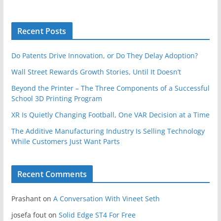
Recent Posts
Do Patents Drive Innovation, or Do They Delay Adoption?
Wall Street Rewards Growth Stories, Until It Doesn’t
Beyond the Printer – The Three Components of a Successful
School 3D Printing Program
XR Is Quietly Changing Football, One VAR Decision at a Time
The Additive Manufacturing Industry Is Selling Technology
While Customers Just Want Parts
Recent Comments
Prashant
on
A Conversation With Vineet Seth
josefa fout
on
Solid Edge ST4 For Free