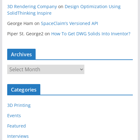
3D Rendering Company
on
Design Optimization Using
SolidThinking Inspire
George Ham
on
SpaceClaim’s Versioned API
Piper St. George2
on
How To Get DWG Solids Into Inventor?
Archives
A
r
c
Categories
h
i
3D Printing
v
e
Events
s
Featured
Interviews