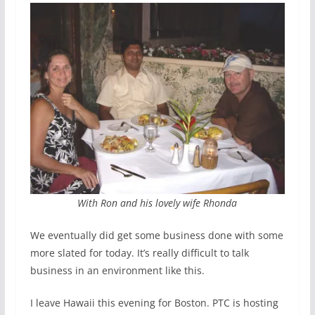
With Ron and his lovely wife Rhonda
We eventually did get some business done with some
more slated for today. It’s really difficult to talk
business in an environment like this.
I leave Hawaii this evening for Boston. PTC is hosting