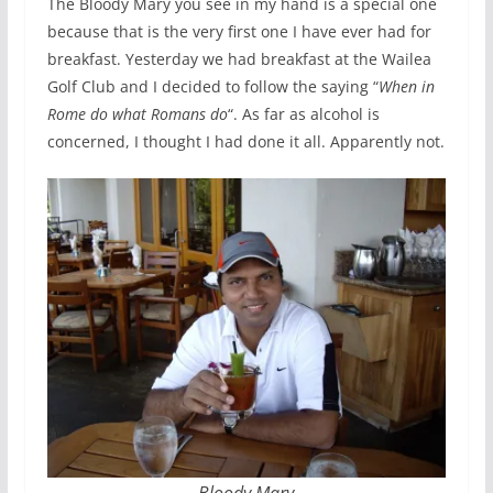
The Bloody Mary you see in my hand is a special one
because that is the very first one I have ever had for
breakfast. Yesterday we had breakfast at the Wailea
Golf Club and I decided to follow the saying “
When in
Rome do what Romans do
“. As far as alcohol is
concerned, I thought I had done it all. Apparently not.
Bloody Mary