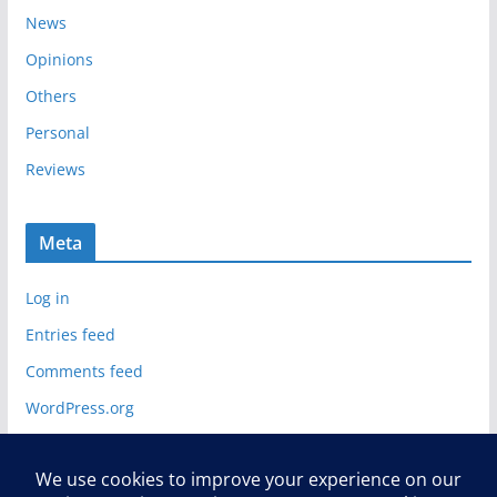
News
Opinions
Others
Personal
Reviews
Meta
Log in
Entries feed
Comments feed
WordPress.org