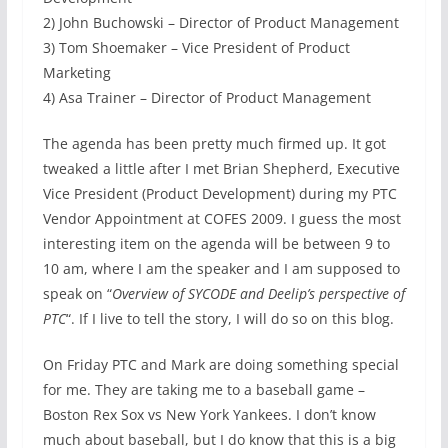
2) John Buchowski – Director of Product Management
3) Tom Shoemaker – Vice President of Product
Marketing
4) Asa Trainer – Director of Product Management
The agenda has been pretty much firmed up. It got
tweaked a little after I met Brian Shepherd, Executive
Vice President (Product Development) during my PTC
Vendor Appointment at COFES 2009. I guess the most
interesting item on the agenda will be between 9 to
10 am, where I am the speaker and I am supposed to
speak on “
Overview of SYCODE and Deelip’s perspective of
PTC
“. If I live to tell the story, I will do so on this blog.
On Friday PTC and Mark are doing something special
for me. They are taking me to a baseball game –
Boston Rex Sox vs New York Yankees. I don’t know
much about baseball, but I do know that this is a big