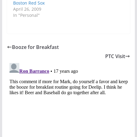
Boston Red Sox
April 26, 2009
In "Personal"
Booze for Breakfast
PTC Visit