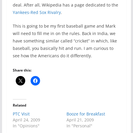
deal. After all, Wikipedia has a page dedicated to the
Yankees-Red Sox Rivalry
.
This is going to be my first baseball game and Mark
will need to fill me in on the rules. Back in India, we
have something similar called “cricket” in which, like
baseball, you basically hit and run. I am curious to
see how the Americans do it differently.
Share this:
Related
PTC Visit
Booze for Breakfast
April 24, 2009
April 21, 2009
In "Opinions"
In "Personal"