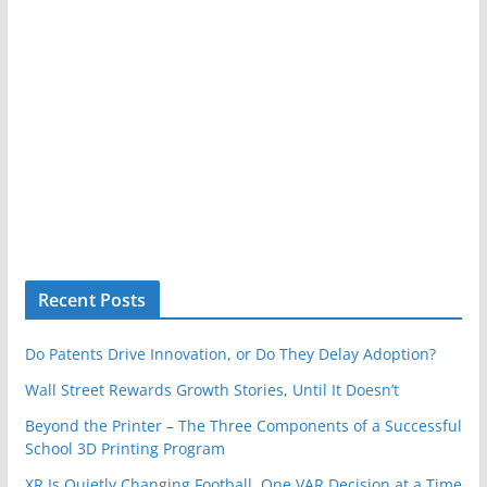
Recent Posts
Do Patents Drive Innovation, or Do They Delay Adoption?
Wall Street Rewards Growth Stories, Until It Doesn’t
Beyond the Printer – The Three Components of a Successful
School 3D Printing Program
XR Is Quietly Changing Football, One VAR Decision at a Time