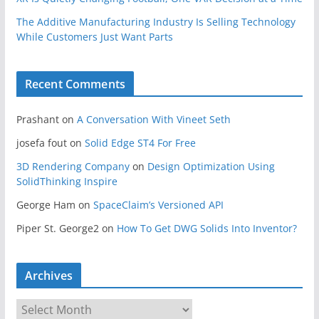
The Additive Manufacturing Industry Is Selling Technology
While Customers Just Want Parts
Recent Comments
Prashant
on
A Conversation With Vineet Seth
josefa fout
on
Solid Edge ST4 For Free
3D Rendering Company
on
Design Optimization Using
SolidThinking Inspire
George Ham
on
SpaceClaim’s Versioned API
Piper St. George2
on
How To Get DWG Solids Into Inventor?
Archives
A