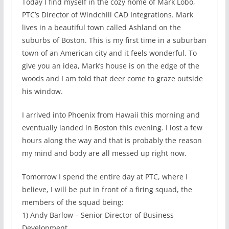
Today I find myself in the cozy home of Mark Lobo,
PTC’s Director of Windchill CAD Integrations. Mark
lives in a beautiful town called Ashland on the
suburbs of Boston. This is my first time in a suburban
town of an American city and it feels wonderful. To
give you an idea, Mark’s house is on the edge of the
woods and I am told that deer come to graze outside
his window.
I arrived into Phoenix from Hawaii this morning and
eventually landed in Boston this evening. I lost a few
hours along the way and that is probably the reason
my mind and body are all messed up right now.
Tomorrow I spend the entire day at PTC, where I
believe, I will be put in front of a firing squad, the
members of the squad being:
1) Andy Barlow – Senior Director of Business
Development