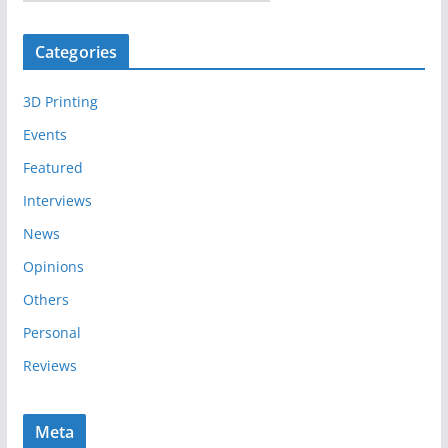
r
c
Categories
h
i
3D Printing
v
e
Events
s
Featured
Interviews
News
Opinions
Others
Personal
Reviews
Meta