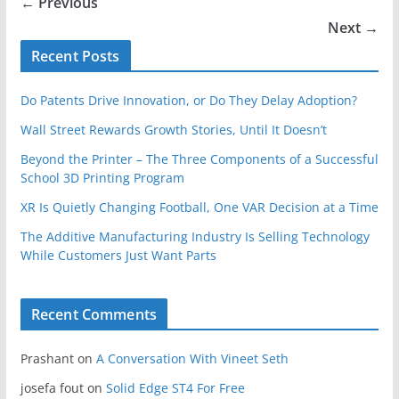
← Previous
Next →
Recent Posts
Do Patents Drive Innovation, or Do They Delay Adoption?
Wall Street Rewards Growth Stories, Until It Doesn’t
Beyond the Printer – The Three Components of a Successful
School 3D Printing Program
XR Is Quietly Changing Football, One VAR Decision at a Time
The Additive Manufacturing Industry Is Selling Technology
While Customers Just Want Parts
Recent Comments
Prashant
on
A Conversation With Vineet Seth
josefa fout
on
Solid Edge ST4 For Free