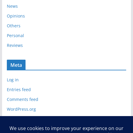
News
Opinions
Others
Personal
Reviews
Meta
Log in
Entries feed
Comments feed
WordPress.org