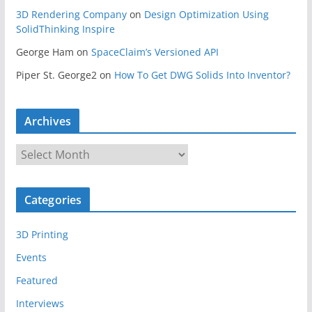
3D Rendering Company
on
Design Optimization Using
SolidThinking Inspire
George Ham
on
SpaceClaim’s Versioned API
Piper St. George2
on
How To Get DWG Solids Into Inventor?
Archives
A
r
c
Categories
h
i
3D Printing
v
e
Events
s
Featured
Interviews