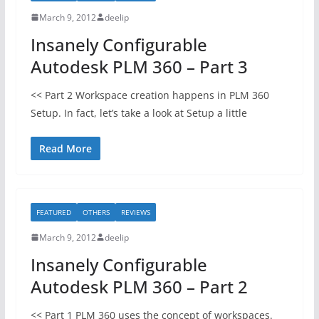
March 9, 2012
deelip
Insanely Configurable
Autodesk PLM 360 – Part 3
<< Part 2 Workspace creation happens in PLM 360
Setup. In fact, let’s take a look at Setup a little
Read More
FEATURED
OTHERS
REVIEWS
March 9, 2012
deelip
Insanely Configurable
Autodesk PLM 360 – Part 2
<< Part 1 PLM 360 uses the concept of workspaces.