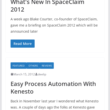
What's New In SpaceClaim
2012
A week ago Blake Courter, co-founder of SpaceClaim,
gave me a briefing on SpaceClaim 2012 which will be
announced later
Read More
FEATURED
OTHERS
REVIEWS
March 15, 2012
deelip
Easy Process Automation With
Kenesto
Back in November last year I wondered what Kenesto
was. A couple of days ago the folks at Kenesto gave