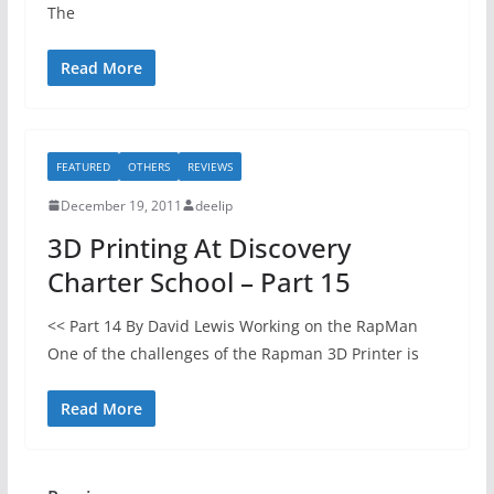
The
Read More
FEATURED
OTHERS
REVIEWS
December 19, 2011
deelip
3D Printing At Discovery
Charter School – Part 15
<< Part 14 By David Lewis Working on the RapMan
One of the challenges of the Rapman 3D Printer is
Read More