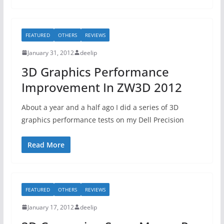
FEATURED
OTHERS
REVIEWS
January 31, 2012
deelip
3D Graphics Performance
Improvement In ZW3D 2012
About a year and a half ago I did a series of 3D
graphics performance tests on my Dell Precision
Read More
FEATURED
OTHERS
REVIEWS
January 17, 2012
deelip