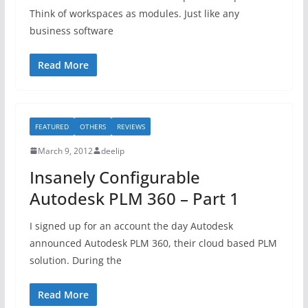
Think of workspaces as modules. Just like any
business software
Read More
FEATURED
OTHERS
REVIEWS
March 9, 2012
deelip
Insanely Configurable
Autodesk PLM 360 – Part 1
I signed up for an account the day Autodesk
announced Autodesk PLM 360, their cloud based PLM
solution. During the
Read More