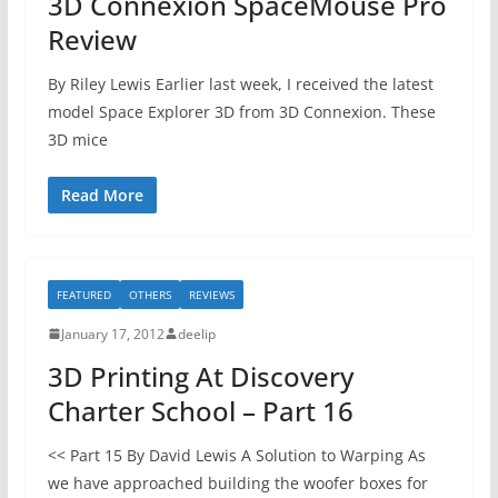
3D Connexion SpaceMouse Pro
Review
By Riley Lewis Earlier last week, I received the latest
model Space Explorer 3D from 3D Connexion. These
3D mice
Read More
FEATURED
OTHERS
REVIEWS
January 17, 2012
deelip
3D Printing At Discovery
Charter School – Part 16
<< Part 15 By David Lewis A Solution to Warping As
we have approached building the woofer boxes for