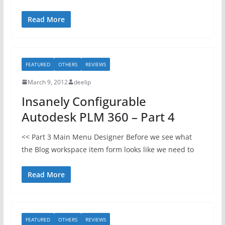
Read More
FEATURED
OTHERS
REVIEWS
March 9, 2012
deelip
Insanely Configurable
Autodesk PLM 360 – Part 4
<< Part 3 Main Menu Designer Before we see what
the Blog workspace item form looks like we need to
Read More
FEATURED
OTHERS
REVIEWS