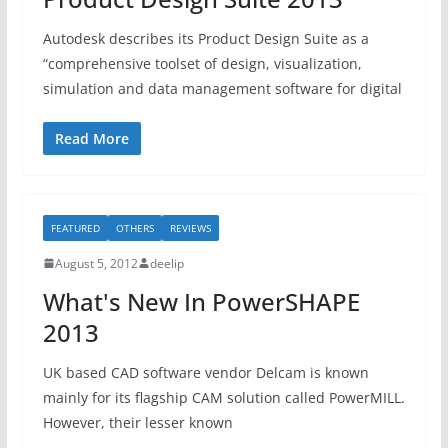
Autodesk describes its Product Design Suite as a
“comprehensive toolset of design, visualization,
simulation and data management software for digital
Read More
FEATURED
OTHERS
REVIEWS
August 5, 2012
deelip
What's New In PowerSHAPE
2013
UK based CAD software vendor Delcam is known
mainly for its flagship CAM solution called PowerMILL.
However, their lesser known