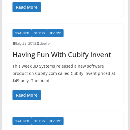
Read More
FEATURED
OTHERS
REVIEWS
July 28, 2012
deelip
Having Fun With Cubify Invent
This week 3D Systems released a new software
product on Cubify.com called Cubify Invent priced at
$49 only. The point
Read More
FEATURED
OTHERS
REVIEWS