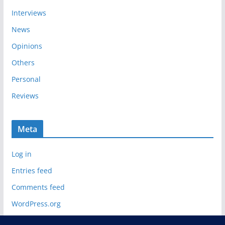
Interviews
News
Opinions
Others
Personal
Reviews
Meta
Log in
Entries feed
Comments feed
WordPress.org