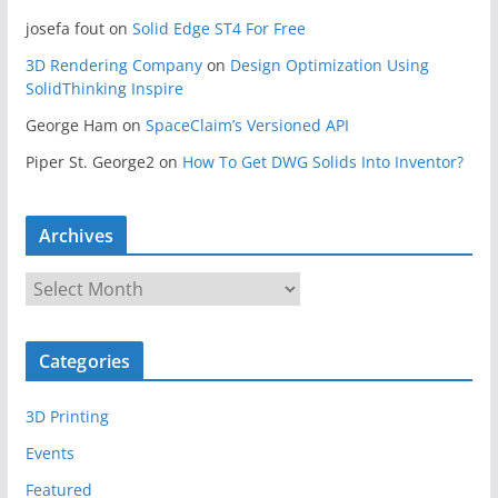
josefa fout
on
Solid Edge ST4 For Free
3D Rendering Company
on
Design Optimization Using
SolidThinking Inspire
George Ham
on
SpaceClaim’s Versioned API
Piper St. George2
on
How To Get DWG Solids Into Inventor?
Archives
A
r
c
Categories
h
i
3D Printing
v
e
Events
s
Featured