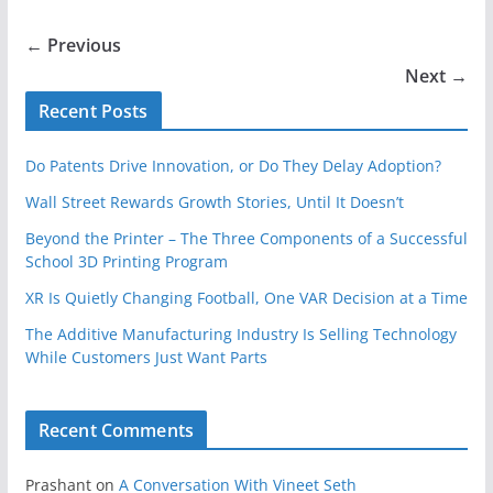
← Previous
Next →
Recent Posts
Do Patents Drive Innovation, or Do They Delay Adoption?
Wall Street Rewards Growth Stories, Until It Doesn’t
Beyond the Printer – The Three Components of a Successful
School 3D Printing Program
XR Is Quietly Changing Football, One VAR Decision at a Time
The Additive Manufacturing Industry Is Selling Technology
While Customers Just Want Parts
Recent Comments
Prashant
on
A Conversation With Vineet Seth