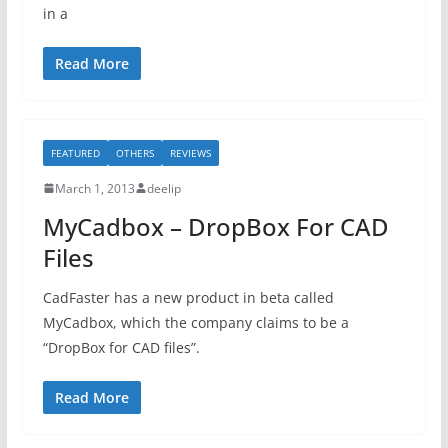
in a
Read More
FEATURED
OTHERS
REVIEWS
March 1, 2013
deelip
MyCadbox – DropBox For CAD
Files
CadFaster has a new product in beta called
MyCadbox, which the company claims to be a
“DropBox for CAD files”.
Read More