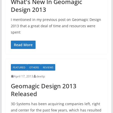
What's New In Geomagic
Design 2013
I mentioned in my previous post on Geomagic Design
2013 that a great deal of time and resources were
spent
Read More
FEATURED
OTHERS
REVIEWS
April 17, 2013
deelip
Geomagic Design 2013
Released
3D Systems has been acquiring companies left, right
and center for the past few years, which has resulted