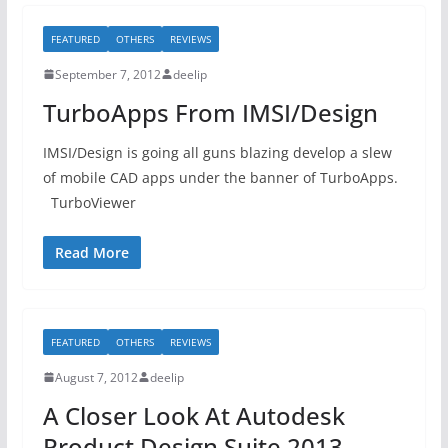
FEATURED
OTHERS
REVIEWS
September 7, 2012
deelip
TurboApps From IMSI/Design
IMSI/Design is going all guns blazing develop a slew
of mobile CAD apps under the banner of TurboApps.
TurboViewer
Read More
FEATURED
OTHERS
REVIEWS
August 7, 2012
deelip
A Closer Look At Autodesk
Product Design Suite 2013