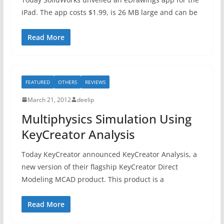
iPad. The app costs $1.99, is 26 MB large and can be
Read More
FEATURED
OTHERS
REVIEWS
March 21, 2012
deelip
Multiphysics Simulation Using
KeyCreator Analysis
Today KeyCreator announced KeyCreator Analysis, a
new version of their flagship KeyCreator Direct
Modeling MCAD product. This product is a
Read More