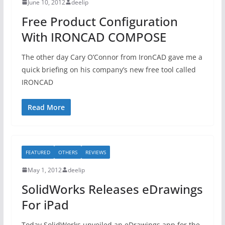
June 10, 2012
deelip
Free Product Configuration
With IRONCAD COMPOSE
The other day Cary O’Connor from IronCAD gave me a
quick briefing on his company’s new free tool called
IRONCAD
Read More
FEATURED
OTHERS
REVIEWS
May 1, 2012
deelip
SolidWorks Releases eDrawings
For iPad
Today SolidWorks unveiled an eDrawings app for the