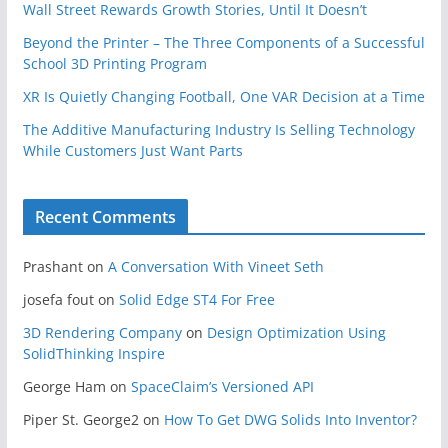
Wall Street Rewards Growth Stories, Until It Doesn’t
Beyond the Printer – The Three Components of a Successful
School 3D Printing Program
XR Is Quietly Changing Football, One VAR Decision at a Time
The Additive Manufacturing Industry Is Selling Technology
While Customers Just Want Parts
Recent Comments
Prashant
on
A Conversation With Vineet Seth
josefa fout
on
Solid Edge ST4 For Free
3D Rendering Company
on
Design Optimization Using
SolidThinking Inspire
George Ham
on
SpaceClaim’s Versioned API
Piper St. George2
on
How To Get DWG Solids Into Inventor?