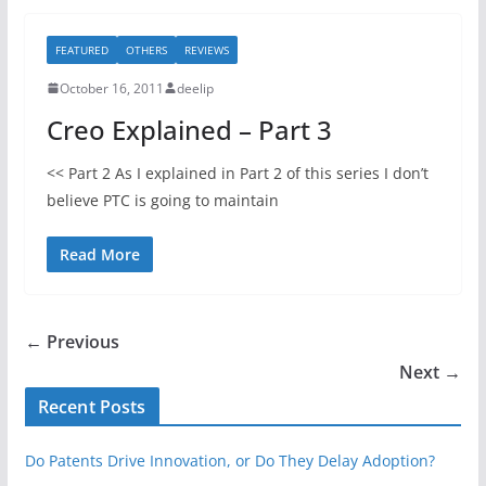
FEATURED
OTHERS
REVIEWS
October 16, 2011
deelip
Creo Explained – Part 3
<< Part 2 As I explained in Part 2 of this series I don’t
believe PTC is going to maintain
Read More
← Previous
Next →
Recent Posts
Do Patents Drive Innovation, or Do They Delay Adoption?