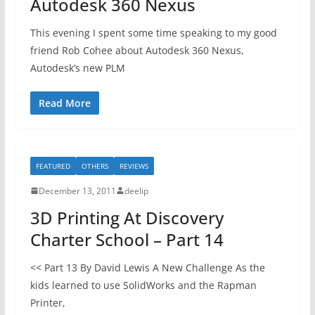
Autodesk 360 Nexus
This evening I spent some time speaking to my good
friend Rob Cohee about Autodesk 360 Nexus,
Autodesk’s new PLM
Read More
FEATURED
OTHERS
REVIEWS
December 13, 2011
deelip
3D Printing At Discovery
Charter School – Part 14
<< Part 13 By David Lewis A New Challenge As the
kids learned to use SolidWorks and the Rapman
Printer,