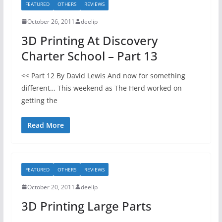
FEATURED
OTHERS
REVIEWS
October 26, 2011
deelip
3D Printing At Discovery
Charter School – Part 13
<< Part 12 By David Lewis And now for something
different… This weekend as The Herd worked on
getting the
Read More
FEATURED
OTHERS
REVIEWS
October 20, 2011
deelip
3D Printing Large Parts