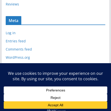
Reviews
Meta
Log in
Entries feed
Comments feed
WordPress.org
Copyright © 2026
Deelip.com
. All rights reserved.
Theme:
ColorMag
by ThemeGrill. Powered by
WordPress
.