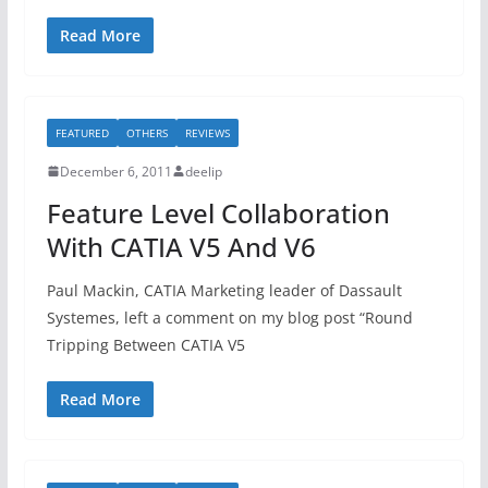
Read More
FEATURED
OTHERS
REVIEWS
December 6, 2011
deelip
Feature Level Collaboration
With CATIA V5 And V6
Paul Mackin, CATIA Marketing leader of Dassault
Systemes, left a comment on my blog post “Round
Tripping Between CATIA V5
Read More