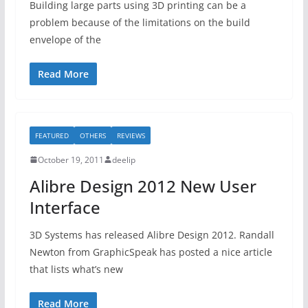
Building large parts using 3D printing can be a
problem because of the limitations on the build
envelope of the
Read More
FEATURED
OTHERS
REVIEWS
October 19, 2011
deelip
Alibre Design 2012 New User
Interface
3D Systems has released Alibre Design 2012. Randall
Newton from GraphicSpeak has posted a nice article
that lists what’s new
Read More