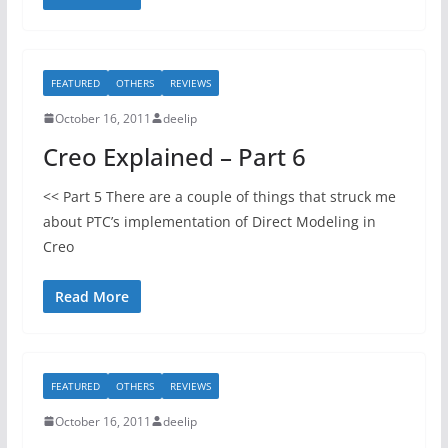
FEATURED
OTHERS
REVIEWS
October 16, 2011
deelip
Creo Explained – Part 6
<< Part 5 There are a couple of things that struck me
about PTC’s implementation of Direct Modeling in
Creo
Read More
FEATURED
OTHERS
REVIEWS
October 16, 2011
deelip