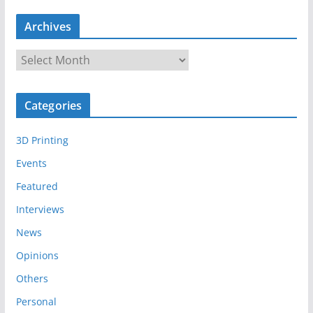
Archives
A
r
c
Categories
h
i
3D Printing
v
e
Events
s
Featured
Interviews
News
Opinions
Others
Personal