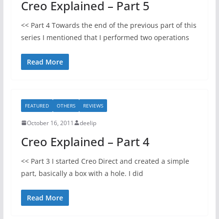
Creo Explained – Part 5
<< Part 4 Towards the end of the previous part of this
series I mentioned that I performed two operations
Read More
FEATURED
OTHERS
REVIEWS
October 16, 2011
deelip
Creo Explained – Part 4
<< Part 3 I started Creo Direct and created a simple
part, basically a box with a hole. I did
Read More