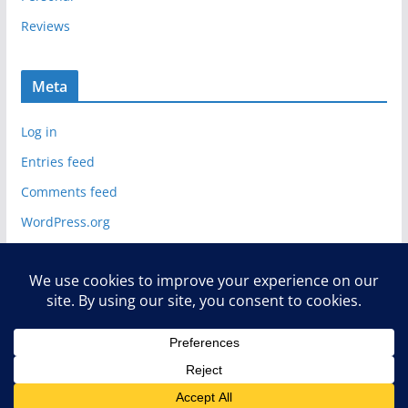
Reviews
Meta
Log in
Entries feed
Comments feed
WordPress.org
Copyright © 2026
Deelip.com
. All rights reserved.