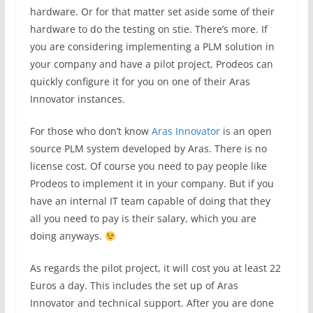
hardware. Or for that matter set aside some of their
hardware to do the testing on stie. There’s more. If
you are considering implementing a PLM solution in
your company and have a pilot project, Prodeos can
quickly configure it for you on one of their Aras
Innovator instances.
For those who don’t know
Aras Innovator
is an open
source PLM system developed by Aras. There is no
license cost. Of course you need to pay people like
Prodeos to implement it in your company. But if you
have an internal IT team capable of doing that they
all you need to pay is their salary, which you are
doing anyways.
As regards the pilot project, it will cost you at least 22
Euros a day. This includes the set up of Aras
Innovator and technical support. After you are done