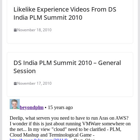
Likelike Experience Videos From DS
India PLM Summit 2010
November 18, 2010
DS India PLM Summit 2010 – General
Session
November 17, 2010