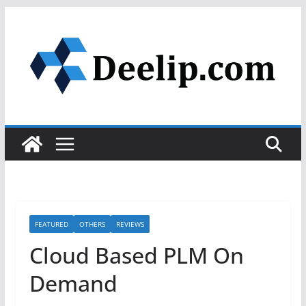
Skip
to
content
FEATURED
OTHERS
REVIEWS
Cloud Based PLM On
Demand