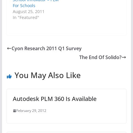
For Schools
August 25, 2011
In "Featured"
Cyon Research 2011 Q1 Survey
The End Of Solido?
You May Also Like
Autodesk PLM 360 Is Available
February 29, 2012