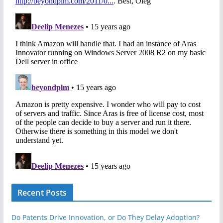
Recent Posts
Do Patents Drive Innovation, or Do They Delay Adoption?