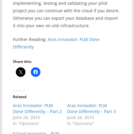
implementing, testing and validating your pilot
project you can continue with the cloud if you desire.
Otherwise you can export your database and import
it into your own on-site infrastructure.
Further Reading:
Aras Innovator: PLM Done
Differently
Share this:
Related
Aras Innovator: PLM
Aras Innovator: PLM
Done Differently – Part 2
Done Differently – Part 3
June 24, 2010
June 24, 2010
In "Opinions"
In "Opinions"
School Innovator – PLM