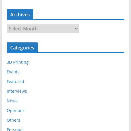
Archives
A
r
c
Categories
h
i
3D Printing
v
e
Events
s
Featured
Interviews
News
Opinions
Others
Personal