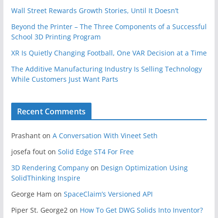
Wall Street Rewards Growth Stories, Until It Doesn’t
Beyond the Printer – The Three Components of a Successful
School 3D Printing Program
XR Is Quietly Changing Football, One VAR Decision at a Time
The Additive Manufacturing Industry Is Selling Technology
While Customers Just Want Parts
Recent Comments
Prashant
on
A Conversation With Vineet Seth
josefa fout
on
Solid Edge ST4 For Free
3D Rendering Company
on
Design Optimization Using
SolidThinking Inspire
George Ham
on
SpaceClaim’s Versioned API
Piper St. George2
on
How To Get DWG Solids Into Inventor?