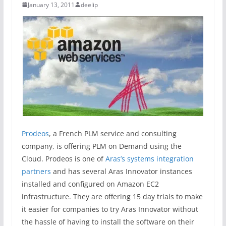
January 13, 2011
deelip
Prodeos
, a French PLM service and consulting
company, is offering PLM on Demand using the
Cloud. Prodeos is one of
Aras’s systems integration
partners
and has several Aras Innovator instances
installed and configured on Amazon EC2
infrastructure. They are offering 15 day trials to make
it easier for companies to try Aras Innovator without
the hassle of having to install the software on their