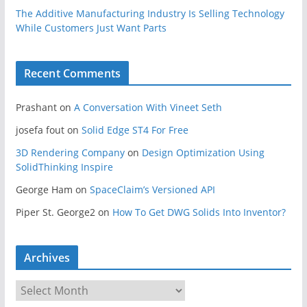
The Additive Manufacturing Industry Is Selling Technology
While Customers Just Want Parts
Recent Comments
Prashant
on
A Conversation With Vineet Seth
josefa fout
on
Solid Edge ST4 For Free
3D Rendering Company
on
Design Optimization Using
SolidThinking Inspire
George Ham
on
SpaceClaim’s Versioned API
Piper St. George2
on
How To Get DWG Solids Into Inventor?
Archives
A
r