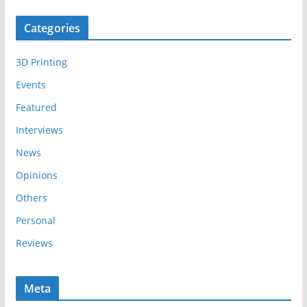
c
Categories
h
i
3D Printing
v
e
Events
s
Featured
Interviews
News
Opinions
Others
Personal
Reviews
Meta