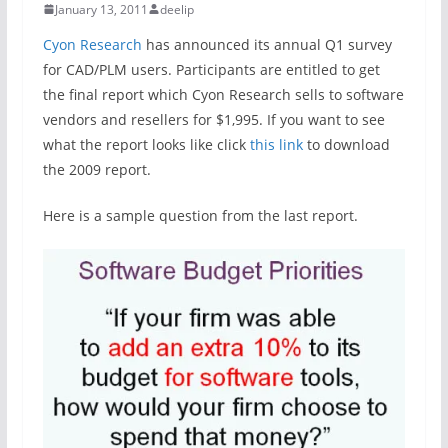
January 13, 2011
deelip
Cyon Research
has announced its annual Q1 survey
for CAD/PLM users. Participants are entitled to get
the final report which Cyon Research sells to software
vendors and resellers for $1,995. If you want to see
what the report looks like click
this link
to download
the 2009 report.
Here is a sample question from the last report.