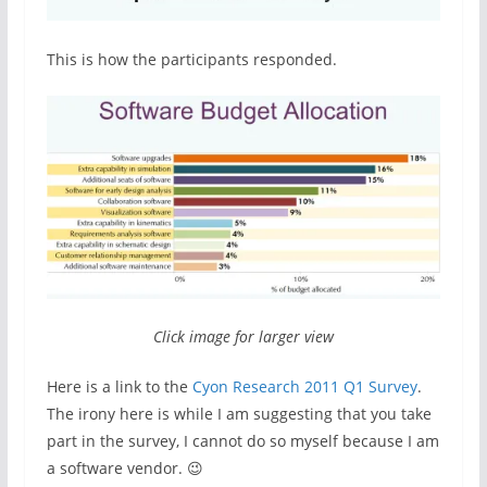
This is how the participants responded.
Click image for larger view
Here is a link to the
Cyon Research 2011 Q1 Survey
.
The irony here is while I am suggesting that you take
part in the survey, I cannot do so myself because I am
a software vendor. 😉