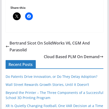
Share this:
Bertrand Sicot On SolidWorks V6, CGM And
Parasolid
Cloud Based PLM On Demand
Recent Posts
Do Patents Drive Innovation, or Do They Delay Adoption?
Wall Street Rewards Growth Stories, Until It Doesn’t
Beyond the Printer – The Three Components of a Successful
School 3D Printing Program
XR Is Quietly Changing Football, One VAR Decision at a Time