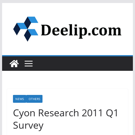
Skip
to
content
NEWS
OTHERS
Cyon Research 2011 Q1
Survey