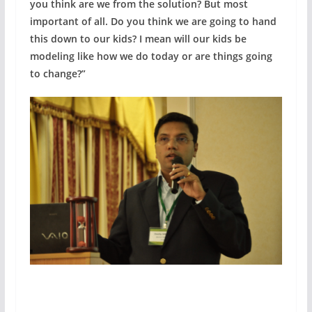
you think are we from the solution? But most
important of all. Do you think we are going to hand
this down to our kids? I mean will our kids be
modeling like how we do today or are things going
to change?”