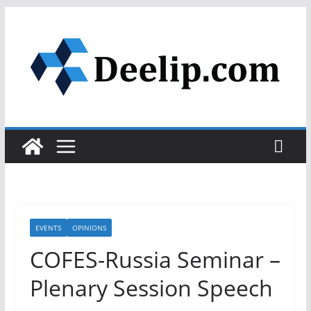
Skip
to
content
EVENTS
OPINIONS
COFES-Russia Seminar –
Plenary Session Speech