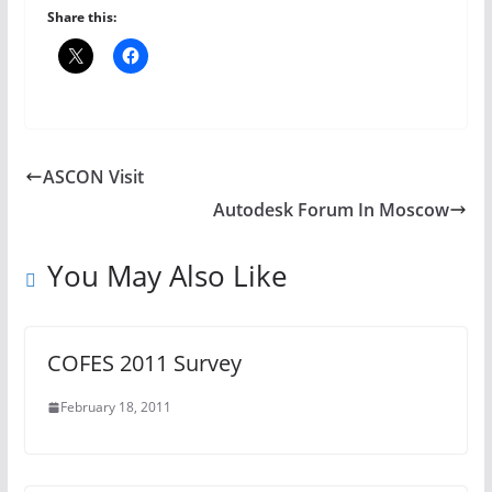
Share this:
ASCON Visit
Autodesk Forum In Moscow
You May Also Like
COFES 2011 Survey
February 18, 2011