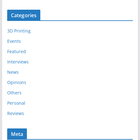
r
c
Categories
h
i
3D Printing
v
e
Events
s
Featured
Interviews
News
Opinions
Others
Personal
Reviews
Meta