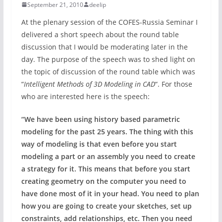
September 21, 2010
deelip
At the plenary session of the COFES-Russia Seminar I
delivered a short speech about the round table
discussion that I would be moderating later in the
day. The purpose of the speech was to shed light on
the topic of discussion of the round table which was
“
Intelligent Methods of 3D Modeling in CAD
“. For those
who are interested here is the speech:
“We have been using history based parametric
modeling for the past 25 years. The thing with this
way of modeling is that even before you start
modeling a part or an assembly you need to create
a strategy for it. This means that before you start
creating geometry on the computer you need to
have done most of it in your head. You need to plan
how you are going to create your sketches, set up
constraints, add relationships, etc. Then you need