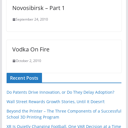
Novosibirsk – Part 1
September 24, 2010
Vodka On Fire
October 2, 2010
Recent Posts
Do Patents Drive Innovation, or Do They Delay Adoption?
Wall Street Rewards Growth Stories, Until It Doesn’t
Beyond the Printer – The Three Components of a Successful
School 3D Printing Program
XR Is Quietly Changing Football, One VAR Decision at a Time