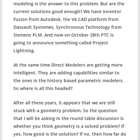
modeling is the answer to this problem. But are the
current solutions good enough? We have Inventor
Fusion from Autodesk, the V6 CAD platform from
Dassault Systemes, Synchronous Technology from
Siemens PLM. And now on October 28th PTC is
going to announce something called Project
Lightning.
At the same time Direct Modelers are getting more
intelligent. They are adding capabilities similar to
the ones in the history based parametric modelers.
So where is all this headed?
After all these years, it appears that we are still
stuck with a geometry problem. So the question
that I will be asking in the round table discussion is
whether you think geometry is a solved problem? If
yes, how good is the solution? If no, then how far do