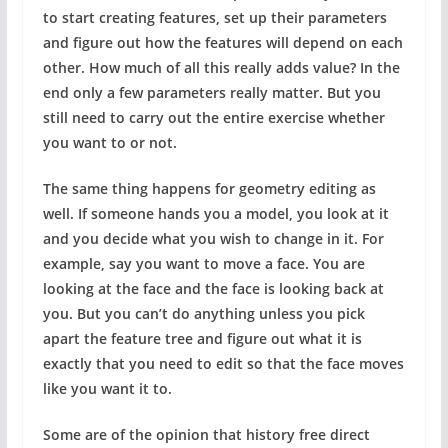
to start creating features, set up their parameters
and figure out how the features will depend on each
other. How much of all this really adds value? In the
end only a few parameters really matter. But you
still need to carry out the entire exercise whether
you want to or not.
The same thing happens for geometry editing as
well. If someone hands you a model, you look at it
and you decide what you wish to change in it. For
example, say you want to move a face. You are
looking at the face and the face is looking back at
you. But you can’t do anything unless you pick
apart the feature tree and figure out what it is
exactly that you need to edit so that the face moves
like you want it to.
Some are of the opinion that history free direct