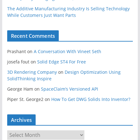
The Additive Manufacturing Industry Is Selling Technology
While Customers Just Want Parts
Recent Comments
Prashant
on
A Conversation With Vineet Seth
josefa fout
on
Solid Edge ST4 For Free
3D Rendering Company
on
Design Optimization Using
SolidThinking Inspire
George Ham
on
SpaceClaim’s Versioned API
Piper St. George2
on
How To Get DWG Solids Into Inventor?
Archives
A