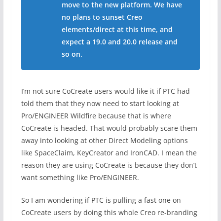
move to the new platform. We have
no plans to sunset Creo
elements/direct at this time, and
expect a 19.0 and 20.0 release and
so on.
I’m not sure CoCreate users would like it if PTC had
told them that they now need to start looking at
Pro/ENGINEER Wildfire because that is where
CoCreate is headed. That would probably scare them
away into looking at other Direct Modeling options
like SpaceClaim, KeyCreator and IronCAD. I mean the
reason they are using CoCreate is because they don’t
want something like Pro/ENGINEER.
So I am wondering if PTC is pulling a fast one on
CoCreate users by doing this whole Creo re-branding