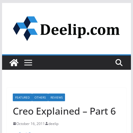
Skip
to
content
FEATURED
OTHERS
REVIEWS
Creo Explained – Part 6
October 16, 2011
deelip