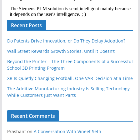
Recent Posts
Do Patents Drive Innovation, or Do They Delay Adoption?
Wall Street Rewards Growth Stories, Until It Doesn’t
Beyond the Printer – The Three Components of a Successful
School 3D Printing Program
XR Is Quietly Changing Football, One VAR Decision at a Time
The Additive Manufacturing Industry Is Selling Technology
While Customers Just Want Parts
Recent Comments
Prashant
on
A Conversation With Vineet Seth