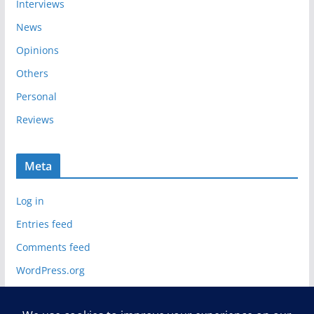
Interviews
News
Opinions
Others
Personal
Reviews
Meta
Log in
Entries feed
Comments feed
WordPress.org