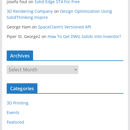
josefa fout
on
Solid Edge ST4 For Free
3D Rendering Company
on
Design Optimization Using
SolidThinking Inspire
George Ham
on
SpaceClaim’s Versioned API
Piper St. George2
on
How To Get DWG Solids Into Inventor?
Archives
A
r
c
Categories
h
i
3D Printing
v
e
Events
s
Featured