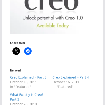
Share this:
Related
Creo Explained – Part 5
Creo Explained – Part 4
October 16, 2011
October 16, 2011
In "Featured"
In "Featured"
What Exactly Is Creo? –
Part 3
October 28, 2010