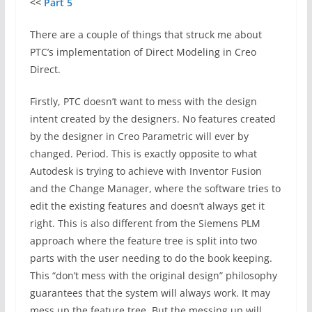
<<
Part 5
There are a couple of things that struck me about
PTC’s implementation of Direct Modeling in Creo
Direct.
Firstly, PTC doesn’t want to mess with the design
intent created by the designers. No features created
by the designer in Creo Parametric will ever by
changed. Period. This is exactly opposite to what
Autodesk is trying to achieve with Inventor Fusion
and the Change Manager, where the software tries to
edit the existing features and doesn’t always get it
right. This is also different from the Siemens PLM
approach where the feature tree is split into two
parts with the user needing to do the book keeping.
This “don’t mess with the original design” philosophy
guarantees that the system will always work. It may
mess up the feature tree. But the messing up will