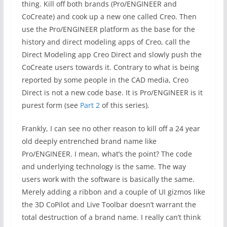
thing. Kill off both brands (Pro/ENGINEER and
CoCreate) and cook up a new one called Creo. Then
use the Pro/ENGINEER platform as the base for the
history and direct modeling apps of Creo, call the
Direct Modeling app Creo Direct and slowly push the
CoCreate users towards it. Contrary to what is being
reported by some people in the CAD media, Creo
Direct is not a new code base. It is Pro/ENGINEER is it
purest form (see
Part 2
of this series).
Frankly, I can see no other reason to kill off a 24 year
old deeply entrenched brand name like
Pro/ENGINEER. I mean, what’s the point? The code
and underlying technology is the same. The way
users work with the software is basically the same.
Merely adding a ribbon and a couple of UI gizmos like
the 3D CoPilot and Live Toolbar doesn’t warrant the
total destruction of a brand name. I really can’t think