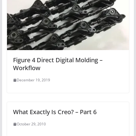
Figure 4 Direct Digital Molding –
Workflow
December 19, 2019
What Exactly Is Creo? – Part 6
October 29, 2010