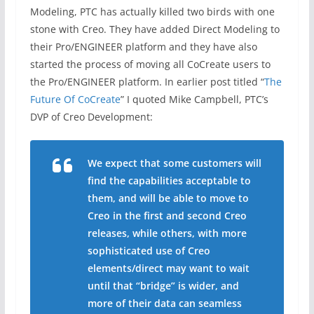
Modeling, PTC has actually killed two birds with one
stone with Creo. They have added Direct Modeling to
their Pro/ENGINEER platform and they have also
started the process of moving all CoCreate users to
the Pro/ENGINEER platform. In earlier post titled “
The
Future Of CoCreate
” I quoted Mike Campbell, PTC’s
DVP of Creo Development:
We expect that some customers will
find the capabilities acceptable to
them, and will be able to move to
Creo in the first and second Creo
releases, while others, with more
sophisticated use of Creo
elements/direct may want to wait
until that “bridge” is wider, and
more of their data can seamless