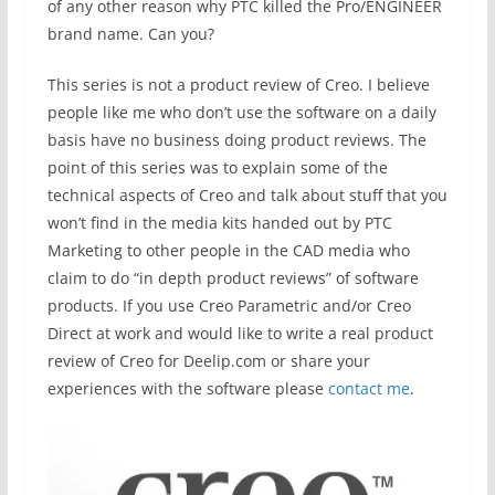
of any other reason why PTC killed the Pro/ENGINEER
brand name. Can you?
This series is not a product review of Creo. I believe
people like me who don’t use the software on a daily
basis have no business doing product reviews. The
point of this series was to explain some of the
technical aspects of Creo and talk about stuff that you
won’t find in the media kits handed out by PTC
Marketing to other people in the CAD media who
claim to do “in depth product reviews” of software
products. If you use Creo Parametric and/or Creo
Direct at work and would like to write a real product
review of Creo for Deelip.com or share your
experiences with the software please
contact me
.