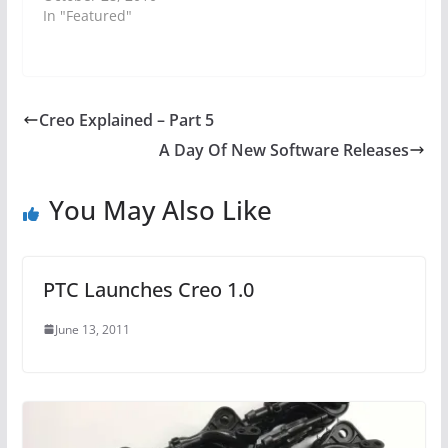
In "Featured"
Creo Explained – Part 5
A Day Of New Software Releases
You May Also Like
PTC Launches Creo 1.0
June 13, 2011