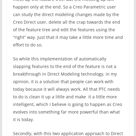
happen only at the end. So a Creo Parametric user
can study the direct modeling changes made by the
Creo Direct user, delete all the crap towards the end
of the feature tree and edit the features using the
“right” way. Just that it may take a little more time and
effort to do so.
So while this implementation of automatically
slapping features to the end of the feature is not a
breakthrough in Direct Modeling technology, in my
opinion, it is a solution that people can work with
today because it will always work. All that PTC needs
to do is clean it up a little and make it a little more
intelligent, which I believe is going to happen as Creo
evolves into something far more powerful than what
it is today.
Secondly, with this two application approach to Direct