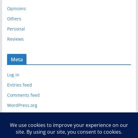
Opinions
Others
Personal
Reviews
Meta
Log in
Entries feed
Comments feed
WordPress.org