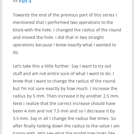
<<
Part 4
Towards the end of the previous part of this series I
mentioned that I performed two operations to the
block with the hole. I changed the radius of the round
and moved the hole. I did that in two straight
operations because I knew exactly what I wanted to
do.
Let’s take this a little further. Say I want to try out
stuff and am not entire sure of what I want to do. I
know that I want to change the radius of the round,
but I’m not sure exactly by how much. I increase the
radius by 5 mm. Then increase it by another 2.5 mm.
Next I realize that the correct increase should have
been 4 mm and not 7.5 mm and so I decrease it by
3.5 mm. Say in all I change the radius five times. So
after finally locking down the radius to the value I am
happy with, let’s see what the model tree looks like