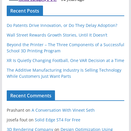
Recent Posts
Do Patents Drive Innovation, or Do They Delay Adoption?
Wall Street Rewards Growth Stories, Until It Doesn’t
Beyond the Printer – The Three Components of a Successful
School 3D Printing Program
XR Is Quietly Changing Football, One VAR Decision at a Time
The Additive Manufacturing Industry Is Selling Technology
While Customers Just Want Parts
Recent Comments
Prashant
on
A Conversation With Vineet Seth
josefa fout
on
Solid Edge ST4 For Free
3D Rendering Company
on
Design Optimization Using