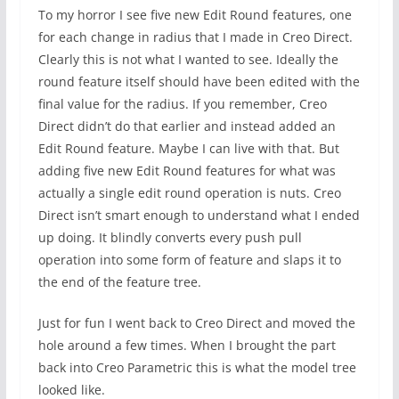
To my horror I see five new Edit Round features, one
for each change in radius that I made in Creo Direct.
Clearly this is not what I wanted to see. Ideally the
round feature itself should have been edited with the
final value for the radius. If you remember, Creo
Direct didn’t do that earlier and instead added an
Edit Round feature. Maybe I can live with that. But
adding five new Edit Round features for what was
actually a single edit round operation is nuts. Creo
Direct isn’t smart enough to understand what I ended
up doing. It blindly converts every push pull
operation into some form of feature and slaps it to
the end of the feature tree.
Just for fun I went back to Creo Direct and moved the
hole around a few times. When I brought the part
back into Creo Parametric this is what the model tree
looked like.