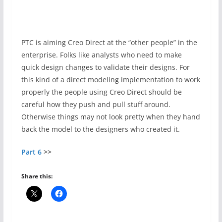
PTC is aiming Creo Direct at the “other people” in the
enterprise. Folks like analysts who need to make
quick design changes to validate their designs. For
this kind of a direct modeling implementation to work
properly the people using Creo Direct should be
careful how they push and pull stuff around.
Otherwise things may not look pretty when they hand
back the model to the designers who created it.
Part 6
>>
Share this: