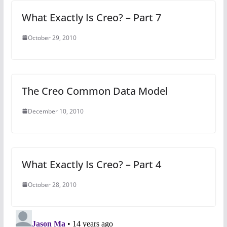
What Exactly Is Creo? – Part 7
October 29, 2010
The Creo Common Data Model
December 10, 2010
What Exactly Is Creo? – Part 4
October 28, 2010