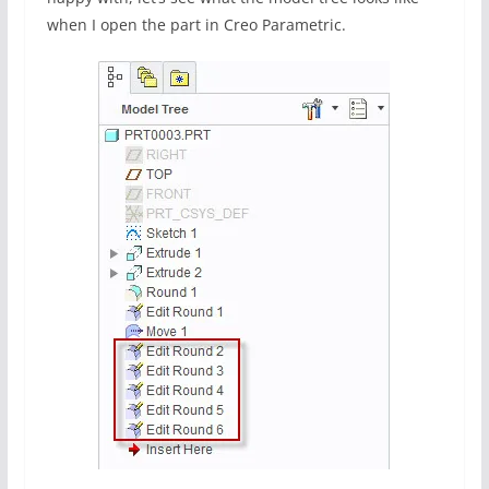
when I open the part in Creo Parametric.