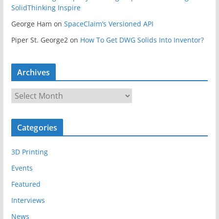
SolidThinking Inspire
George Ham
on
SpaceClaim’s Versioned API
Piper St. George2
on
How To Get DWG Solids Into Inventor?
Archives
A
r
c
Categories
h
i
3D Printing
v
e
Events
s
Featured
Interviews
News