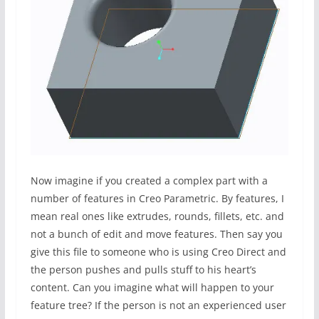
Now imagine if you created a complex part with a
number of features in Creo Parametric. By features, I
mean real ones like extrudes, rounds, fillets, etc. and
not a bunch of edit and move features. Then say you
give this file to someone who is using Creo Direct and
the person pushes and pulls stuff to his heart’s
content. Can you imagine what will happen to your
feature tree? If the person is not an experienced user