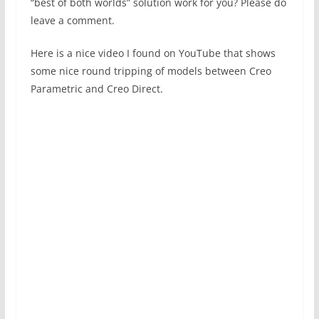
“best of both worlds” solution work for you? Please do
leave a comment.
Here is a nice video I found on YouTube that shows
some nice round tripping of models between Creo
Parametric and Creo Direct.