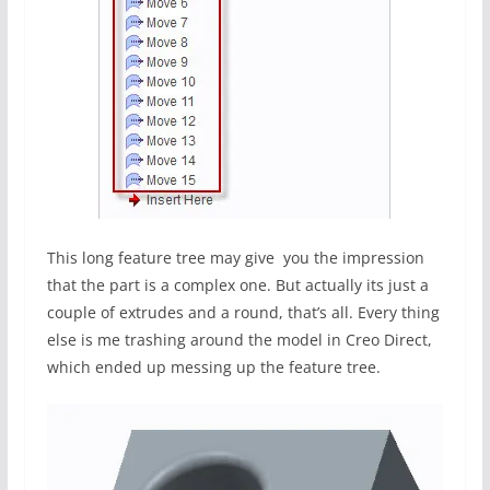
This long feature tree may give you the impression
that the part is a complex one. But actually its just a
couple of extrudes and a round, that’s all. Every thing
else is me trashing around the model in Creo Direct,
which ended up messing up the feature tree.