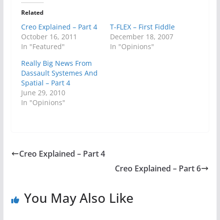
Related
Creo Explained – Part 4
T-FLEX – First Fiddle
October 16, 2011
December 18, 2007
In "Featured"
In "Opinions"
Really Big News From
Dassault Systemes And
Spatial – Part 4
June 29, 2010
In "Opinions"
Creo Explained – Part 4
Creo Explained – Part 6
You May Also Like