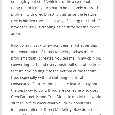
or is trying out stuff (which is quite a reasonable
thing to do) it may turn out to be a bloody mess. The
problem with Creo Direct is that since the feature
tree is hidden there is no way of seeing the kind of
havoc the user is creating as he thrashes the model
around.
Now coming back to my point earlier whether this
implementation of Direct Modeling solves more
problems than it creates, you tell me. In my opinion,
converting each and every push-pull operation into a
feature and bolting it to the bottom of the feature
tree, especially without clubbing identical
consecutive features into a single feature may not be
the best way to do it. If you are someone who uses
Creo Parametric and Creo Direct to model real world
stuff I’d love to know what you think about this
implementation of Direct Modeling. How does this