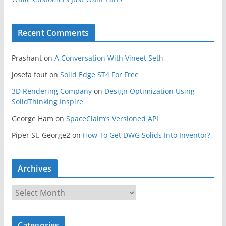
Recent Comments
Prashant
on
A Conversation With Vineet Seth
josefa fout
on
Solid Edge ST4 For Free
3D Rendering Company
on
Design Optimization Using
SolidThinking Inspire
George Ham
on
SpaceClaim’s Versioned API
Piper St. George2
on
How To Get DWG Solids Into Inventor?
Archives
A
r
c
Categories