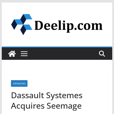
Skip
to
content
OPINIONS
Dassault Systemes
Acquires Seemage