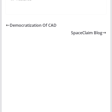
Democratization Of CAD
SpaceClaim Blog