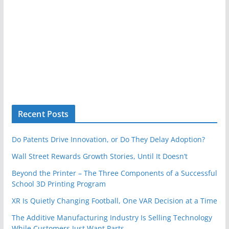
Recent Posts
Do Patents Drive Innovation, or Do They Delay Adoption?
Wall Street Rewards Growth Stories, Until It Doesn’t
Beyond the Printer – The Three Components of a Successful
School 3D Printing Program
XR Is Quietly Changing Football, One VAR Decision at a Time
The Additive Manufacturing Industry Is Selling Technology
While Customers Just Want Parts