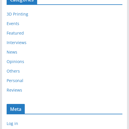
h
i
3D Printing
v
e
Events
s
Featured
Interviews
News
Opinions
Others
Personal
Reviews
Meta
Log in