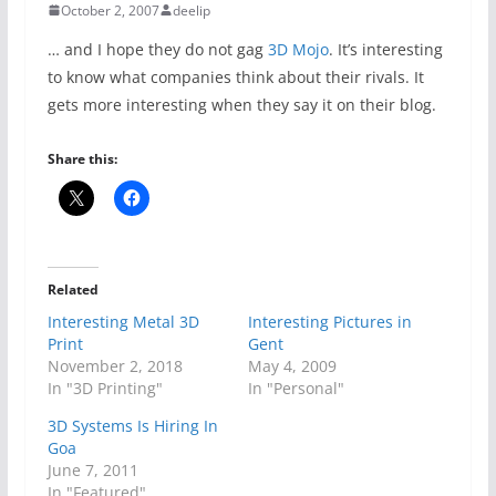
October 2, 2007
deelip
… and I hope they do not gag
3D Mojo
. It’s interesting
to know what companies think about their rivals. It
gets more interesting when they say it on their blog.
Share this:
Related
Interesting Metal 3D
Interesting Pictures in
Print
Gent
November 2, 2018
May 4, 2009
In "3D Printing"
In "Personal"
3D Systems Is Hiring In
Goa
June 7, 2011
In "Featured"