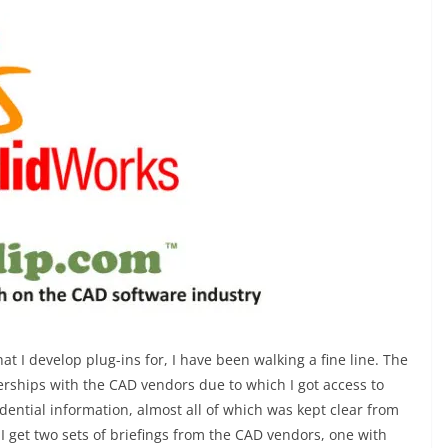
at I develop plug-ins for, I have been walking a fine line. The
rships with the CAD vendors due to which I got access to
idential information, almost all of which was kept clear from
I get two sets of briefings from the CAD vendors, one with