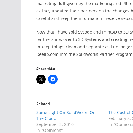
marketing fluff given by the marketing and PR f
as they updated their partners on the changes b
careful and keep the information I receive separ
Now that I have sold Sycode and Print3D to 3D S
partnerships over to 3D Systems and creating ne
to keep things clean and separate as I no longer 
Deelip.com into the SolidWorks Partner Program a
Share this:
Related
Some Light On SolidWorks On
The Cost of
The Cloud
February 8,
September 2, 2010
In "Opinion
In "Opinions"