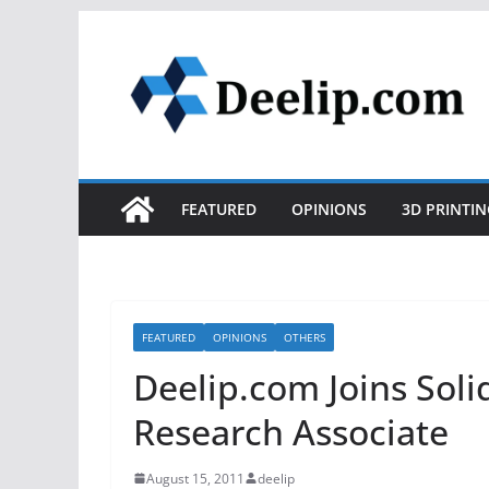
Skip
to
content
FEATURED
OPINIONS
3D PRINTIN
FEATURED
OPINIONS
OTHERS
Deelip.com Joins Sol
Research Associate
August 15, 2011
deelip