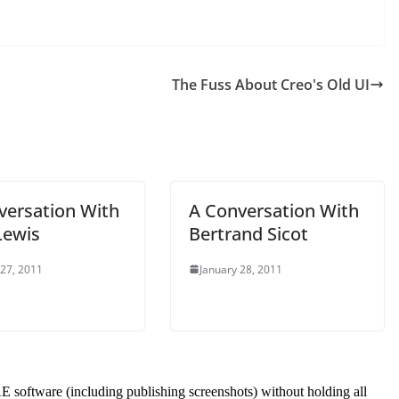
The Fuss About Creo's Old UI
versation With
A Conversation With
Lewis
Bertrand Sicot
 27, 2011
January 28, 2011