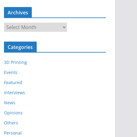
Archives
A
r
c
Categories
h
i
3D Printing
v
e
Events
s
Featured
Interviews
News
Opinions
Others
Personal