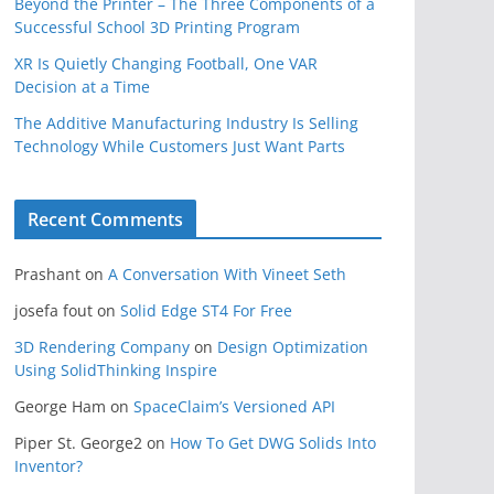
Beyond the Printer – The Three Components of a
Successful School 3D Printing Program
XR Is Quietly Changing Football, One VAR
Decision at a Time
The Additive Manufacturing Industry Is Selling
Technology While Customers Just Want Parts
Recent Comments
Prashant
on
A Conversation With Vineet Seth
josefa fout
on
Solid Edge ST4 For Free
3D Rendering Company
on
Design Optimization
Using SolidThinking Inspire
George Ham
on
SpaceClaim’s Versioned API
Piper St. George2
on
How To Get DWG Solids Into
Inventor?