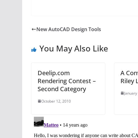
New AutoCAD Design Tools
You May Also Like
Deelip.com
A Con
Rendering Contest –
Riley 
Second Category
January
October 12, 2010