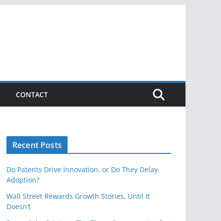
CONTACT
Recent Posts
Do Patents Drive Innovation, or Do They Delay
Adoption?
Wall Street Rewards Growth Stories, Until It
Doesn’t