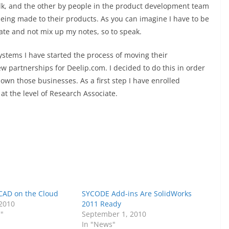
olk, and the other by people in the product development team
eing made to their products. As you can imagine I have to be
ate and not mix up my notes, so to speak.
ystems I have started the process of moving their
w partnerships for Deelip.com. I decided to do this in order
own those businesses. As a first step I have enrolled
t the level of Research Associate.
 CAD on the Cloud
SYCODE Add-ins Are SolidWorks
 2010
2011 Ready
s"
September 1, 2010
In "News"