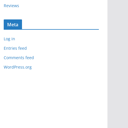
Reviews
Meta
Log in
Entries feed
Comments feed
WordPress.org