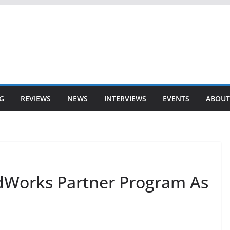
G
REVIEWS
NEWS
INTERVIEWS
EVENTS
ABOUT
idWorks Partner Program As