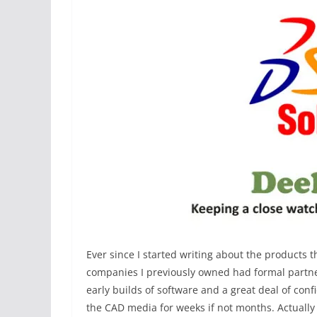
Ever since I started writing about the products th
companies I previously owned had formal partne
early builds of software and a great deal of conf
the CAD media for weeks if not months. Actually 