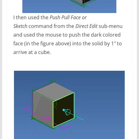
I then used the
Push Pull Face or
Sketch
command from the
Direct Edit
sub-menu
and used the mouse to push the dark colored
face (in the figure above) into the solid by 1″ to
arrive at a cube.