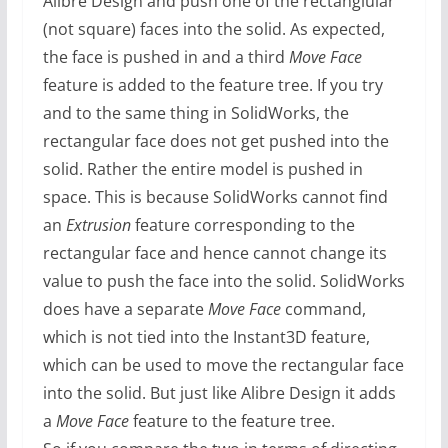
Alibre Design and push one of the rectanglular
(not square) faces into the solid. As expected,
the face is pushed in and a third
Move Face
feature is added to the feature tree. If you try
and to the same thing in SolidWorks, the
rectangular face does not get pushed into the
solid. Rather the entire model is pushed in
space. This is because SolidWorks cannot find
an
Extrusion
feature corresponding to the
rectangular face and hence cannot change its
value to push the face into the solid. SolidWorks
does have a separate
Move Face
command,
which is not tied into the Instant3D feature,
which can be used to move the rectangular face
into the solid. But just like Alibre Design it adds
a
Move Face
feature to the feature tree.