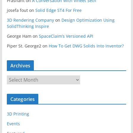
Prashant
on
A Conversation With Vineet Seth
josefa fout
on
Solid Edge ST4 For Free
3D Rendering Company
on
Design Optimization Using
SolidThinking Inspire
George Ham
on
SpaceClaim’s Versioned API
Piper St. George2
on
How To Get DWG Solids Into Inventor?
Archives
A
r
c
Categories
h
i
3D Printing
v
e
Events
s