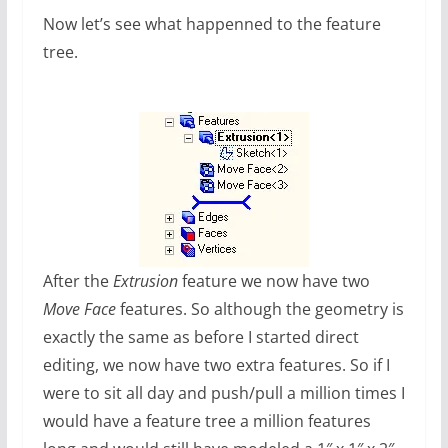
Now let’s see what happenned to the feature
tree.
After the
Extrusion
feature we now have two
Move Face
features. So although the geometry is
exactly the same as before I started direct
editing, we now have two extra features. So if I
were to sit all day and push/pull a million times I
would have a feature tree a million features