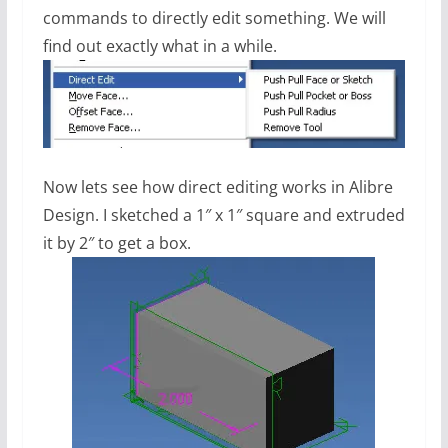
commands to directly edit something. We will
find out exactly what in a while.
Now lets see how direct editing works in Alibre
Design. I sketched a 1″ x 1″ square and extruded
it by 2″ to get a box.