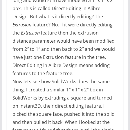
long and would still have modeled a 1″ x 1″ x 2″
box. This is called Direct Editing in Alibre
Design. But what is it directly editing? The
Extrusion
feature? No. If it were directly editing
the
Extrusion
feature then the extrusion
distance parameter would have been modified
from 2″ to 1″ and then back to 2″ and we would
have just one Extrusion feature in the tree.
Direct Editing in Alibre Design means adding
features to the feature tree.
Now lets see how SolidWorks does the same
thing. I created a similar 1″ x 1″ x 2″ box in
SolidWorks by extruding a square and turned
on Instant3D, their direct editing feature. I
picked the square face, pushed it into the solid
and then pulled it back. When I looked at the