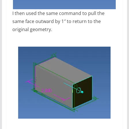
I then used the same command to pull the
same face outward by 1″ to return to the
original geometry.