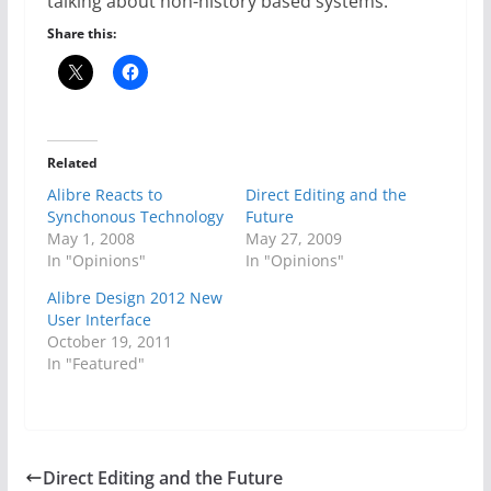
talking about non-history based systems.
Share this:
Related
Alibre Reacts to
Direct Editing and the
Synchonous Technology
Future
May 1, 2008
May 27, 2009
In "Opinions"
In "Opinions"
Alibre Design 2012 New
User Interface
October 19, 2011
In "Featured"
Direct Editing and the Future