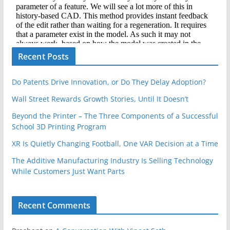
Recent Posts
Do Patents Drive Innovation, or Do They Delay Adoption?
Wall Street Rewards Growth Stories, Until It Doesn’t
Beyond the Printer – The Three Components of a Successful
School 3D Printing Program
XR Is Quietly Changing Football, One VAR Decision at a Time
The Additive Manufacturing Industry Is Selling Technology
While Customers Just Want Parts
Recent Comments