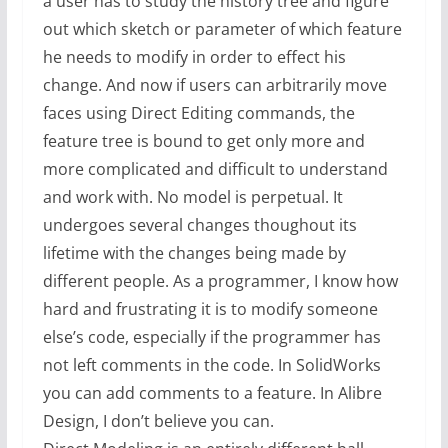
a user has to study the history tree and figure
out which sketch or parameter of which feature
he needs to modify in order to effect his
change. And now if users can arbitrarily move
faces using Direct Editing commands, the
feature tree is bound to get only more and
more complicated and difficult to understand
and work with. No model is perpetual. It
undergoes several changes thoughout its
lifetime with the changes being made by
different people. As a programmer, I know how
hard and frustrating it is to modify someone
else’s code, especially if the programmer has
not left comments in the code. In SolidWorks
you can add comments to a feature. In Alibre
Design, I don’t believe you can.