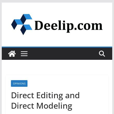
Skip
to
content
OPINIONS
Direct Editing and
Direct Modeling