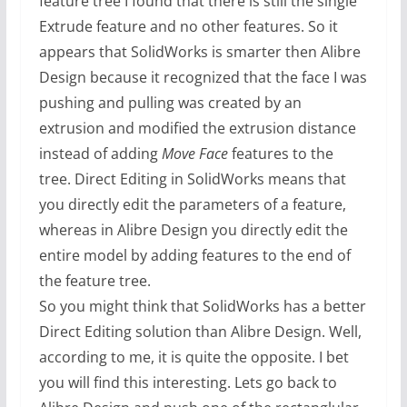
feature tree I found that there is still the single
Extrude feature and no other features. So it
appears that SolidWorks is smarter then Alibre
Design because it recognized that the face I was
pushing and pulling was created by an
extrusion and modified the extrusion distance
instead of adding
Move Face
features to the
tree. Direct Editing in SolidWorks means that
you directly edit the parameters of a feature,
whereas in Alibre Design you directly edit the
entire model by adding features to the end of
the feature tree.
So you might think that SolidWorks has a better
Direct Editing solution than Alibre Design. Well,
according to me, it is quite the opposite. I bet
you will find this interesting. Lets go back to