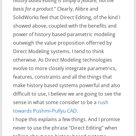
history based editing is simply a feature, not the
basis for a product.
” Clearly, Alibre and
SolidWorks feel that Direct Editing, of the kind I
showed above, coupled with the benefits and
power of history based parametric modeling
outweigh the value proposition offerred by
Direct Modeling systems. I tend to think
otherwise. As Direct Modeling technologies
evolve to more closely integrate parametrics,
features, constraints and all the things that
make history based systems powerful and also
difficult to use, I believe we are going to see the
sense in what some consider to be a
rush
towards Pushmi-Pullyu CAD
.
I hope this explains a few things. And I promise
never to use the phrase “Direct Editing” when