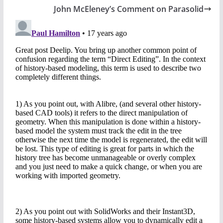
John McEleney’s Comment on Parasolid