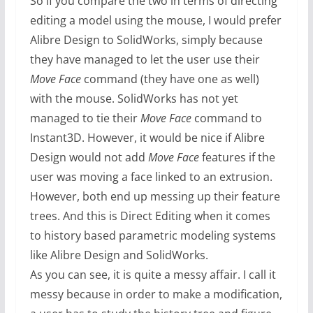
So if you compare the two in terms of directing
editing a model using the mouse, I would prefer
Alibre Design to SolidWorks, simply because
they have managed to let the user use their
Move Face
command (they have one as well)
with the mouse. SolidWorks has not yet
managed to tie their
Move Face
command to
Instant3D. However, it would be nice if Alibre
Design would not add
Move Face
features if the
user was moving a face linked to an extrusion.
However, both end up messing up their feature
trees. And this is Direct Editing when it comes
to history based parametric modeling systems
like Alibre Design and SolidWorks.
As you can see, it is quite a messy affair. I call it
messy because in order to make a modification,