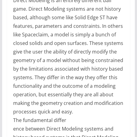
Direct Modeling is an entirely different ball
game. Direct Modeling systems are not history
based, although some like Solid Edge ST have
features, parameters and constraints. In others
like Spaceclaim, a model is simply a bunch of
closed solids and open surfaces. These systems
give the user the ability of directly modify the
geometry of a model without being constrained
by the limitations associated with history based
systems. They differ in the way they offer this
functionality and the outcome of a modeling
operation, but essentially they are all about
making the geometry creation and modification
processes quick and easy.
The fundamental differ
ence between Direct Modeling systems and