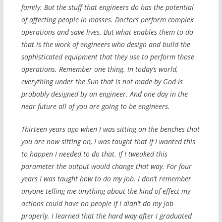
family. But the stuff that engineers do has the potential
of affecting people in masses. Doctors perform complex
operations and save lives. But what enables them to do
that is the work of engineers who design and build the
sophisticated equipment that they use to perform those
operations. Remember one thing. In today’s world,
everything under the Sun that is not made by God is
probably designed by an engineer. And one day in the
near future all of you are going to be engineers.
Thirteen years ago when I was sitting on the benches that
you are now sitting on, I was taught that if I wanted this
to happen I needed to do that. If I tweaked this
parameter the output would change that way. For four
years I was taught how to do my job. I don’t remember
anyone telling me anything about the kind of effect my
actions could have on people if I didn’t do my job
properly. I learned that the hard way after I graduated