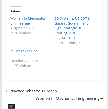
Related
Women In Mechanical
3D Systems, USI3DT &
Engineering
Gujarat Government
August 27, 2010
Sign Strategic 3D
In "Opinions"
Printing MOU
July 14, 2019
In "3D Printing"
It Just Takes One…
Engineer
October 27, 2009
In "Opinions"
Practice What You Preach
Women In Mechanical Engineering