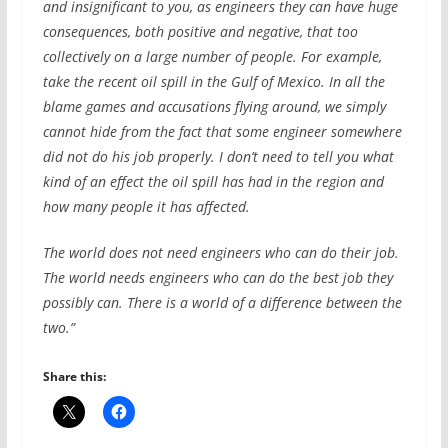
and insignificant to you, as engineers they can have huge
consequences, both positive and negative, that too
collectively on a large number of people. For example,
take the recent oil spill in the Gulf of Mexico. In all the
blame games and accusations flying around, we simply
cannot hide from the fact that some engineer somewhere
did not do his job properly. I don’t need to tell you what
kind of an effect the oil spill has had in the region and
how many people it has affected.
The world does not need engineers who can do their job.
The world needs engineers who can do the best job they
possibly can. There is a world of a difference between the
two.”
Share this: