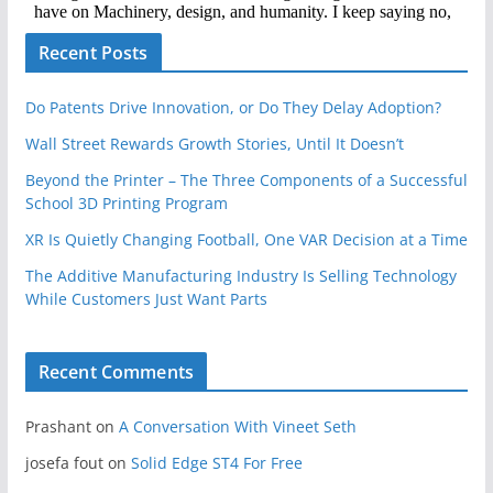
Recent Posts
Do Patents Drive Innovation, or Do They Delay Adoption?
Wall Street Rewards Growth Stories, Until It Doesn’t
Beyond the Printer – The Three Components of a Successful
School 3D Printing Program
XR Is Quietly Changing Football, One VAR Decision at a Time
The Additive Manufacturing Industry Is Selling Technology
While Customers Just Want Parts
Recent Comments
Prashant
on
A Conversation With Vineet Seth
josefa fout
on
Solid Edge ST4 For Free