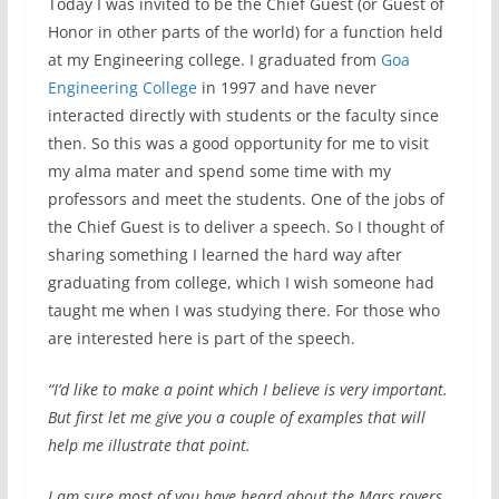
Today I was invited to be the Chief Guest (or Guest of
Honor in other parts of the world) for a function held
at my Engineering college. I graduated from
Goa
Engineering College
in 1997 and have never
interacted directly with students or the faculty since
then. So this was a good opportunity for me to visit
my alma mater and spend some time with my
professors and meet the students. One of the jobs of
the Chief Guest is to deliver a speech. So I thought of
sharing something I learned the hard way after
graduating from college, which I wish someone had
taught me when I was studying there. For those who
are interested here is part of the speech.
“I’d like to make a point which I believe is very important.
But first let me give you a couple of examples that will
help me illustrate that point.
I am sure most of you have heard about the Mars rovers.