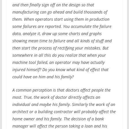
and then finally sign off on the design so that
manufacturing can go ahead and build thousands of
them. When operators start using them in production
some failures are reported. You accumulate the failure
data, analyze it, draw up some charts and graphs
showing mean time to failure and all kinds of stuff and
then start the process of rectifying your mistakes. But
somewhere in all this do you realize that when your
machine tool failed, an operator may have actually
injured himself? Do you know what kind of effect that
could have on him and his family?
A common perception is that doctors affect people the
most. True, the work of doctor directly affects an
individual and maybe his family. Similarly the work of an
architect or a building contractor will probably affect the
home owner and his family. The decision of a bank
manager will affect the person taking a loan and his