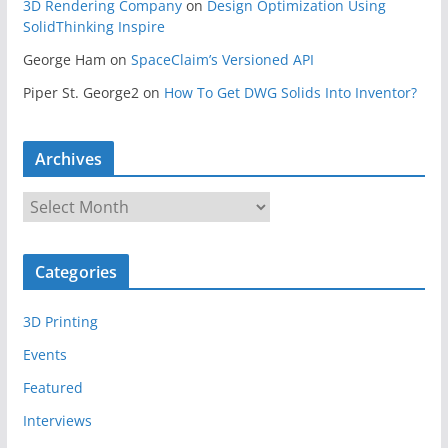
3D Rendering Company
on
Design Optimization Using
SolidThinking Inspire
George Ham
on
SpaceClaim’s Versioned API
Piper St. George2
on
How To Get DWG Solids Into Inventor?
Archives
A
r
c
Categories
h
i
3D Printing
v
e
Events
s
Featured
Interviews