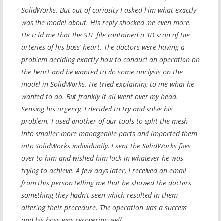
SolidWorks. But out of curiosity I asked him what exactly
was the model about. His reply shocked me even more.
He told me that the STL file contained a 3D scan of the
arteries of his boss’ heart. The doctors were having a
problem deciding exactly how to conduct an operation on
the heart and he wanted to do some analysis on the
model in SolidWorks. He tried explaining to me what he
wanted to do. But frankly it all went over my head.
Sensing his urgency, I decided to try and solve his
problem. I used another of our tools to split the mesh
into smaller more manageable parts and imported them
into SolidWorks individually. I sent the SolidWorks files
over to him and wished him luck in whatever he was
trying to achieve. A few days later, I received an email
from this person telling me that he showed the doctors
something they hadn’t seen which resulted in them
altering their procedure. The operation was a success
and his boss was recovering well.