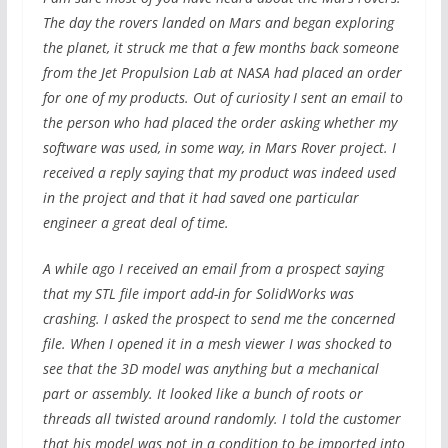
The day the rovers landed on Mars and began exploring
the planet, it struck me that a few months back someone
from the Jet Propulsion Lab at NASA had placed an order
for one of my products. Out of curiosity I sent an email to
the person who had placed the order asking whether my
software was used, in some way, in Mars Rover project. I
received a reply saying that my product was indeed used
in the project and that it had saved one particular
engineer a great deal of time.
A while ago I received an email from a prospect saying
that my STL file import add-in for SolidWorks was
crashing. I asked the prospect to send me the concerned
file. When I opened it in a mesh viewer I was shocked to
see that the 3D model was anything but a mechanical
part or assembly. It looked like a bunch of roots or
threads all twisted around randomly. I told the customer
that his model was not in a condition to be imported into