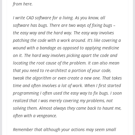
from here.
I write CAD software for a living. As you know, all
software has bugs. There are two ways of fixing bugs –
the easy way and the hard way. The easy way involves
patching the code with a work around. It’s like covering a
wound with a bandage as opposed to applying medicine
on it. The hard way involves picking apart the code and
locating the root cause of the problem. It can also mean
that you need to re-architect a portion of your code,
tweak the algorithm or even create a new one. That takes
time and often involves a lot of work. When I first started
programming I often used the easy way to fix bugs. I soon
realized that I was merely covering my problems, not
solving them. Almost always they came back to haunt me,
often with a vengeance.
Remember that although your actions may seem small