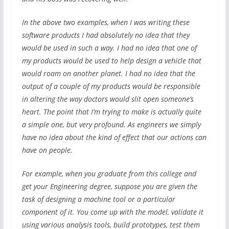
In the above two examples, when I was writing these
software products I had absolutely no idea that they
would be used in such a way. I had no idea that one of
my products would be used to help design a vehicle that
would roam on another planet. I had no idea that the
output of a couple of my products would be responsible
in altering the way doctors would slit open someone’s
heart. The point that I’m trying to make is actually quite
a simple one, but very profound. As engineers we simply
have no idea about the kind of effect that our actions can
have on people.
For example, when you graduate from this college and
get your Engineering degree, suppose you are given the
task of designing a machine tool or a particular
component of it. You come up with the model, validate it
using various analysis tools, build prototypes, test them