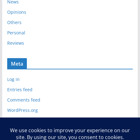
News
Opinions
Others
Personal
Reviews
Meta
Log in
Entries feed
Comments feed
WordPress.org