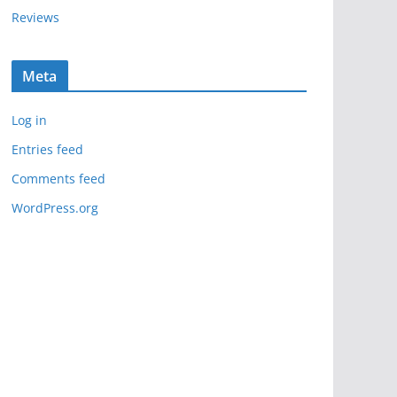
Reviews
Meta
Log in
Entries feed
Comments feed
WordPress.org