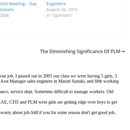
World Meeting – Day
Engineers
essions
August 26, 2010
 2008
In "Opinions"
The Diminishing Significance Of PLM