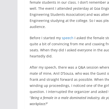
female students in our class. I don’t remember 
well. The event I attended yesterday at Goa En
Engineering Students Association) and was atten
Engineering studying at the college. So I was pl
audience.
Before I started my
speech
I asked the female stu
quite a bit of convincing from me and coaxing f
seats. When they did I asked everyone in the au
heartedly did.
After my speech, there was a Q&A session where
mate of mine, Anil D’Souza, who was the Guest o
frank and straight forward as possible. When t
winding up proceedings, I noticed one of the girl
question. I interrupted the organizer and asked 
“
Being a female in a male dominated industry, do you
workplace?
”