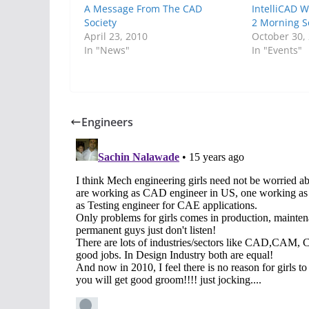
A Message From The CAD
IntelliCAD 
Society
2 Morning S
April 23, 2010
October 30,
In "News"
In "Events"
Engineers