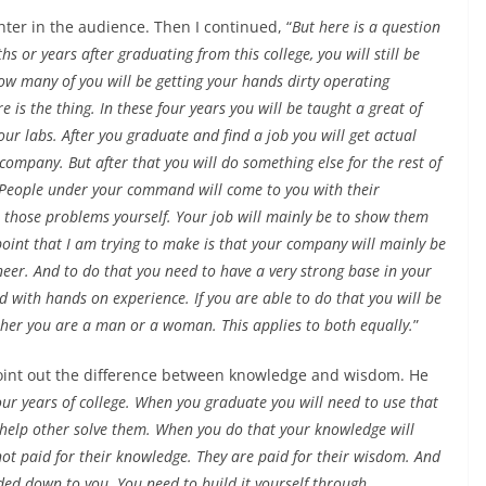
ter in the audience. Then I continued, “
But here is a question
 or years after graduating from this college, you will still be
w many of you will be getting your hands dirty operating
is the thing. In these four years you will be taught a great of
our labs. After you graduate and find a job you will get actual
ompany. But after that you will do something else for the rest of
. People under your command will come to you with their
ve those problems yourself. Your job will mainly be to show them
oint that I am trying to make is that your company will mainly be
neer. And to do that you need to have a very strong base in your
 with hands on experience. If you are able to do that you will be
ether you are a man or a woman. This applies to both equally.
”
 point out the difference between knowledge and wisdom. He
ur years of college. When you graduate you will need to use that
 help other solve them. When you do that your knowledge will
not paid for their knowledge. They are paid for their wisdom. And
ed down to you. You need to build it yourself through