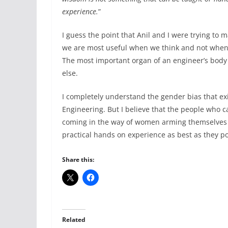
experience.
”
I guess the point that Anil and I were trying to 
we are most useful when we think and not when w
The most important organ of an engineer’s body 
else.
I completely understand the gender bias that exis
Engineering. But I believe that the people who c
coming in the way of women arming themselves w
practical hands on experience as best as they po
Share this:
Related