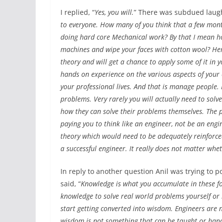
I replied, “
Yes, you will.
” There was subdued laugh
to everyone. How many of you think that a few months
doing hard core Mechanical work? By that I mean ho
machines and wipe your faces with cotton wool? Here 
theory and will get a chance to apply some of it in y
hands on experience on the various aspects of your c
your professional lives. And that is manage people
problems. Very rarely you will actually need to sol
how they can solve their problems themselves. The p
paying you to think like an engineer, not be an engi
theory which would need to be adequately reinforced
a successful engineer. It really does not matter wh
In reply to another question Anil was trying to
said, “
Knowledge is what you accumulate in these fo
knowledge to solve real world problems yourself or
start getting converted into wisdom. Engineers are 
wisdom is not something that can be taught or hand