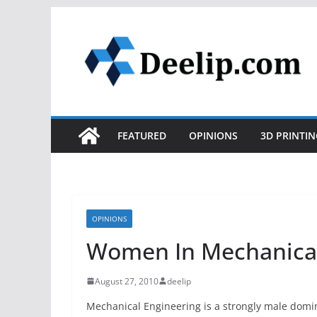
Skip
to
content
FEATURED
OPINIONS
3D PRINTIN
OPINIONS
Women In Mechanical
August 27, 2010
deelip
Mechanical Engineering is a strongly male domi