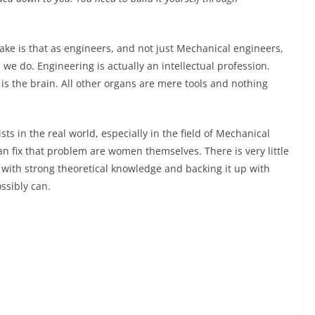
make is that as engineers, and not just Mechanical engineers,
e do. Engineering is actually an intellectual profession.
is the brain. All other organs are mere tools and nothing
ts in the real world, especially in the field of Mechanical
an fix that problem are women themselves. There is very little
ith strong theoretical knowledge and backing it up with
ssibly can.