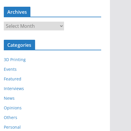
Archives
A
r
c
Categories
h
i
3D Printing
v
e
Events
s
Featured
Interviews
News
Opinions
Others
Personal