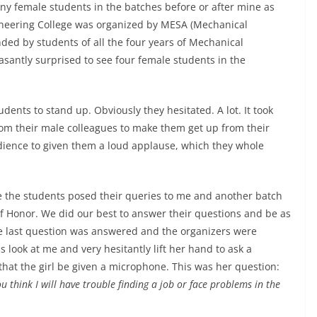
any female students in the batches before or after mine as
gineering College was organized by MESA (Mechanical
ded by students of all the four years of Mechanical
easantly surprised to see four female students in the
dents to stand up. Obviously they hesitated. A lot. It took
rom their male colleagues to make them get up from their
dience to given them a loud applause, which they whole
 the students posed their queries to me and another batch
f Honor. We did our best to answer their questions and be as
he last question was answered and the organizers were
s look at me and very hesitantly lift her hand to ask a
that the girl be given a microphone. This was her question:
 think I will have trouble finding a job or face problems in the