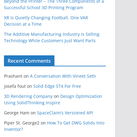
Beyond the Printer – The Three Components of a
Successful School 3D Printing Program
XR Is Quietly Changing Football, One VAR
Decision at a Time
The Additive Manufacturing Industry Is Selling
Technology While Customers Just Want Parts
Recent Comments
Prashant
on
A Conversation With Vineet Seth
josefa fout
on
Solid Edge ST4 For Free
3D Rendering Company
on
Design Optimization
Using SolidThinking Inspire
George Ham
on
SpaceClaim’s Versioned API
Piper St. George2
on
How To Get DWG Solids Into
Inventor?