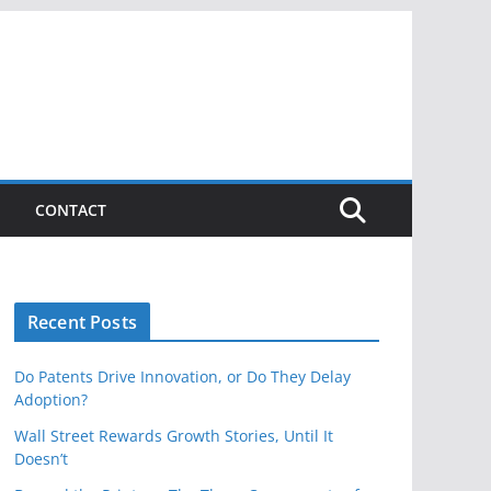
CONTACT
Recent Posts
Do Patents Drive Innovation, or Do They Delay
Adoption?
Wall Street Rewards Growth Stories, Until It
Doesn’t