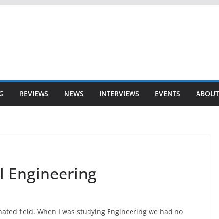
G
REVIEWS
NEWS
INTERVIEWS
EVENTS
ABOUT
 Engineering
nated field. When I was studying Engineering we had no