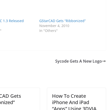
 1.3 Released
GStarCAD Gets “Ribbonized”
November 4, 2010
"
In "Others"
Sycode Gets A New Logo
CAD Gets
How To Create
onized”
iPhone And iPad
“Apps” Using 3DVIA