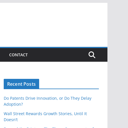
CONTACT
Recent Posts
Do Patents Drive Innovation, or Do They Delay
Adoption?
Wall Street Rewards Growth Stories, Until It
Doesn’t