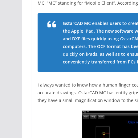
MC. “MC” standing for “Mobile Client”. According
GstarCAD MC enables users to creat
the Apple iPad. The new software w
and DXF files quickly using GstarC
computers. The OCF format has bee
quickly on iPads, as well as to ensu
conveniently transferred from PCs 
I always wanted to know how a human finger cou
accurate drawings. GstarCAD MC has entity grips. 
they have a small magnification window to the si