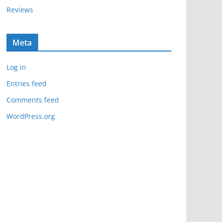
Reviews
Meta
Log in
Entries feed
Comments feed
WordPress.org