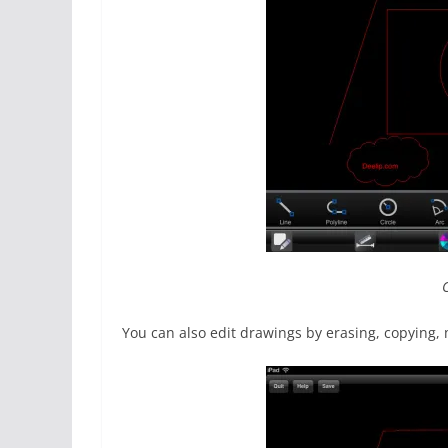
You can also edit drawings by erasing, copying, m