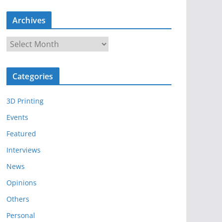
Archives
A
r
c
Categories
h
i
3D Printing
v
e
Events
s
Featured
Interviews
News
Opinions
Others
Personal