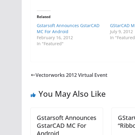
Related
Gstarsoft Announces GstarCAD
GStarCAD MC
MC For Android
July 9, 2012
February 16, 2012
In "Featured
In "Featured"
Vectorworks 2012 Virtual Event
You May Also Like
Gstarsoft Announces
GStar
GstarCAD MC For
“Ribb
Android