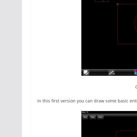
In this first version you can draw some basic en