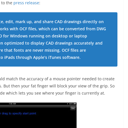
 to the
press release
:
e, edit, mark up, and share CAD drawings directly on
orks with OCF files, which can be converted from DWG
AD for Windows running on desktop or laptop
n optimized to display CAD drawings accurately and
re that fonts are never missing. OCF files are
to iPads through Apple’s iTunes software.
ld match the accuracy of a mouse pointer needed to create
But then your fat finger will block your view of the grip. So
de which lets you see where your finger is currently at.