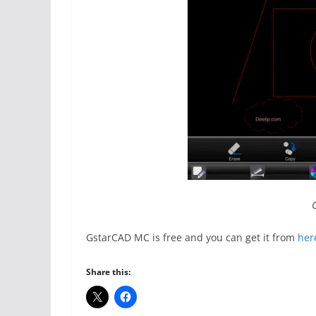
GstarCAD MC is free and you can get it from
her
Share this: