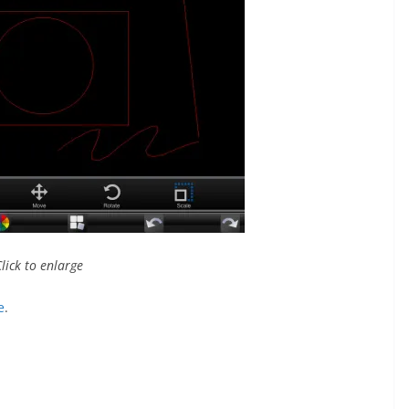
Click to enlarge
e
.