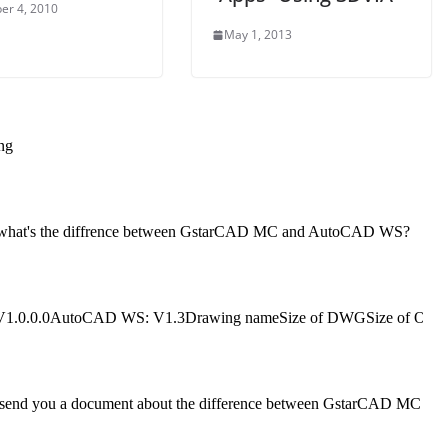
er 4, 2010
May 1, 2013