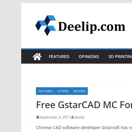
Skip
to
content
FEATURED
OPINIONS
3D PRINTIN
FEATURED
OTHERS
REVIEWS
Free GstarCAD MC For
September 3, 2011
deelip
Chinese CAD software developer Gstarsoft has re