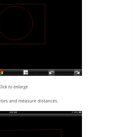
Click to enlarge
tities and measure distances.