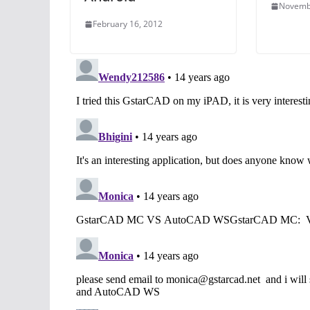
Novemb
February 16, 2012