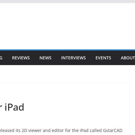
G
REVIEWS
NEWS
INTERVIEWS
EVENTS
ABOUT
 iPad
leased its 2D viewer and editor for the iPad called GstarCAD