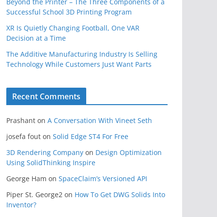
Beyond the Printer – The Three Components of a
Successful School 3D Printing Program
XR Is Quietly Changing Football, One VAR
Decision at a Time
The Additive Manufacturing Industry Is Selling
Technology While Customers Just Want Parts
Recent Comments
Prashant
on
A Conversation With Vineet Seth
josefa fout
on
Solid Edge ST4 For Free
3D Rendering Company
on
Design Optimization
Using SolidThinking Inspire
George Ham
on
SpaceClaim’s Versioned API
Piper St. George2
on
How To Get DWG Solids Into
Inventor?