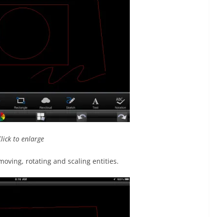
Click to enlarge
oving, rotating and scaling entities.