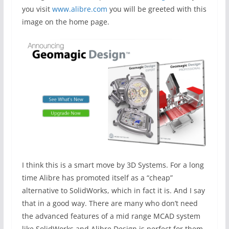
you visit
www.alibre.com
you will be greeted with this
image on the home page.
I think this is a smart move by 3D Systems. For a long
time Alibre has promoted itself as a “cheap”
alternative to SolidWorks, which in fact it is. And I say
that in a good way. There are many who don’t need
the advanced features of a mid range MCAD system
like SolidWorks and Alibre Design is perfect for them.