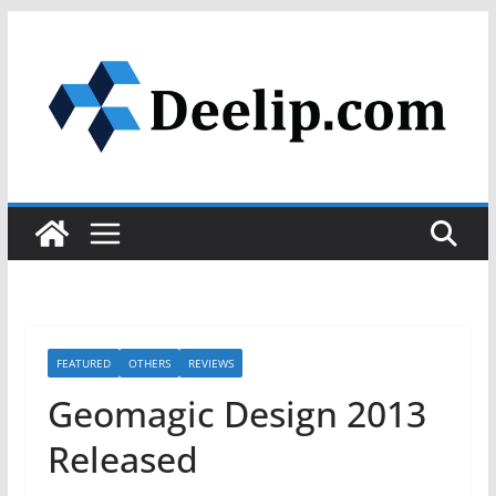
Skip
to
content
FEATURED
OTHERS
REVIEWS
Geomagic Design 2013
Released