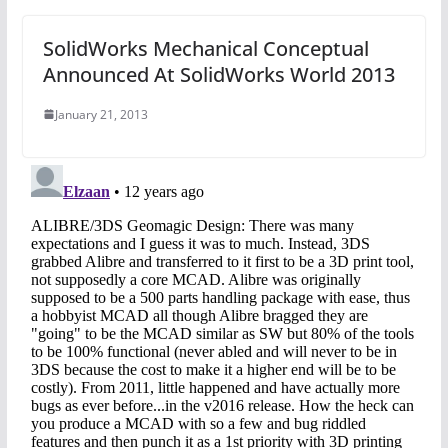
SolidWorks Mechanical Conceptual
Announced At SolidWorks World 2013
January 21, 2013