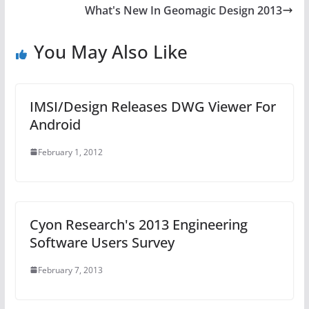
What's New In Geomagic Design 2013
You May Also Like
IMSI/Design Releases DWG Viewer For
Android
February 1, 2012
Cyon Research's 2013 Engineering
Software Users Survey
February 7, 2013