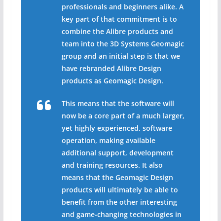
professionals and beginners alike. A
key part of that commitment is to
combine the Alibre products and
team into the 3D Systems Geomagic
group and an initial step is that we
have rebranded Alibre Design
products as Geomagic Design.
This means that the software will
now be a core part of a much larger,
yet highly experienced, software
operation, making available
additional support, development
and training resources. It also
means that the Geomagic Design
products will ultimately be able to
benefit from the other interesting
and game-changing technologies in