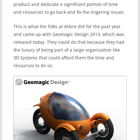
product and dedicate a significant portion of time
and resources to go back and fix the lingering issues.
This is what the folks at Alibre did for the past year
and came up with Geomagic Design 2013, which was
released today. They could do that because they had
the luxury of being part of a large organization like
3D Systems that could afford them the time and
resources to do so.