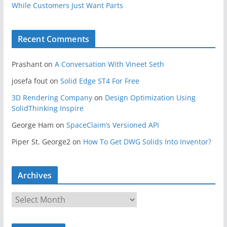
While Customers Just Want Parts
Recent Comments
Prashant
on
A Conversation With Vineet Seth
josefa fout
on
Solid Edge ST4 For Free
3D Rendering Company
on
Design Optimization Using
SolidThinking Inspire
George Ham
on
SpaceClaim’s Versioned API
Piper St. George2
on
How To Get DWG Solids Into Inventor?
Archives
A
r
c