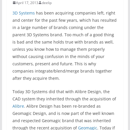
April 17, 2013
deelip
3D Systems
has been acquiring companies left, right
and center for the past few years, which has resulted
in a large number of brands coming under the
parent 3D Systems brand. Too much of a good thing
is bad and the same holds true with brands as well,
unless you know how to manage them properly
without causing confusion in the minds of your
customers, present and future. This is why
companies integrate/blend/merge brands together
after they acquire them.
Today 3D Systems did that with Alibre Design, the
CAD system they inherited through the acquisition of
Alibre
. Alibre Design has been re-branded as
Geomagic Design, and is now part of the well known
and respected Geomagic brand that was inherited
through the recent acquisition of
Geomagic
. Today if