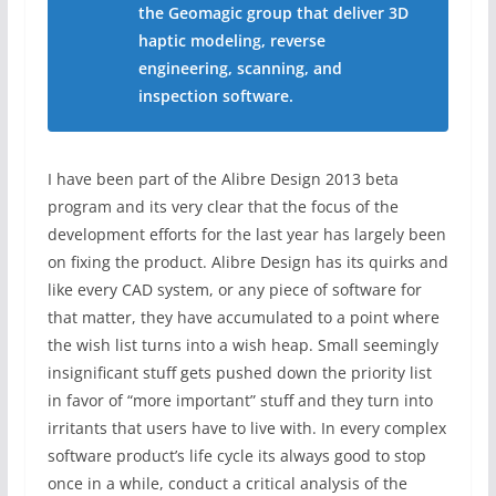
the Geomagic group that deliver 3D
haptic modeling, reverse
engineering, scanning, and
inspection software.
I have been part of the Alibre Design 2013 beta
program and its very clear that the focus of the
development efforts for the last year has largely been
on fixing the product. Alibre Design has its quirks and
like every CAD system, or any piece of software for
that matter, they have accumulated to a point where
the wish list turns into a wish heap. Small seemingly
insignificant stuff gets pushed down the priority list
in favor of “more important” stuff and they turn into
irritants that users have to live with. In every complex
software product’s life cycle its always good to stop
once in a while, conduct a critical analysis of the