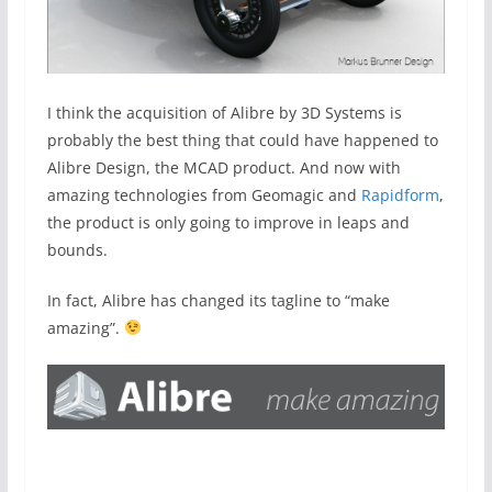
I think the acquisition of Alibre by 3D Systems is
probably the best thing that could have happened to
Alibre Design, the MCAD product. And now with
amazing technologies from Geomagic and
Rapidform
,
the product is only going to improve in leaps and
bounds.
In fact, Alibre has changed its tagline to “make
amazing”.