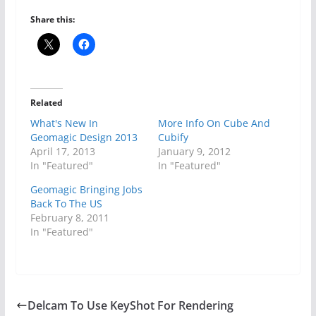
Share this:
Related
What's New In
More Info On Cube And
Geomagic Design 2013
Cubify
April 17, 2013
January 9, 2012
In "Featured"
In "Featured"
Geomagic Bringing Jobs
Back To The US
February 8, 2011
In "Featured"
Delcam To Use KeyShot For Rendering