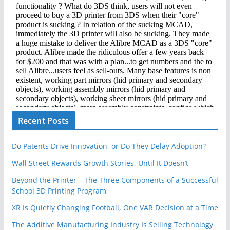
Recent Posts
Do Patents Drive Innovation, or Do They Delay Adoption?
Wall Street Rewards Growth Stories, Until It Doesn’t
Beyond the Printer – The Three Components of a Successful
School 3D Printing Program
XR Is Quietly Changing Football, One VAR Decision at a Time
The Additive Manufacturing Industry Is Selling Technology