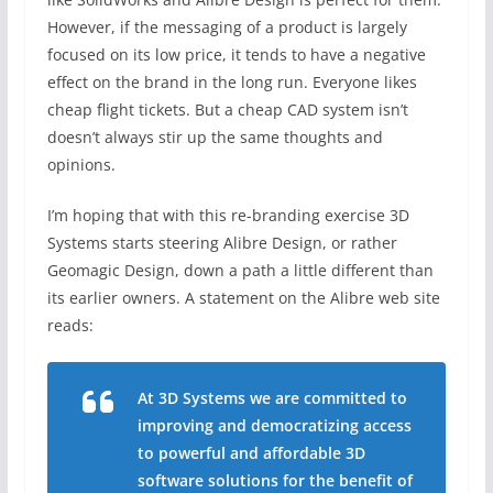
However, if the messaging of a product is largely
focused on its low price, it tends to have a negative
effect on the brand in the long run. Everyone likes
cheap flight tickets. But a cheap CAD system isn’t
doesn’t always stir up the same thoughts and
opinions.
I’m hoping that with this re-branding exercise 3D
Systems starts steering Alibre Design, or rather
Geomagic Design, down a path a little different than
its earlier owners. A statement on the Alibre web site
reads:
At 3D Systems we are committed to
improving and democratizing access
to powerful and affordable 3D
software solutions for the benefit of