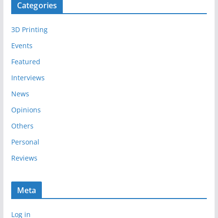
Categories
h
i
3D Printing
v
e
Events
s
Featured
Interviews
News
Opinions
Others
Personal
Reviews
Meta
Log in