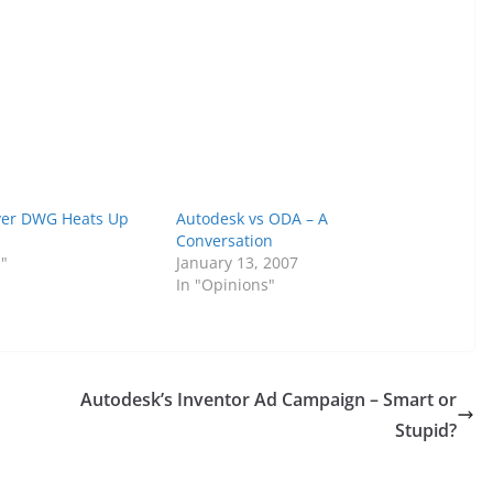
ver DWG Heats Up
Autodesk vs ODA – A
Conversation
s"
January 13, 2007
In "Opinions"
Autodesk’s Inventor Ad Campaign – Smart or
Stupid?