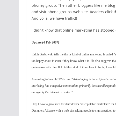
phoney group. Then other bloggers like me blog
and visit phone group’s web site. Readers click 
And voila, we have traffic!!
I didn’t know that online marketing has stooped 
Update (4-Feb-2007)
Ralph Grabowski tells me this is kind of online marketing is called “a
too happy about it, even if they know what it is. He also suggests th
quite agree with him. If I did this kind of thing here in India, I would 
According to SearchCRM.com:
“Astroturfing is the artificial creati
marketing has a negative connotation, primarily because disreputable
anonymity the Internet provides.”
Hey, I have a great idea for Autodesk’s “disreputable marketers” fo
Designers Alliance with a web site asking people to sign a petition