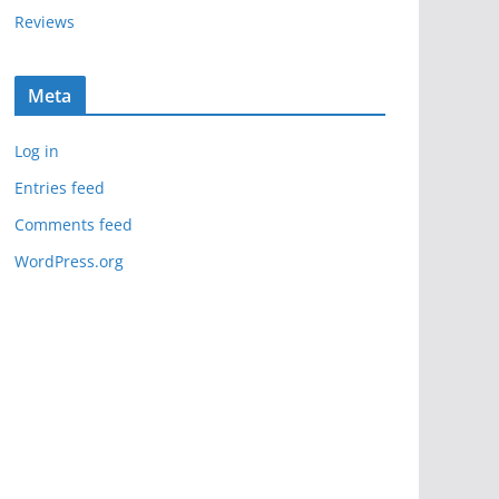
Reviews
Meta
Log in
Entries feed
Comments feed
WordPress.org