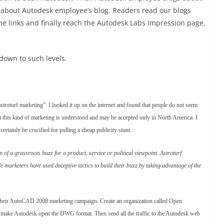
 about Autodesk employee’s blog. Readers read our blogs
the links and finally reach the Autodesk Labs Impression page.
down to such levels.
stroturf marketing”. I looked it up on the internet and found that people do not seem
at this kind of marketing is understood and may be accepted only in North America. I
certainly be crucified for pulling a cheap publicity stunt.
on of a grassroots buzz for a product, service or political viewpoint. Astroturf
 marketers have used deceptive tactics to build their buzz by taking advantage of the
r their AutoCAD 2008 marketing campaign. Create an organization called Open
 to make Autodesk open the DWG format. Then send all the traffic to the Autodesk web