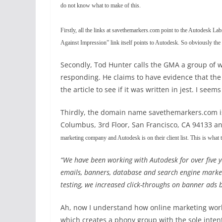
do not know what to make of this.
Firstly, all the links at savethemarkers.com point to the Autodesk Lab
Against Impression” link itself points to Autodesk. So obviously the w
Secondly, Tod Hunter calls the GMA a group of w
responding. He claims to have evidence that the
the article to see if it was written in jest. I s
Thirdly, the domain name savethemarkers.com is
Columbus, 3rd Floor, San Francisco, CA 94133 an
marketing company and Autodesk is on their client list. This is what
“We have been working with Autodesk for over five y
emails, banners, database and search engine marketi
testing, we increased click-throughs on banner ads
Ah, now I understand how online marketing wor
which creates a phony group with the sole inte