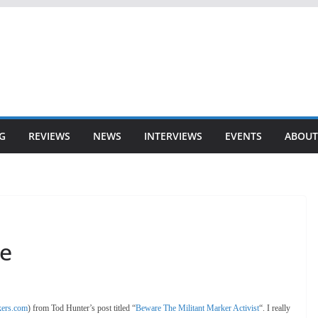
G
REVIEWS
NEWS
INTERVIEWS
EVENTS
ABOUT
ce
ers.com
) from Tod Hunter’s post titled “
Beware The Militant Marker Activist
“. I really