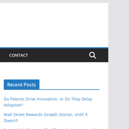
CONTACT
Recent Posts
Do Patents Drive Innovation, or Do They Delay
Adoption?
Wall Street Rewards Growth Stories, Until It
Doesn’t