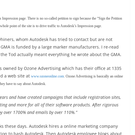
s Impression page. There is no so-called petition to sign because the “Sign the Petition
hole point of the site is to drive traffic to Autodesk’s Impression page.
hiners, whom Autodesk has tried to contact but are not
 GMA is funded by a large marker manufacturers. I re-read
eems the Tod actually meant everything he wrote about the GMA.
 owned by Ozone Advertising which has their office at 1335
d a web site at
www.ozoneonline.com
. Ozone Advertising is basically an online
 they have to say about Autodesk.
ears and have created campaigns that include registration sites,
ng and more for all of their software products. After rigorous
 by over 1700% and emails by over 110%.”
ks these days. Autodesk hires a online marketing company
ntion to bash Autodesk. Then Autodesk employee blogs about