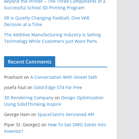
Beyond the Printer – The Three Components of a
Successful School 3D Printing Program
XR Is Quietly Changing Football, One VAR
Decision at a Time
The Additive Manufacturing Industry Is Selling
Technology While Customers Just Want Parts
Recent Comments
Prashant
on
A Conversation With Vineet Seth
josefa fout
on
Solid Edge ST4 For Free
3D Rendering Company
on
Design Optimization
Using SolidThinking Inspire
George Ham
on
SpaceClaim’s Versioned API
Piper St. George2
on
How To Get DWG Solids Into
Inventor?