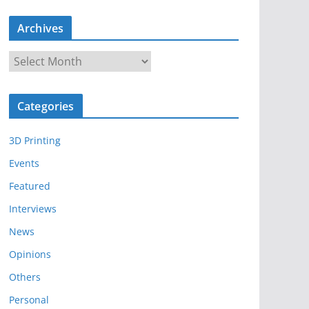
Archives
A
r
c
Categories
h
i
3D Printing
v
e
Events
s
Featured
Interviews
News
Opinions
Others
Personal