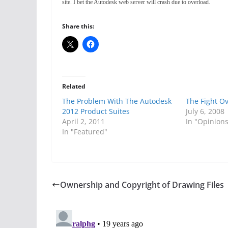
site. I bet the Autodesk web server will crash due to overload.
Share this:
Related
The Problem With The Autodesk
The Fight O
2012 Product Suites
July 6, 2008
April 2, 2011
In "Opinion
In "Featured"
Ownership and Copyright of Drawing Files