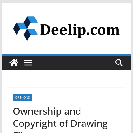
Skip
to
content
OPINIONS
Ownership and
Copyright of Drawing