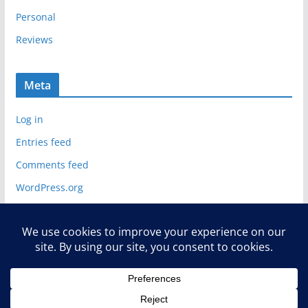
Personal
Reviews
Meta
Log in
Entries feed
Comments feed
WordPress.org