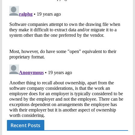
Recent Posts