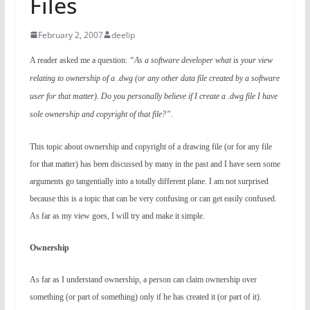
Files
February 2, 2007
deelip
A reader asked me a question:
“As a software developer what is your view
relating to ownership of a .dwg (or any other data file created by a software
user for that matter). Do you personally believe if I create a .dwg file I have
sole ownership and copyright of that file?”.
This topic about ownership and copyright of a drawing file (or for any file
for that matter) has been discussed by many in the past and I have seen some
arguments go tangentially into a totally different plane. I am not surprised
because this is a topic that can be very confusing or can get easily confused.
As far as my view goes, I will try and make it simple.
Ownership
As far as I understand ownership, a person can claim ownership over
something (or part of something) only if he has created it (or part of it).