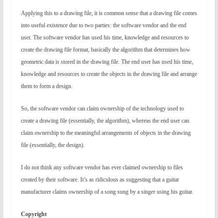
Applying this to a drawing file, it is common sense that a drawing file comes
into useful existence due to two parties: the software vendor and the end
user. The software vendor has used his time, knowledge and resources to
create the drawing file format, basically the algorithm that determines how
geometric data is stored in the drawing file. The end user has used his time,
knowledge and resources to create the objects in the drawing file and arrange
them to form a design.
So, the software vendor can claim ownership of the technology used to
create a drawing file (essentially, the algorithm), whereas the end user can
claim ownership to the meaningful arrangements of objects in the drawing
file (essentially, the design).
I do not think any software vendor has ever claimed ownership to files
created by their software. It’s as ridiculous as suggesting that a guitar
manufacturer claims ownership of a song sung by a singer using his guitar.
Copyright