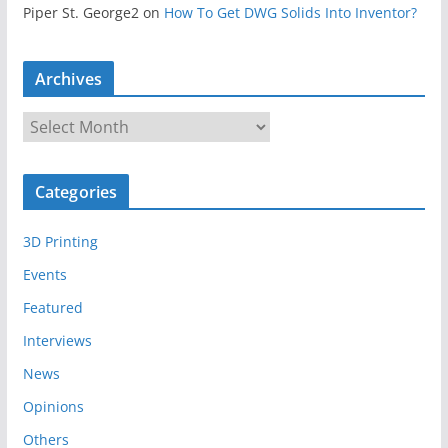
Piper St. George2
on
How To Get DWG Solids Into Inventor?
Archives
A
r
c
Categories
h
i
3D Printing
v
e
Events
s
Featured
Interviews
News
Opinions
Others