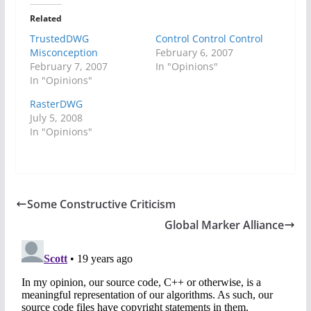
Related
TrustedDWG
Control Control Control
Misconception
February 6, 2007
February 7, 2007
In "Opinions"
In "Opinions"
RasterDWG
July 5, 2008
In "Opinions"
Some Constructive Criticism
Global Marker Alliance