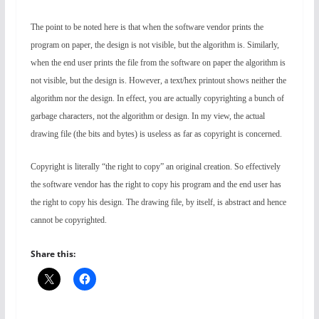
The point to be noted here is that when the software vendor prints the
program on paper, the design is not visible, but the algorithm is. Similarly,
when the end user prints the file from the software on paper the algorithm is
not visible, but the design is. However, a text/hex printout shows neither the
algorithm nor the design. In effect, you are actually copyrighting a bunch of
garbage characters, not the algorithm or design. In my view, the actual
drawing file (the bits and bytes) is useless as far as copyright is concerned.
Copyright is literally “the right to copy” an original creation. So effectively
the software vendor has the right to copy his program and the end user has
the right to copy his design. The drawing file, by itself, is abstract and hence
cannot be copyrighted.
Share this: