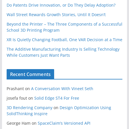
Do Patents Drive Innovation, or Do They Delay Adoption?
Wall Street Rewards Growth Stories, Until It Doesn’t
Beyond the Printer – The Three Components of a Successful
School 3D Printing Program
XR Is Quietly Changing Football, One VAR Decision at a Time
The Additive Manufacturing Industry Is Selling Technology
While Customers Just Want Parts
Recent Comments
Prashant
on
A Conversation With Vineet Seth
josefa fout
on
Solid Edge ST4 For Free
3D Rendering Company
on
Design Optimization Using
SolidThinking Inspire
George Ham
on
SpaceClaim’s Versioned API