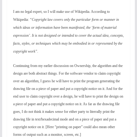
I am no legal expert, so I will make use of Wikipedia. According to
Wikipedia:
“Copyright law covers only the particular form or manner in
which ideas or information have been manifested, the ‘form of material
expression’. It is not designed or intended to cover the actual idea, concepts,
facts, styles, or techniques which may be embodied in or represented by the
copyright work”.
Continuing from my earlier discussion on Ownership, the algorithm and the
design are both abstract things. For the software vendor to claim copyright
over an algorithm, I guess he will have to print the program generating the
drawing file on a piece of paper and put a copyright notice on it. And for the
end user to claim copyright over a design, he will have to print the design on
a piece of paper and put a copyright notice on it. As far as the drawing file
goes, I do not think it makes sense for either party to literrally print the
drawing file in text/hexadecimal mode and on a piece of paper and put a
copyright notice on it. [Here “printing on paper” could also mean other
forms of output such as a monitor, screen, etc.]