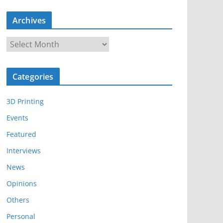
Archives
A
r
c
Categories
h
i
3D Printing
v
e
Events
s
Featured
Interviews
News
Opinions
Others
Personal