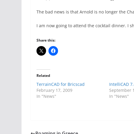
The bad news is that Arnold is no longer the Cha
I am now going to attend the cocktail dinner. I s
Share this:
Related
TerrainCAD for Bricscad
IntelliCAD 7
February 17, 2009
September 1
In "News"
In "News"
Roaming in Greece