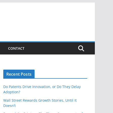
CONTACT
Recent Posts
Do Patents Drive Innovation, or Do They Delay
Adoption?
Wall Street Rewards Growth Stories, Until It
Doesn’t