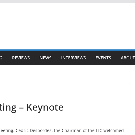
G
REVIEWS
NEWS
INTERVIEWS
EVENTS
ABOUT
ting – Keynote
 Meeting. Cedric Desbordes, the Chairman of the ITC welcomed