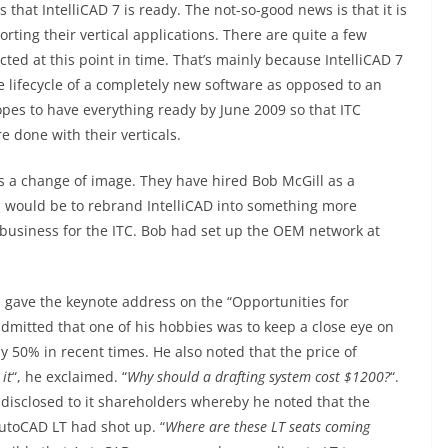
at IntelliCAD 7 is ready. The not-so-good news is that it is
ting their vertical applications. There are quite a few
ted at this point in time. That’s mainly because IntelliCAD 7
e lifecycle of a completely new software as opposed to an
opes to have everything ready by June 2009 so that ITC
e done with their verticals.
ds a change of image. They have hired Bob McGill as a
would be to rebrand IntelliCAD into something more
business for the ITC. Bob had set up the OEM network at
 gave the keynote address on the “Opportunities for
admitted that one of his hobbies was to keep a close eye on
y 50% in recent times. He also noted that the price of
it
“, he exclaimed. “
Why should a drafting system cost $1200?
“.
isclosed to it shareholders whereby he noted that the
toCAD LT had shot up. “
Where are these LT seats coming