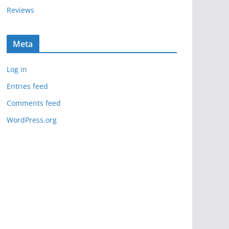
Reviews
Meta
Log in
Entries feed
Comments feed
WordPress.org