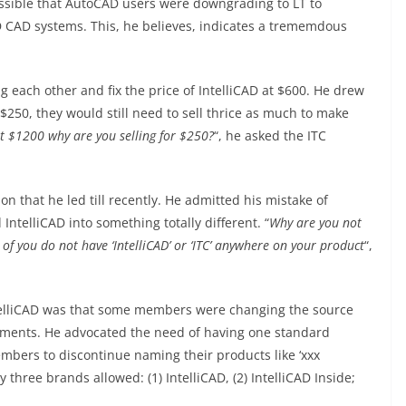
ossible that AutoCAD users were downgrading to LT to
 CAD systems. This, he believes, indicates a trememdous
 each other and fix the price of IntelliCAD at $600. He drew
t $250, they would still need to sell thrice as much to make
ost $1200 why are you selling for $250?
“, he asked the ITC
ion that he led till recently. He admitted his mistake of
ntelliCAD into something totally different. “
Why are you not
of you do not have ‘IntelliCAD’ or ‘ITC’ anywhere on your product
“,
IntelliCAD was that some members were changing the source
irements. He advocated the need of having one standard
mbers to discontinue naming their products like ‘xxx
 three brands allowed: (1) IntelliCAD, (2) IntelliCAD Inside;