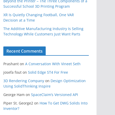
Beyond the Printer – The Three Components of a
Successful School 3D Printing Program
XR Is Quietly Changing Football, One VAR
Decision at a Time
The Additive Manufacturing Industry Is Selling
Technology While Customers Just Want Parts
Recent Comments
Prashant
on
A Conversation With Vineet Seth
josefa fout
on
Solid Edge ST4 For Free
3D Rendering Company
on
Design Optimization
Using SolidThinking Inspire
George Ham
on
SpaceClaim’s Versioned API
Piper St. George2
on
How To Get DWG Solids Into
Inventor?