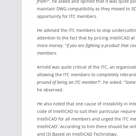
from?
“, he asked and opined that it was quite p
maintain DWG compatibility as they moved to 3D
opportunity for ITC members.
He advised the ITC members to stop undercutting
attention to the fact that by pricing IntelliCAD a
more money. “
If you are fighting a product that c
members
Arnold was quite critical of the ITC, an organizat
allowing the ITC members to completely rebrand I
pround of being an ITC member?
“, he asked. “
Some 
he observed.
He also noted that one cause of instability in 
code of IntelliCAD to suit their particular requ
IntelliCAD for all members and urged the ITC me
IntelliCAD’. According to him there should be only
and (3) Based on IntelliCAD Technology.