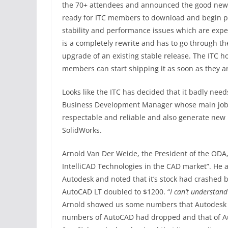
the 70+ attendees and announced the good news th
ready for ITC members to download and begin por
stability and performance issues which are expec
is a completely rewrite and has to go through th
upgrade of an existing stable release. The ITC h
members can start shipping it as soon as they ar
Looks like the ITC has decided that it badly nee
Business Development Manager whose main job 
respectable and reliable and also generate new 
SolidWorks.
Arnold Van Der Weide, the President of the ODA,
IntelliCAD Technologies in the CAD market”. He 
Autodesk and noted that it’s stock had crashed b
AutoCAD LT doubled to $1200. “
I can’t understand 
Arnold showed us some numbers that Autodesk d
numbers of AutoCAD had dropped and that of Au