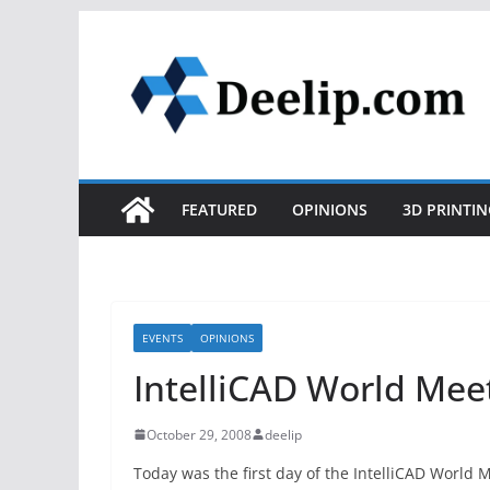
Skip
to
content
FEATURED
OPINIONS
3D PRINTIN
EVENTS
OPINIONS
IntelliCAD World Mee
October 29, 2008
deelip
Today was the first day of the IntelliCAD World