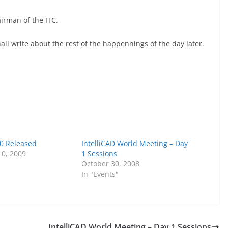
irman of the ITC.
hall write about the rest of the happennings of the day later.
.0 Released
IntelliCAD World Meeting – Day
0, 2009
1 Sessions
October 30, 2008
In "Events"
IntelliCAD World Meeting – Day 1 Sessions