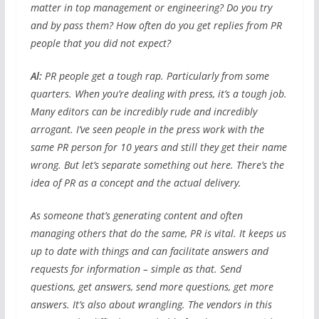
matter in top management or engineering? Do you try
and by pass them? How often do you get replies from PR
people that you did not expect?
Al:
PR people get a tough rap. Particularly from some
quarters. When you’re dealing with press, it’s a tough job.
Many editors can be incredibly rude and incredibly
arrogant. I’ve seen people in the press work with the
same PR person for 10 years and still they get their name
wrong. But let’s separate something out here. There’s the
idea of PR as a concept and the actual delivery.
As someone that’s generating content and often
managing others that do the same, PR is vital. It keeps us
up to date with things and can facilitate answers and
requests for information – simple as that. Send
questions, get answers, send more questions, get more
answers. It’s also about wrangling. The vendors in this