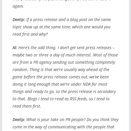
again.
Deelip:
If a press release and a blog post on the same
topic show up at the same time, which one would you
read first and why?
Al:
Here’s the odd thing. I don’t get sent press releases –
maybe two or three a day of much interest. Most of those
are from a PR agency sending out something completely
random. Thing is that we’re usually way ahead of the
game before the press release comes out, we’ve been
doing it long enough that we’re under NDA for most
things and ready to go, so the press release is secondary
to that. Blogs I tend to read as RSS feeds, so I tend to
read them first.
Deelip:
What is your take on PR people? Do you think they
come in the way of communicating with the people that