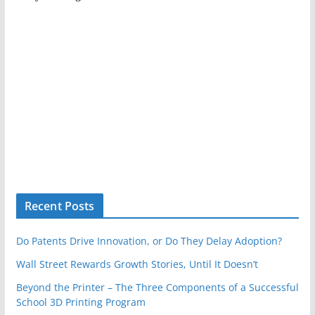
Recent Posts
Do Patents Drive Innovation, or Do They Delay Adoption?
Wall Street Rewards Growth Stories, Until It Doesn’t
Beyond the Printer – The Three Components of a Successful
School 3D Printing Program