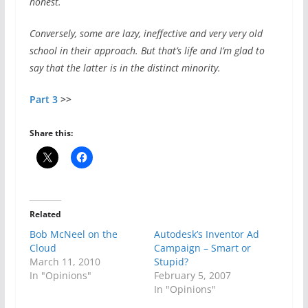
honest.
Conversely, some are lazy, ineffective and very very old
school in their approach. But that’s life and I’m glad to
say that the latter is in the distinct minority.
Part 3
>>
Share this:
Related
Bob McNeel on the
Autodesk’s Inventor Ad
Cloud
Campaign – Smart or
March 11, 2010
Stupid?
In "Opinions"
February 5, 2007
In "Opinions"