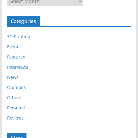
A
r
c
Categories
h
i
3D Printing
v
e
Events
s
Featured
Interviews
News
Opinions
Others
Personal
Reviews