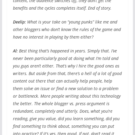
content, the audience switches off, they don’t get the
benefits and the cycles completes itself. End of story.
Deelip:
What is your take on “young punks” like me and
other bloggers who don’t know the rules of the game and
have no interest in playing by them either?
Al:
Best thing that’s happened in years. Simply that. I’ve
never been particularly good at doing what I’m told and
you guys aren’t either. That’s why I hire the good ones as
writers. But aside from that, there’s a hell of a lot of good
content out there that can actually help people, help
them solve an issue or find a new solution to a problem
or bottleneck. More people writing about this technology
the better. The whole blogger vs. press argument is
redundant, completely and utterly. Does, what you’re
reading, give you value, did you learn something, did you
find something to think about, something you can put
into practice? If it’s yes, then good. If not, don’t read it