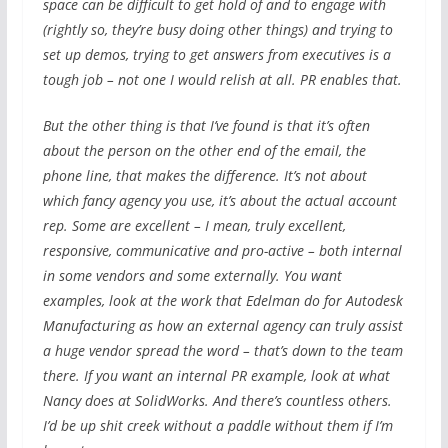
space can be difficult to get hold of and to engage with
(rightly so, they’re busy doing other things) and trying to
set up demos, trying to get answers from executives is a
tough job – not one I would relish at all. PR enables that.
But the other thing is that I’ve found is that it’s often
about the person on the other end of the email, the
phone line, that makes the difference. It’s not about
which fancy agency you use, it’s about the actual account
rep. Some are excellent – I mean, truly excellent,
responsive, communicative and pro-active – both internal
in some vendors and some externally. You want
examples, look at the work that Edelman do for Autodesk
Manufacturing as how an external agency can truly assist
a huge vendor spread the word – that’s down to the team
there. If you want an internal PR example, look at what
Nancy does at SolidWorks. And there’s countless others.
I’d be up shit creek without a paddle without them if I’m