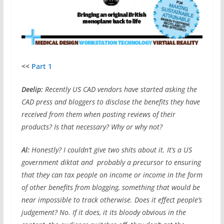
<<
Part 1
Deelip:
Recently US CAD vendors have started asking the
CAD press and bloggers to disclose the benefits they have
received from them when posting reviews of their
products? Is that necessary? Why or why not?
Al:
Honestly? I couldn’t give two shits about it. It’s a US
government diktat and probably a precursor to ensuring
that they can tax people on income or income in the form
of other benefits from blogging, something that would be
near impossible to track otherwise. Does it effect people’s
judgement? No. If it does, it its bloody obvious in the