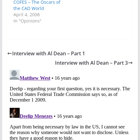
COFES – The Oscars of
the CAD World
April 4, 2008
In "Opinions"
Interview with Al Dean – Part 1
Interview with Al Dean – Part 3