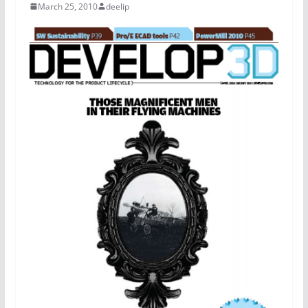
March 25, 2010
deelip