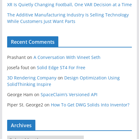
XR Is Quietly Changing Football, One VAR Decision at a Time
The Additive Manufacturing Industry Is Selling Technology
While Customers Just Want Parts
Recent Comments
Prashant
on
A Conversation With Vineet Seth
josefa fout
on
Solid Edge ST4 For Free
3D Rendering Company
on
Design Optimization Using
SolidThinking Inspire
George Ham
on
SpaceClaim’s Versioned API
Piper St. George2
on
How To Get DWG Solids Into Inventor?
Archives