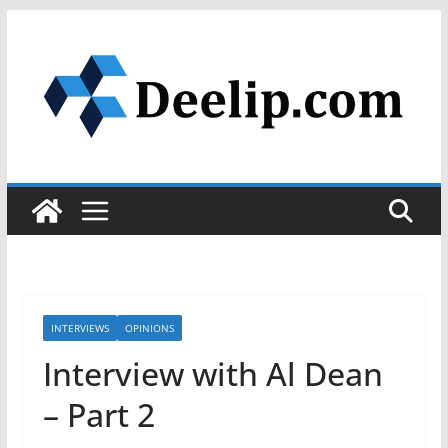
Skip
to
content
INTERVIEWS
OPINIONS
Interview with Al Dean
– Part 2