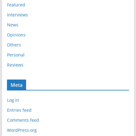
s
Featured
Interviews
News
Opinions
Others
Personal
Reviews
Meta
Log in
Entries feed
Comments feed
WordPress.org