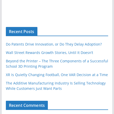
Recent Posts
Do Patents Drive Innovation, or Do They Delay Adoption?
Wall Street Rewards Growth Stories, Until It Doesn’t
Beyond the Printer – The Three Components of a Successful
School 3D Printing Program
XR Is Quietly Changing Football, One VAR Decision at a Time
The Additive Manufacturing Industry Is Selling Technology
While Customers Just Want Parts
Recent Comments