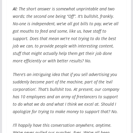
Al:
The short answer is somewhat unprintable and two
words; the second one being “Off”. It’s bullshit, frankly.
No-one is independent, we’ve all got bills to pay, we’ve all
got mouths to feed and some, like us, have staff to
support. Does that mean we’re not trying to do the best
job we can, to provide people with interesting content,
stuff that might actually help them get their job done
more efficiently or with better results? No.
There’s an intriguing idea that if you sell advertising you
suddenly become part of the machine, part of the ‘evil
corporation’. That’s bullshit too. At present, our company
has 10 employees and an army of freelancers to support
to do what we do and what I think we excel at. Should I
apologize for trying to make money to support that? No.
I’ll happily have this conversation anywhere, anytime.
We’ve never pulled our punches. Ever. We’ve all been