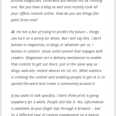
printed magazines. Otherwise you would not be running
one. But you have a blog as well and recently took all
your offline content online. How do you see things five
years from now?
Al:
I’m not a fan of trying to predict the future – things
can turn on a penny (or dime). But I will say this. I don’t
believe in magazines, in blogs or whatever per se. I
believe in content. Good, solid content that engages with
readers. Magazines are a delivery mechanism to enable
that content to get out there. Just in the same way as
blogs, web-site, mobile devices etc etc etc. What matters
is creating the content and enabling people to get at it, to
spread the word and create a community around it.
If you want to talk specifics, I don’t think print is going
anywhere for a while. People still like it. Yes, information
is available at your finger tips through a browser – but
its a different type of content engagement on a laptop