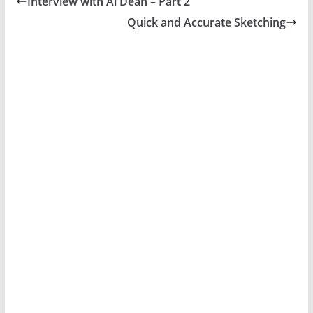
Interview with Al Dean – Part 2
Quick and Accurate Sketching