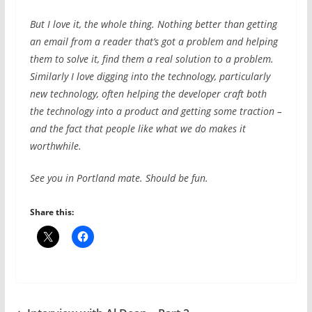
But I love it, the whole thing. Nothing better than getting
an email from a reader that’s got a problem and helping
them to solve it, find them a real solution to a problem.
Similarly I love digging into the technology, particularly
new technology, often helping the developer craft both
the technology into a product and getting some traction –
and the fact that people like what we do makes it
worthwhile.
See you in Portland mate. Should be fun.
Share this: