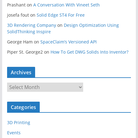
Prashant
on
A Conversation With Vineet Seth
josefa fout
on
Solid Edge ST4 For Free
3D Rendering Company
on
Design Optimization Using
SolidThinking Inspire
George Ham
on
SpaceClaim’s Versioned API
Piper St. George2
on
How To Get DWG Solids Into Inventor?
Archives
A
r
c
Categories
h
i
3D Printing
v
e
Events