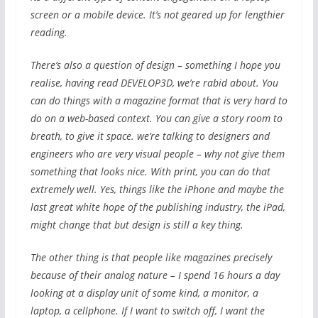
screen or a mobile device. It’s not geared up for lengthier
reading.
There’s also a question of design – something I hope you
realise, having read DEVELOP3D, we’re rabid about. You
can do things with a magazine format that is very hard to
do on a web-based context. You can give a story room to
breath, to give it space. we’re talking to designers and
engineers who are very visual people – why not give them
something that looks nice. With print, you can do that
extremely well. Yes, things like the iPhone and maybe the
last great white hope of the publishing industry, the iPad,
might change that but design is still a key thing.
The other thing is that people like magazines precisely
because of their analog nature – I spend 16 hours a day
looking at a display unit of some kind, a monitor, a
laptop, a cellphone. If I want to switch off, I want the