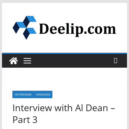
Skip
to
content
INTERVIEWS
OPINIONS
Interview with Al Dean –
Part 3