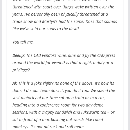
threatened with court over things we’ve written over the
years. I’ve personally been physically threatened at a
trade show and Martyn’s had the same. Does that sounds
like we’ve sold our souls to the devil?
You tell me.
Deelip:
The CAD vendors wine, dine and fly the CAD press
around the world for events? Is that a right, a duty or a
privilege?
Al:
This is a joke right? Its none of the above. It’s how its
done. I do, our team does it, you do it too. We spend the
vast majority of our time sat on a train or in a car,
heading into a conference room for two day demo
sessions, with a crappy sandwich and lukewarm tea – or
sat in front of a mac bashing out words like rabid
monkeys. It’s not all rock and roll mate.