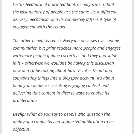
tactile feedback of a printed book or magazine. I think
the vast majority of people are the same. Its a different
delivery mechanism and its completely different type of
engagement with the reader.
The other benefit is reach. Everyone obsesses over online
communities, but print reaches more people and engages
with more people if done correctly – and they find value
in it – otherwise we wouldn’t be having this discussion
now and I’d be talking about how “Print is Dead” and
copy/pasting things into a Blogspot account. It’s about
finding an audience, creating engaging content and
delivering that content in diverse ways to enable its
proliferation.
Deelip:
What do you say to people who question the
ability of a completely ad-supported publication to be
objective?