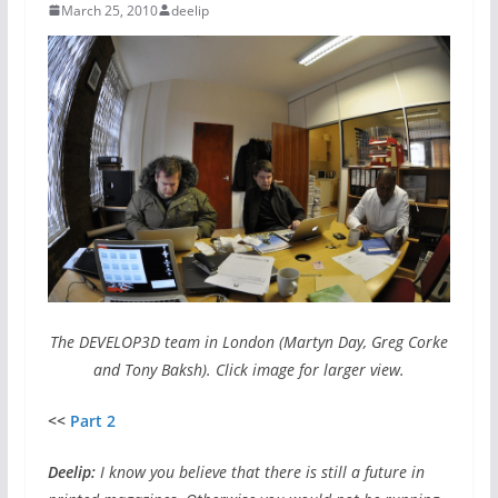
March 25, 2010
deelip
The DEVELOP3D team in London (Martyn Day, Greg Corke
and Tony Baksh). Click image for larger view.
<<
Part 2
Deelip:
I know you believe that there is still a future in