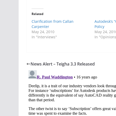
Related
Clarification from Callan
Autodesk’s 
Carpenter
Policy
May 24, 2010
May 24, 201
In "Interviews"
In "Opinion
News Alert – Teigha 3.3 Released