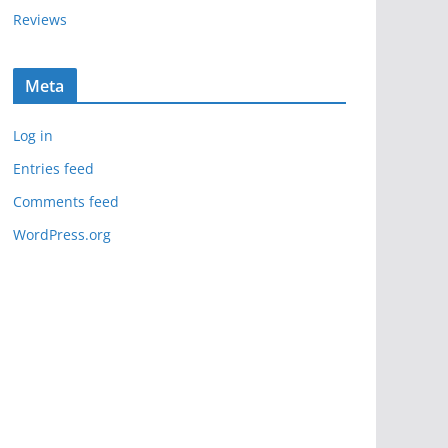
Reviews
Meta
Log in
Entries feed
Comments feed
WordPress.org