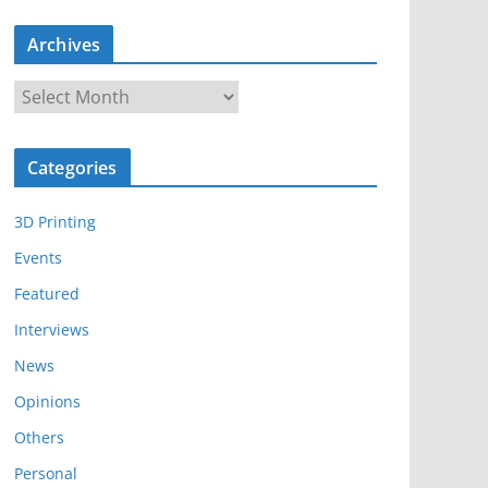
Archives
A
r
c
Categories
h
i
3D Printing
v
e
Events
s
Featured
Interviews
News
Opinions
Others
Personal