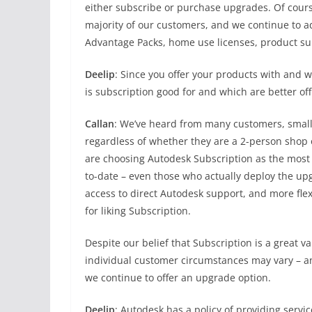
either subscribe or purchase upgrades. Of course
majority of our customers, and we continue to a
Advantage Packs, home use licenses, product s
Deelip
: Since you offer your products with and w
is subscription good for and which are better of
Callan
: We’ve heard from many customers, small 
regardless of whether they are a 2-person shop
are choosing Autodesk Subscription as the most 
to-date – even those who actually deploy the upg
access to direct Autodesk support, and more fle
for liking Subscription.
Despite our belief that Subscription is a great v
individual customer circumstances may vary – an
we continue to offer an upgrade option.
Deelip
: Autodesk has a policy of providing servi