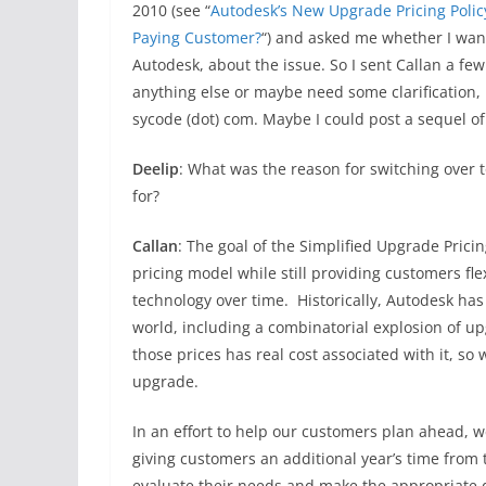
2010 (see “
Autodesk’s New Upgrade Pricing Polic
Paying Customer?
“) and asked me whether I want
Autodesk, about the issue. So I sent Callan a fe
anything else or maybe need some clarification,
sycode (dot) com. Maybe I could post a sequel of
Deelip
: What was the reason for switching over t
for?
Callan
: The goal of the Simplified Upgrade Pricin
pricing model while still providing customers fle
technology over time. Historically, Autodesk has
world, including a combinatorial explosion of u
those prices has real cost associated with it, s
upgrade.
In an effort to help our customers plan ahead, 
giving customers an additional year’s time from t
evaluate their needs and make the appropriate 