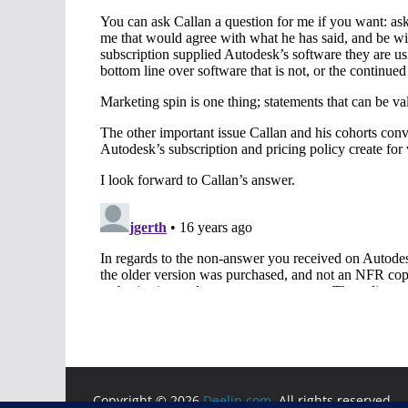
Copyright © 2026
Deelip.com
. All rights reserved.