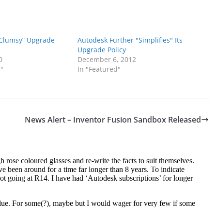
“Clumsy” Upgrade
Autodesk Further "Simplifies" Its
Upgrade Policy
0
December 6, 2012
s"
In "Featured"
News Alert – Inventor Fusion Sandbox Released