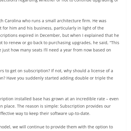
th Carolina who runs a small architecture firm. He was
or him and his business, particularly in light of the
criptions expired in December, but when I explained that he
t to renew or go back to purchasing upgrades, he said, “This
e just how many seats I’ll need a year from now based on
ers to get on subscription? If not, why should a license of a
ion? Have you suddenly started adding double or triple the
cription installed base has grown at an incredible rate – even
in place. The reason is simple: Subscription provides our
ffective way to keep their software up-to-date.
odel, we will continue to provide them with the option to