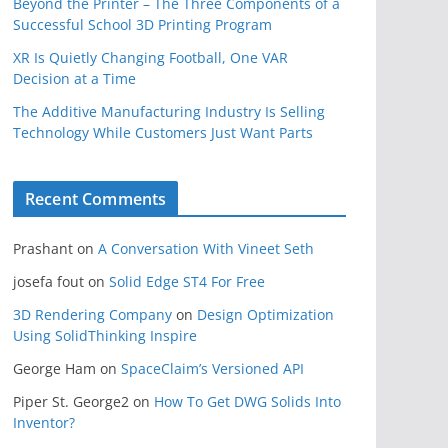
Beyond the Printer – The Three Components of a
Successful School 3D Printing Program
XR Is Quietly Changing Football, One VAR
Decision at a Time
The Additive Manufacturing Industry Is Selling
Technology While Customers Just Want Parts
Recent Comments
Prashant
on
A Conversation With Vineet Seth
josefa fout
on
Solid Edge ST4 For Free
3D Rendering Company
on
Design Optimization
Using SolidThinking Inspire
George Ham
on
SpaceClaim’s Versioned API
Piper St. George2
on
How To Get DWG Solids Into
Inventor?