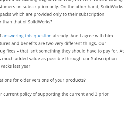
stomers on subscription only. On the other hand, SolidWorks
acks which are provided only to their subscription
r than that of SolidWorks?
of
answering this question
already. And I agree with him…
ures and benefits are two very different things. Our
ug fixes – that isn’t something they should have to pay for. At
s much added value as possible through our Subscription
acks last year.
vations for older versions of your products?
 current policy of supporting the current and 3 prior