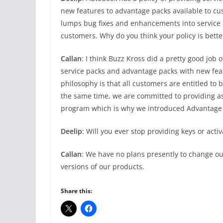
new features to advantage packs available to cu
lumps bug fixes and enhancements into service p
customers. Why do you think your policy is bette
Callan
: I think Buzz Kross did a pretty good job 
service packs and advantage packs with new feat
philosophy is that all customers are entitled to b
the same time, we are committed to providing a
program which is why we introduced Advantage P
Deelip
: Will you ever stop providing keys or acti
Callan
: We have no plans presently to change our
versions of our products.
Share this: