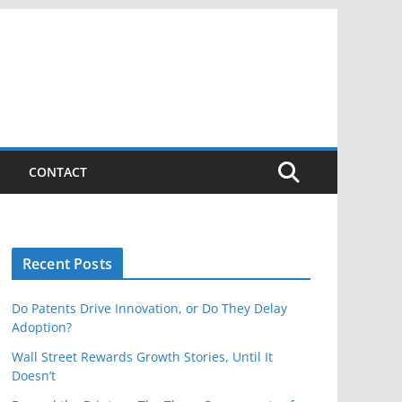
CONTACT
Recent Posts
Do Patents Drive Innovation, or Do They Delay
Adoption?
Wall Street Rewards Growth Stories, Until It
Doesn’t