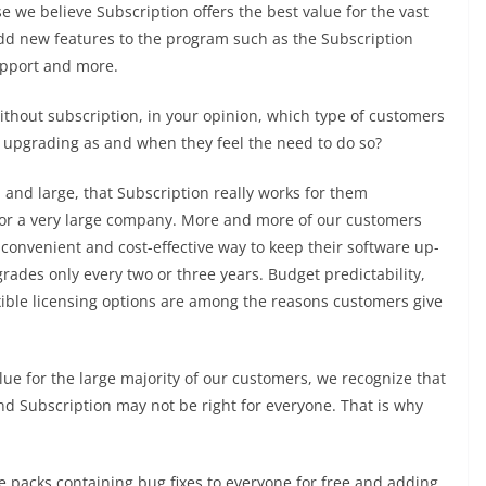
 we believe Subscription offers the best value for the vast
dd new features to the program such as the Subscription
upport and more.
ithout subscription, in your opinion, which type of customers
f upgrading as and when they feel the need to do so?
and large, that Subscription really works for them
 or a very large company. More and more of our customers
convenient and cost-effective way to keep their software up-
rades only every two or three years. Budget predictability,
xible licensing options are among the reasons customers give
alue for the large majority of our customers, we recognize that
d Subscription may not be right for everyone. That is why
ce packs containing bug fixes to everyone for free and adding