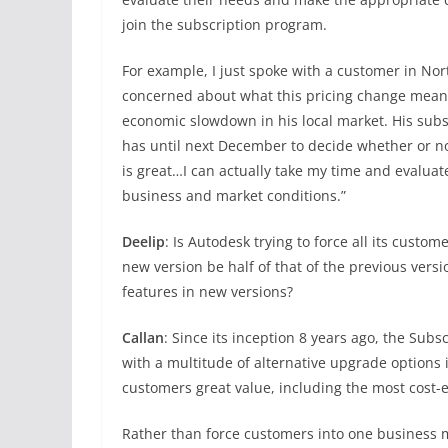
join the subscription program.
For example, I just spoke with a customer in Nor
concerned about what this pricing change meant f
economic slowdown in his local market. His subs
has until next December to decide whether or no
is great…I can actually take my time and evaluat
business and market conditions.”
Deelip
: Is Autodesk trying to force all its custom
new version be half of that of the previous vers
features in new versions?
Callan
: Since its inception 8 years ago, the Subs
with a multitude of alternative upgrade options 
customers great value, including the most cost-e
Rather than force customers into one business m