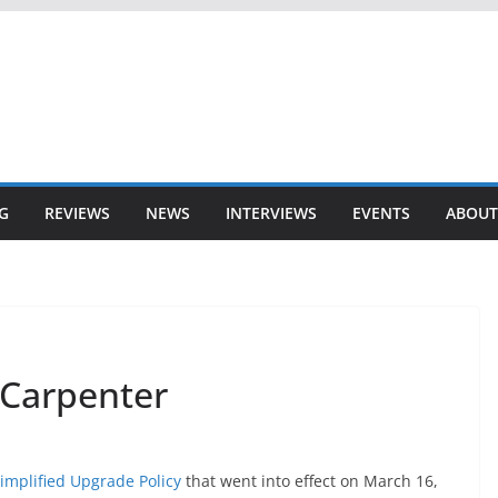
G
REVIEWS
NEWS
INTERVIEWS
EVENTS
ABOUT
 Carpenter
implified Upgrade Policy
that went into effect on March 16,