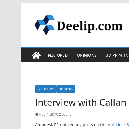
Skip
to
content
FEATURED
OPINIONS
3D PRINTIN
INTERVIEWS
OPINIONS
Interview with Callan
May 4, 2010
deelip
Autodesk PR noticed my posts on the
Autodesk S