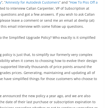
y
“, “
Amnesty for Autodesk Customers
” and “
How To Piss Off a
ed to interview Callan Carpenter, VP of Subscription at
w questions and got a few answers. If you wish to ask Callan
 please leave a comment or send me an email at deelip (at)
 this email interview with some follow up questions.
o the Simplified Upgrade Policy? Who exactly is it simplified
g policy is just that, to simplify our formerly very complex
xibility when it comes to choosing how to evolve their design
 supported literally thousands of price points around the
pgrades prices. Generating, maintaining and updating all of
o we have simplified things for those customers who choose to
we announced the new policy a year ago, and we are also
he date of their last purchase or subscription expiration to
decisions regarding whether or not to continue upgrading or