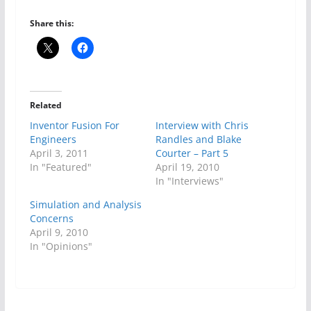
Share this:
Related
Inventor Fusion For
Interview with Chris
Engineers
Randles and Blake
April 3, 2011
Courter – Part 5
In "Featured"
April 19, 2010
In "Interviews"
Simulation and Analysis
Concerns
April 9, 2010
In "Opinions"