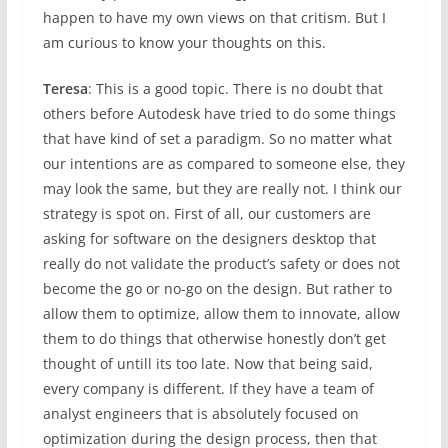
happen to have my own views on that critism. But I
am curious to know your thoughts on this.
Teresa
: This is a good topic. There is no doubt that
others before Autodesk have tried to do some things
that have kind of set a paradigm. So no matter what
our intentions are as compared to someone else, they
may look the same, but they are really not. I think our
strategy is spot on. First of all, our customers are
asking for software on the designers desktop that
really do not validate the product’s safety or does not
become the go or no-go on the design. But rather to
allow them to optimize, allow them to innovate, allow
them to do things that otherwise honestly don’t get
thought of untill its too late. Now that being said,
every company is different. If they have a team of
analyst engineers that is absolutely focused on
optimization during the design process, then that