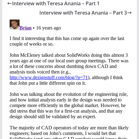
Interview with Teresa Anania – Part 1
Interview with Teresa Anania – Part 3