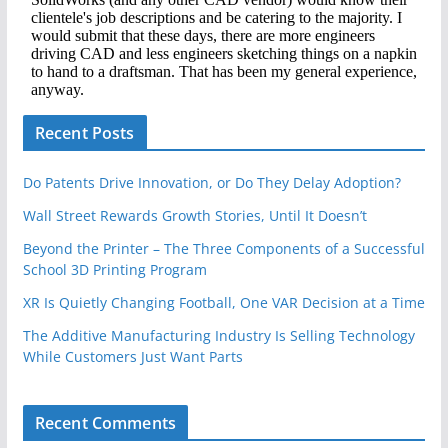
Recent Posts
Do Patents Drive Innovation, or Do They Delay Adoption?
Wall Street Rewards Growth Stories, Until It Doesn’t
Beyond the Printer – The Three Components of a Successful
School 3D Printing Program
XR Is Quietly Changing Football, One VAR Decision at a Time
The Additive Manufacturing Industry Is Selling Technology
While Customers Just Want Parts
Recent Comments