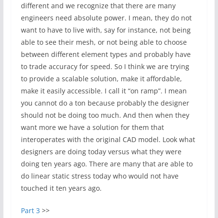
different and we recognize that there are many
engineers need absolute power. I mean, they do not
want to have to live with, say for instance, not being
able to see their mesh, or not being able to choose
between different element types and probably have
to trade accuracy for speed. So I think we are trying
to provide a scalable solution, make it affordable,
make it easily accessible. I call it “on ramp”. I mean
you cannot do a ton because probably the designer
should not be doing too much. And then when they
want more we have a solution for them that
interoperates with the original CAD model. Look what
designers are doing today versus what they were
doing ten years ago. There are many that are able to
do linear static stress today who would not have
touched it ten years ago.
Part 3
>>