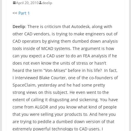
April 20, 2010
deelip
<<
Part 1
Deelip
: There is criticism that Autodesk, along with
other CAD vendors, is trying to make engineers out of
CAD operators by giving them dumbed down analysis
tools inside of MCAD systems. The argument is how
can you expect a CAD user to do an FEA analysis if he
does not even know the units of stress or hasn’t
heard the term “Von-Mises” before in his life? In fact,
I interviewed Blake Courter, one of the co-founders of
SpaceClaim, yesterday and he had some pretty
strong views on this subject. He even went to the
extent of calling it disgusting and sickening. You have
come from ALGOR and you know what kind of people
that you were selling your products to. And here you
are trying to peddle a dumbed down version of that
extremely powerful technology to CAD users. I