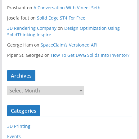
Prashant
on
A Conversation With Vineet Seth
josefa fout
on
Solid Edge ST4 For Free
3D Rendering Company
on
Design Optimization Using
SolidThinking Inspire
George Ham
on
SpaceClaim’s Versioned API
Piper St. George2
on
How To Get DWG Solids Into Inventor?
Archives
A
r
c
Categories
h
i
3D Printing
v
e
Events