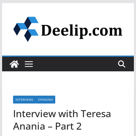
Skip
to
content
INTERVIEWS
OPINIONS
Interview with Teresa
Anania – Part 2