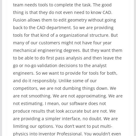
team needs tools to complete the task. The good
thing is that they do not even need to know CAD.
Fusion allows them to edit geometry without going
back to the CAD department. So we are providing
tools for that kind of a organizational structure. But
many of our customers might not have four year
mechanical engineering degrees. But they want them
to be able to do first pass analysis and then leave the
go or no-go validation decisions to the analyst
engineers. So we want to provide for tools for both,
and do it responsibly. Unlike some of our
competitors, we are not dumbing things down. We
are not smoothing. We are not approximating. We are
not estimating. I mean, our software does not
produce results that look accurate but are not. We
are providing a simpler interface, no doubt. We are
limiting our options. You don’t want to put multi-
physics into Inventor Professional. You wouldn’t even