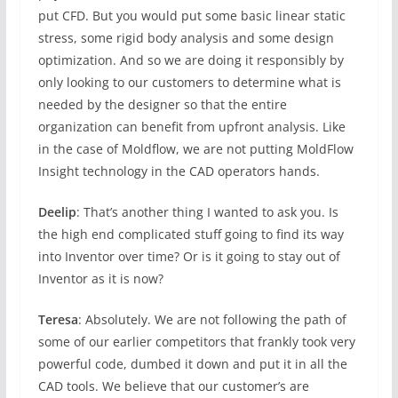
put CFD. But you would put some basic linear static
stress, some rigid body analysis and some design
optimization. And so we are doing it responsibly by
only looking to our customers to determine what is
needed by the designer so that the entire
organization can benefit from upfront analysis. Like
in the case of Moldflow, we are not putting MoldFlow
Insight technology in the CAD operators hands.
Deelip
: That’s another thing I wanted to ask you. Is
the high end complicated stuff going to find its way
into Inventor over time? Or is it going to stay out of
Inventor as it is now?
Teresa
: Absolutely. We are not following the path of
some of our earlier competitors that frankly took very
powerful code, dumbed it down and put it in all the
CAD tools. We believe that our customer’s are