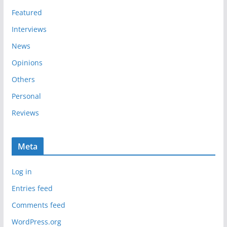
s
Featured
Interviews
News
Opinions
Others
Personal
Reviews
Meta
Log in
Entries feed
Comments feed
WordPress.org