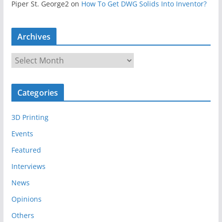
Piper St. George2
on
How To Get DWG Solids Into Inventor?
Archives
A
r
c
Categories
h
i
3D Printing
v
e
Events
s
Featured
Interviews
News
Opinions
Others