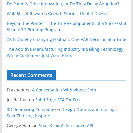
Do Patents Drive Innovation, or Do They Delay Adoption?
Wall Street Rewards Growth Stories, Until It Doesn’t
Beyond the Printer – The Three Components of a Successful
School 3D Printing Program
XR Is Quietly Changing Football, One VAR Decision at a Time
The Additive Manufacturing Industry Is Selling Technology
While Customers Just Want Parts
Recent Comments
Prashant
on
A Conversation With Vineet Seth
josefa fout
on
Solid Edge ST4 For Free
3D Rendering Company
on
Design Optimization Using
SolidThinking Inspire
George Ham
on
SpaceClaim’s Versioned API