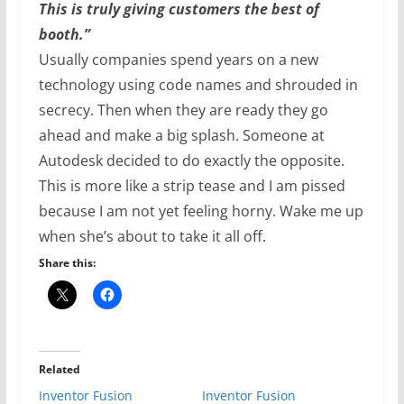
This is truly giving customers the best of
booth.”
Usually companies spend years on a new
technology using code names and shrouded in
secrecy. Then when they are ready they go
ahead and make a big splash. Someone at
Autodesk decided to do exactly the opposite.
This is more like a strip tease and I am pissed
because I am not yet feeling horny. Wake me up
when she’s about to take it all off.
Share this:
Related
Inventor Fusion
Inventor Fusion