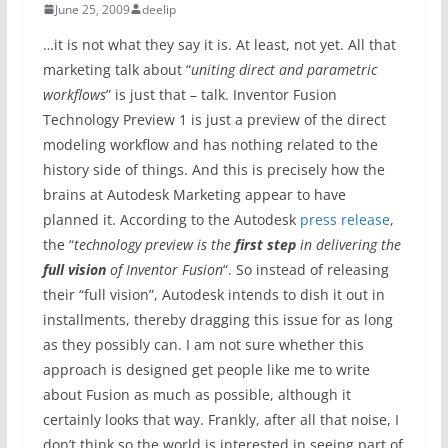
June 25, 2009
deelip
…it is not what they say it is. At least, not yet. All that
marketing talk about “
uniting direct and parametric
workflows
” is just that – talk. Inventor Fusion
Technology Preview 1 is just a preview of the direct
modeling workflow and has nothing related to the
history side of things. And this is precisely how the
brains at Autodesk Marketing appear to have
planned it. According to the Autodesk
press release
,
the “
technology preview is the
first step
in delivering the
full vision
of Inventor Fusion
“. So instead of releasing
their “full vision”, Autodesk intends to dish it out in
installments, thereby dragging this issue for as long
as they possibly can. I am not sure whether this
approach is designed get people like me to write
about Fusion as much as possible, although it
certainly looks that way. Frankly, after all that noise, I
don’t think so the world is interested in seeing part of