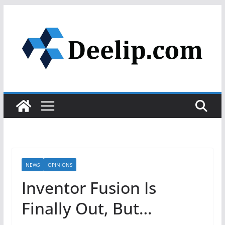
Skip
to
content
NEWS
OPINIONS
Inventor Fusion Is
Finally Out, But…