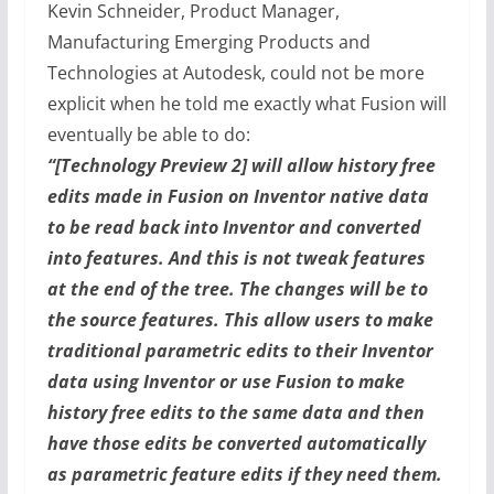
Kevin Schneider, Product Manager,
Manufacturing Emerging Products and
Technologies at Autodesk, could not be more
explicit when he told me exactly what Fusion will
eventually be able to do:
“[Technology Preview 2] will allow history free
edits made in Fusion on Inventor native data
to be read back into Inventor and converted
into features. And this is not tweak features
at the end of the tree. The changes will be to
the source features. This allow users to make
traditional parametric edits to their Inventor
data using Inventor or use Fusion to make
history free edits to the same data and then
have those edits be converted automatically
as parametric feature edits if they need them.