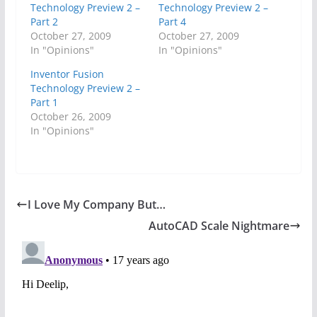
Technology Preview 2 –
Technology Preview 2 –
Part 2
Part 4
October 27, 2009
October 27, 2009
In "Opinions"
In "Opinions"
Inventor Fusion
Technology Preview 2 –
Part 1
October 26, 2009
In "Opinions"
I Love My Company But…
AutoCAD Scale Nightmare