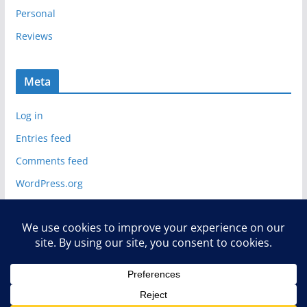
Personal
Reviews
Meta
Log in
Entries feed
Comments feed
WordPress.org