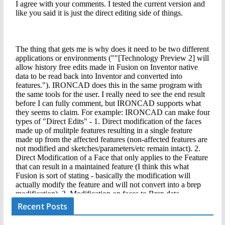
Recent Posts