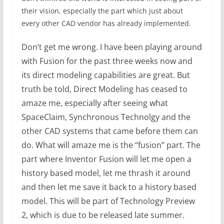
their vision, especially the part which just about
every other CAD vendor has already implemented.
Don’t get me wrong. I have been playing around
with Fusion for the past three weeks now and
its direct modeling capabilities are great. But
truth be told, Direct Modeling has ceased to
amaze me, especially after seeing what
SpaceClaim, Synchronous Technolgy and the
other CAD systems that came before them can
do. What will amaze me is the “fusion” part. The
part where Inventor Fusion will let me open a
history based model, let me thrash it around
and then let me save it back to a history based
model. This will be part of Technology Preview
2, which is due to be released late summer.