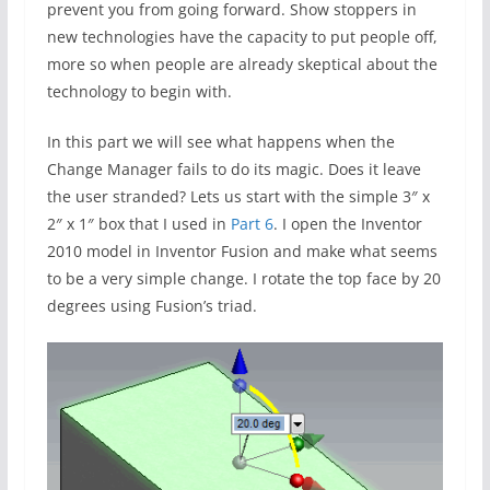
prevent you from going forward. Show stoppers in
new technologies have the capacity to put people off,
more so when people are already skeptical about the
technology to begin with.
In this part we will see what happens when the
Change Manager fails to do its magic. Does it leave
the user stranded? Lets us start with the simple 3″ x
2″ x 1″ box that I used in
Part 6
. I open the Inventor
2010 model in Inventor Fusion and make what seems
to be a very simple change. I rotate the top face by 20
degrees using Fusion’s triad.