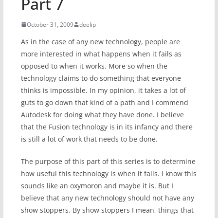
Part 7
October 31, 2009
deelip
As in the case of any new technology, people are
more interested in what happens when it fails as
opposed to when it works. More so when the
technology claims to do something that everyone
thinks is impossible. In my opinion, it takes a lot of
guts to go down that kind of a path and I commend
Autodesk for doing what they have done. I believe
that the Fusion technology is in its infancy and there
is still a lot of work that needs to be done.
The purpose of this part of this series is to determine
how useful this technology is when it fails. I know this
sounds like an oxymoron and maybe it is. But I
believe that any new technology should not have any
show stoppers. By show stoppers I mean, things that