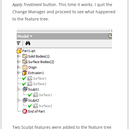
Apply Treatment
button. This time it works. I quit the
Change Manager and proceed to see what happened
to the feature tree.
Two Sculpt features were added to the feature tree