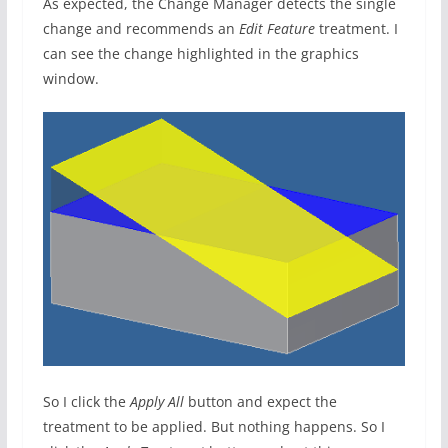
As expected, the Change Manager detects the single
change and recommends an
Edit Feature
treatment. I
can see the change highlighted in the graphics
window.
So I click the
Apply All
button and expect the
treatment to be applied. But nothing happens. So I