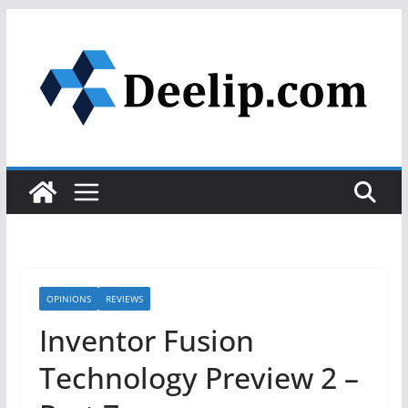
Skip
to
content
OPINIONS
REVIEWS
Inventor Fusion
Technology Preview 2 –