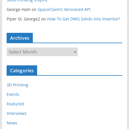
George Ham
on
SpaceClaim’s Versioned API
Piper St. George2
on
How To Get DWG Solids Into Inventor?
Archives
A
r
c
Categories
h
i
3D Printing
v
e
Events
s
Featured
Interviews
News