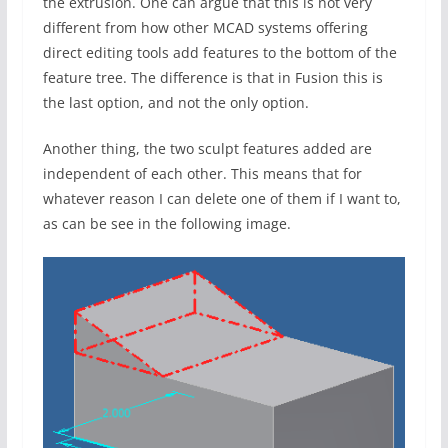
the extrusion. One can argue that this is not very
different from how other MCAD systems offering
direct editing tools add features to the bottom of the
feature tree. The difference is that in Fusion this is
the last option, and not the only option.
Another thing, the two sculpt features added are
independent of each other. This means that for
whatever reason I can delete one of them if I want to,
as can be see in the following image.