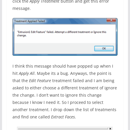
click the
Apply Treatment
button and get this error
message.
I think this message should have popped up when I
hit
Apply All
. Maybe its a bug. Anyways, the point is
that the
Edit Feature
treatment failed and I am being
asked to either choose a different treatment of ignore
the change. I don’t want to ignore this change
because I know I need it. So I proceed to select
another treatment. I drop down the list of treatments
and find one called
Extract Faces
.