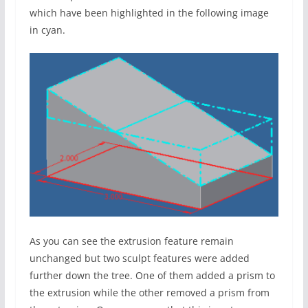
which have been highlighted in the following image
in cyan.
As you can see the extrusion feature remain
unchanged but two sculpt features were added
further down the tree. One of them added a prism to
the extrusion while the other removed a prism from