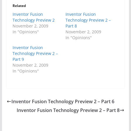
Related
Inventor Fusion
Inventor Fusion
Technology Preview 2
Technology Preview 2 –
November 2, 2009
Part 8
In "Opinions"
November 2, 2009
In "Opinions"
Inventor Fusion
Technology Preview 2 –
Part 9
November 2, 2009
In "Opinions"
Inventor Fusion Technology Preview 2 – Part 6
Inventor Fusion Technology Preview 2 – Part 8