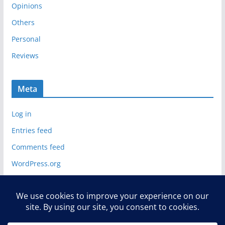
Opinions
Others
Personal
Reviews
Meta
Log in
Entries feed
Comments feed
WordPress.org