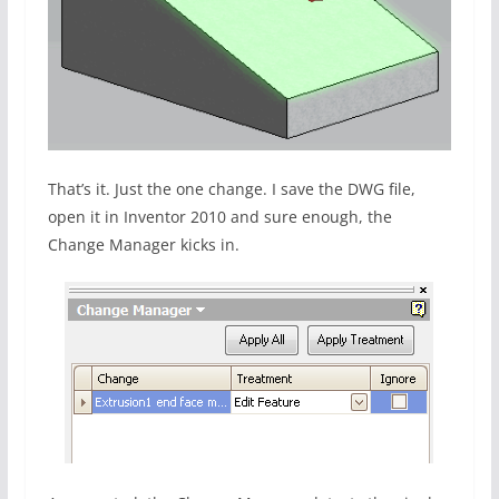
That’s it. Just the one change. I save the DWG file,
open it in Inventor 2010 and sure enough, the
Change Manager kicks in.