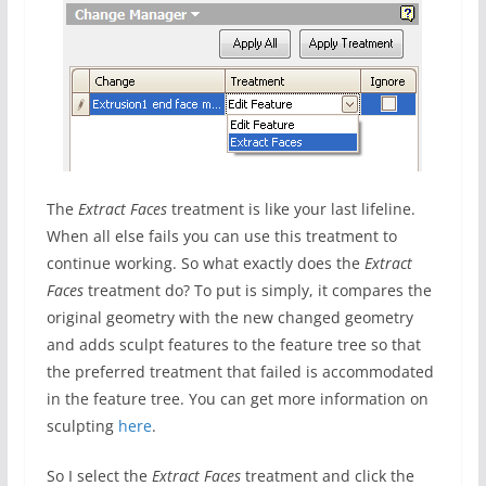
The
Extract Faces
treatment is like your last lifeline.
When all else fails you can use this treatment to
continue working. So what exactly does the
Extract
Faces
treatment do? To put is simply, it compares the
original geometry with the new changed geometry
and adds sculpt features to the feature tree so that
the preferred treatment that failed is accommodated
in the feature tree. You can get more information on
sculpting
here
.
So I select the
Extract Faces
treatment and click the