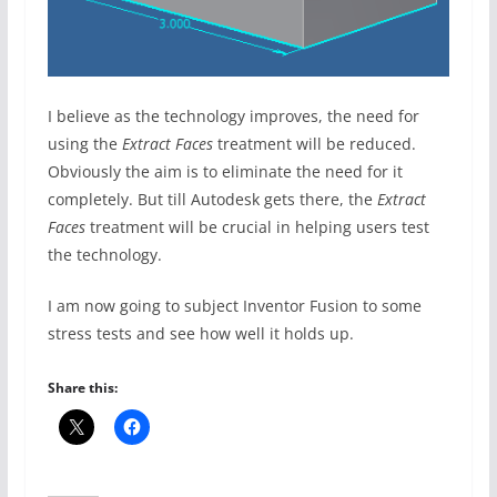
I believe as the technology improves, the need for
using the
Extract Faces
treatment will be reduced.
Obviously the aim is to eliminate the need for it
completely. But till Autodesk gets there, the
Extract
Faces
treatment will be crucial in helping users test
the technology.
I am now going to subject Inventor Fusion to some
stress tests and see how well it holds up.
Share this: