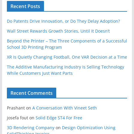
Recent Posts
Do Patents Drive Innovation, or Do They Delay Adoption?
Wall Street Rewards Growth Stories, Until It Doesn’t
Beyond the Printer – The Three Components of a Successful
School 3D Printing Program
XR Is Quietly Changing Football, One VAR Decision at a Time
The Additive Manufacturing Industry Is Selling Technology
While Customers Just Want Parts
Recent Comments
Prashant
on
A Conversation With Vineet Seth
josefa fout
on
Solid Edge ST4 For Free
3D Rendering Company
on
Design Optimization Using
SolidThinking Inspire