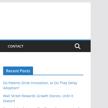
CONTACT
Recent Posts
Do Patents Drive Innovation, or Do They Delay
Adoption?
Wall Street Rewards Growth Stories, Until It
Doesn’t