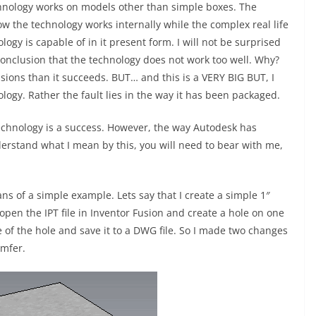
chnology works on models other than simple boxes. The
 the technology works internally while the complex real life
y is capable of in it present form. I will not be surprised
conclusion that the technology does not work too well. Why?
ions than it succeeds. BUT… and this is a VERY BIG BUT, I
ology. Rather the fault lies in the way it has been packaged.
technology is a success. However, the way Autodesk has
nderstand what I mean by this, you will need to bear with me,
ns of a simple example. Lets say that I create a simple 1″
I open the IPT file in Inventor Fusion and create a hole on one
ge of the hole and save it to a DWG file. So I made two changes
amfer.