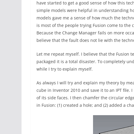
have started to get a good sense of how this te
simple models were helpful in understanding how
models gave me a sense of how much the technolog
is most of the people trying Fusion come to the 
Because the Change Manager fails on more occas
believe that the fault does not lie with the techn
Let me repeat myself. I believe that the Fusion 
packaged it is a total disaster. To completely u
while I try to explain myself.
As always I will try and explain my theory by mea
cube in Inventor 2010 and save it to an IPT file. 
of its side faces. I then chamfer the circular ed
in Fusion: (1) created a hole; and (2) added a ch