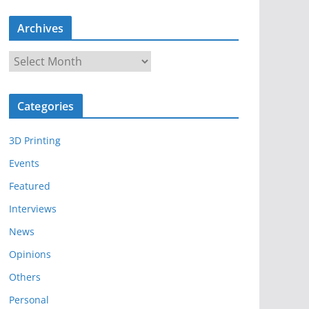
Archives
A
r
c
Categories
h
i
3D Printing
v
e
Events
s
Featured
Interviews
News
Opinions
Others
Personal