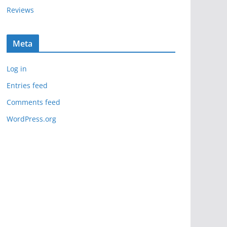
Reviews
Meta
Log in
Entries feed
Comments feed
WordPress.org