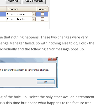
ee that nothing happens. These two changes were very
nge Manager failed. So with nothing else to do, I click the
ndividually and the following error message pops up.
g of the hole. So I select the only other available treatment
 works this time but notice what happens to the feature tree.