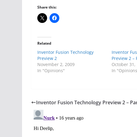
Share this:
Related
Inventor Fusion Technology
Inventor Fu
Preview 2
Preview 2 – 
November 2, 2009
October 31,
In "Opinions"
In "Opinion
Inventor Fusion Technology Preview 2 – Par