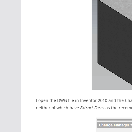
I open the DWG file in Inventor 2010 and the Ch
neither of which have
Extract Faces
as the recom