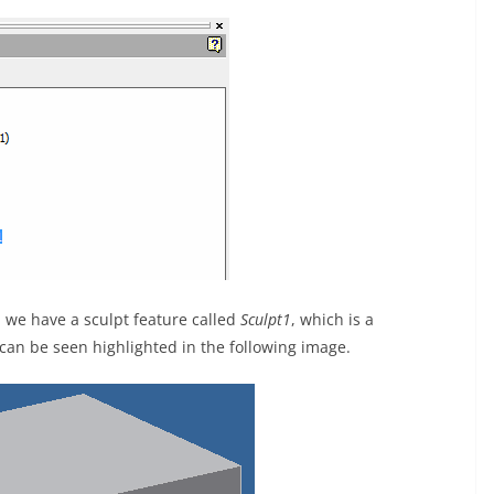
 we have a sculpt feature called
Sculpt1
, which is a
can be seen highlighted in the following image.