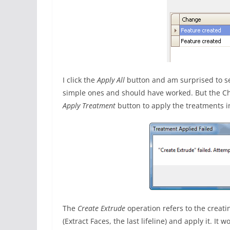
I click the
Apply All
button and am surprised to s
simple ones and should have worked. But the Cha
Apply Treatment
button to apply the treatments i
The
Create Extrude
operation refers to the creatin
(Extract Faces, the last lifeline) and apply it. It