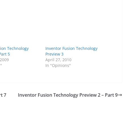
sion Technology
Inventor Fusion Technology
Part 5
Preview 3
 2009
April 27, 2010
s"
In "Opinions"
t 7
Inventor Fusion Technology Preview 2 – Part 9