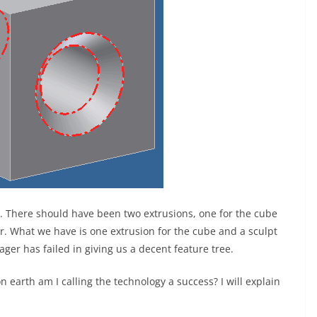
. There should have been two extrusions, one for the cube
r. What we have is one extrusion for the cube and a sculpt
er has failed in giving us a decent feature tree.
 earth am I calling the technology a success? I will explain