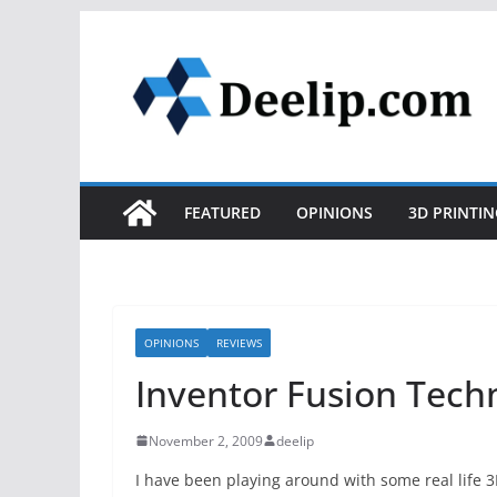
Skip
to
content
FEATURED
OPINIONS
3D PRINTIN
OPINIONS
REVIEWS
Inventor Fusion Techn
November 2, 2009
deelip
I have been playing around with some real life