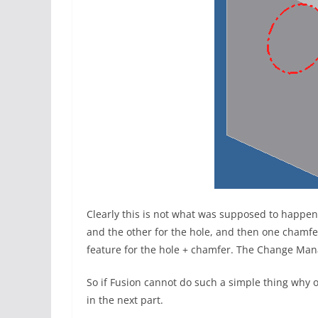
Clearly this is not what was supposed to happen
and the other for the hole, and then one chamfe
feature for the hole + chamfer. The Change Manag
So if Fusion cannot do such a simple thing why on
in the next part.