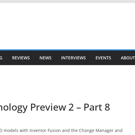
G
REVIEWS
NEWS
INTERVIEWS
EVENTS
ABOUT
ology Preview 2 – Part 8
 3D models with Inventor Fusion and the Change Manager and