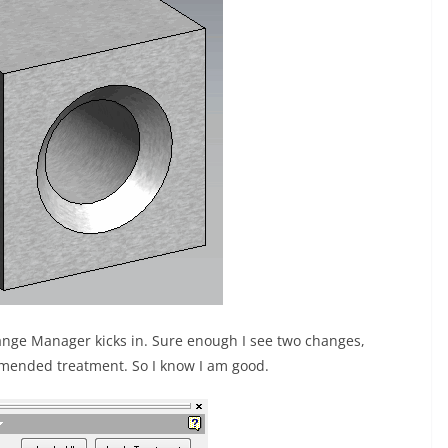
ange Manager kicks in. Sure enough I see two changes,
mended treatment. So I know I am good.