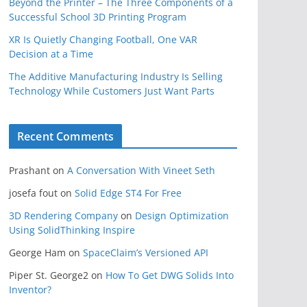
Beyond the Printer – The Three Components of a
Successful School 3D Printing Program
XR Is Quietly Changing Football, One VAR
Decision at a Time
The Additive Manufacturing Industry Is Selling
Technology While Customers Just Want Parts
Recent Comments
Prashant
on
A Conversation With Vineet Seth
josefa fout
on
Solid Edge ST4 For Free
3D Rendering Company
on
Design Optimization
Using SolidThinking Inspire
George Ham
on
SpaceClaim’s Versioned API
Piper St. George2
on
How To Get DWG Solids Into
Inventor?