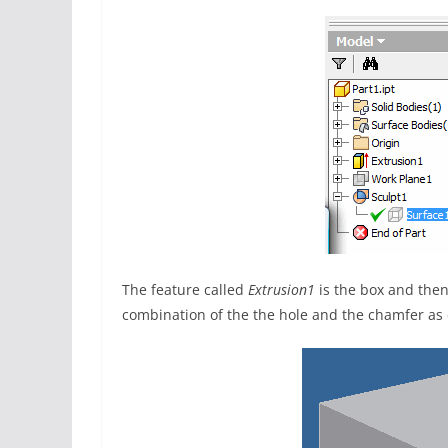
The feature called
Extrusion1
is the box and then
combination of the the hole and the chamfer as 