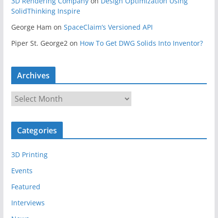
3D Rendering Company
on
Design Optimization Using
SolidThinking Inspire
George Ham
on
SpaceClaim’s Versioned API
Piper St. George2
on
How To Get DWG Solids Into Inventor?
Archives
A
r
c
Categories
h
i
3D Printing
v
e
Events
s
Featured
Interviews