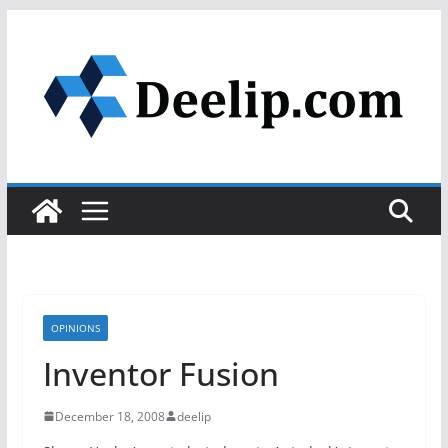
Skip
to
content
OPINIONS
Inventor Fusion
December 18, 2008
deelip