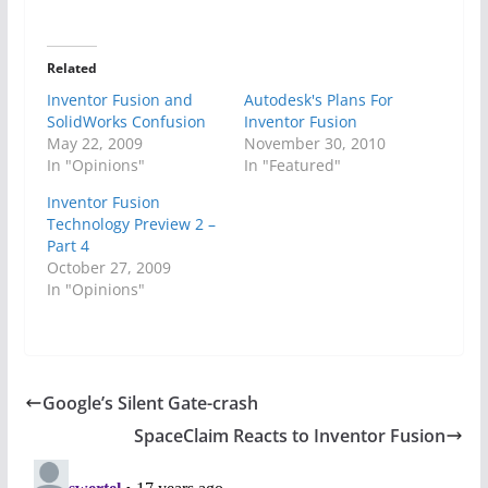
Related
Inventor Fusion and
Autodesk's Plans For
SolidWorks Confusion
Inventor Fusion
May 22, 2009
November 30, 2010
In "Opinions"
In "Featured"
Inventor Fusion
Technology Preview 2 –
Part 4
October 27, 2009
In "Opinions"
Google’s Silent Gate-crash
SpaceClaim Reacts to Inventor Fusion