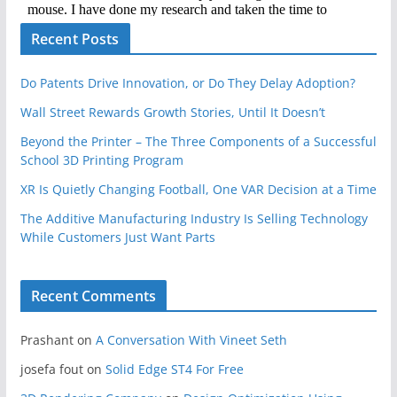
Recent Posts
Do Patents Drive Innovation, or Do They Delay Adoption?
Wall Street Rewards Growth Stories, Until It Doesn’t
Beyond the Printer – The Three Components of a Successful
School 3D Printing Program
XR Is Quietly Changing Football, One VAR Decision at a Time
The Additive Manufacturing Industry Is Selling Technology
While Customers Just Want Parts
Recent Comments
Prashant
on
A Conversation With Vineet Seth
josefa fout
on
Solid Edge ST4 For Free