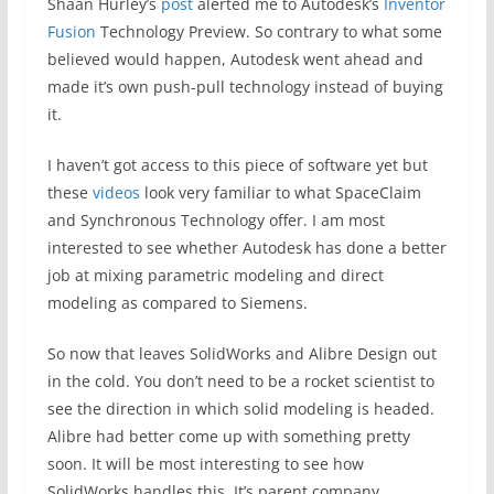
Shaan Hurley’s
post
alerted me to Autodesk’s
Inventor
Fusion
Technology Preview. So contrary to what some
believed would happen, Autodesk went ahead and
made it’s own push-pull technology instead of buying
it.
I haven’t got access to this piece of software yet but
these
videos
look very familiar to what SpaceClaim
and Synchronous Technology offer. I am most
interested to see whether Autodesk has done a better
job at mixing parametric modeling and direct
modeling as compared to Siemens.
So now that leaves SolidWorks and Alibre Design out
in the cold. You don’t need to be a rocket scientist to
see the direction in which solid modeling is headed.
Alibre had better come up with something pretty
soon. It will be most interesting to see how
SolidWorks handles this. It’s parent company