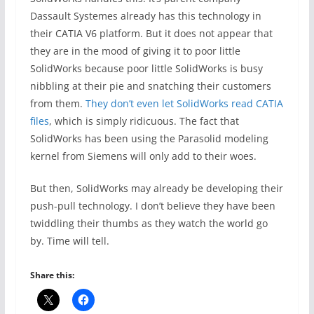
Dassault Systemes already has this technology in
their CATIA V6 platform. But it does not appear that
they are in the mood of giving it to poor little
SolidWorks because poor little SolidWorks is busy
nibbling at their pie and snatching their customers
from them.
They don’t even let SolidWorks read CATIA
files
, which is simply ridicuous. The fact that
SolidWorks has been using the Parasolid modeling
kernel from Siemens will only add to their woes.
But then, SolidWorks may already be developing their
push-pull technology. I don’t believe they have been
twiddling their thumbs as they watch the world go
by. Time will tell.
Share this: