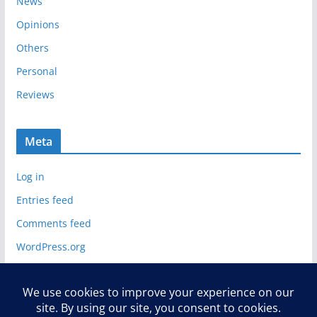
News
Opinions
Others
Personal
Reviews
Meta
Log in
Entries feed
Comments feed
WordPress.org