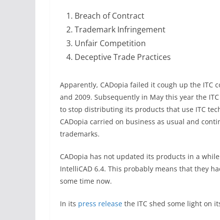
Breach of Contract
Trademark Infringement
Unfair Competition
Deceptive Trade Practices
Apparently, CADopia failed it cough up the ITC 
and 2009. Subsequently in May this year the I
to stop distributing its products that use ITC te
CADopia carried on business as usual and continu
trademarks.
CADopia has not updated its products in a while
IntelliCAD 6.4. This probably means that they ha
some time now.
In its
press release
the ITC shed some light on it