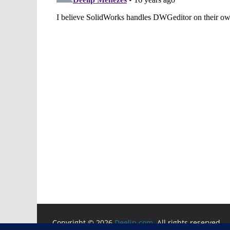
Copyright © 2026
Deelip.com
. All rights reserved.