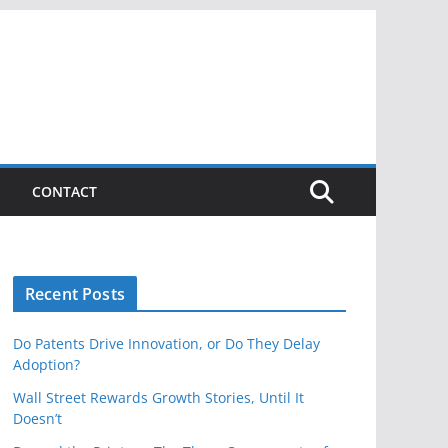
CONTACT
Recent Posts
Do Patents Drive Innovation, or Do They Delay
Adoption?
Wall Street Rewards Growth Stories, Until It
Doesn’t