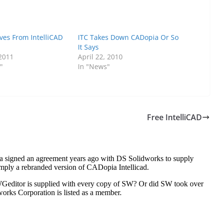
es From IntelliCAD
ITC Takes Down CADopia Or So
It Says
 2011
April 22, 2010
"
In "News"
Free IntelliCAD