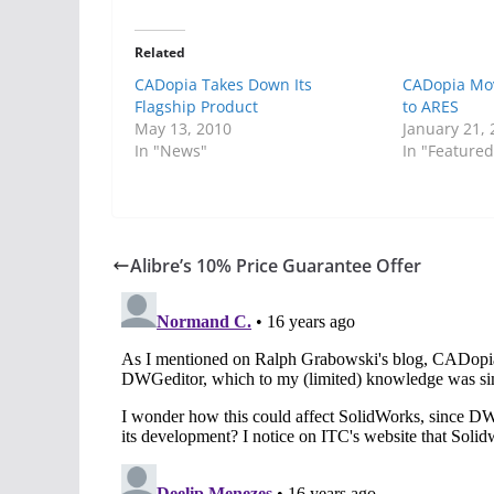
Related
CADopia Takes Down Its
CADopia Mov
Flagship Product
to ARES
May 13, 2010
January 21,
In "News"
In "Featured
Alibre’s 10% Price Guarantee Offer