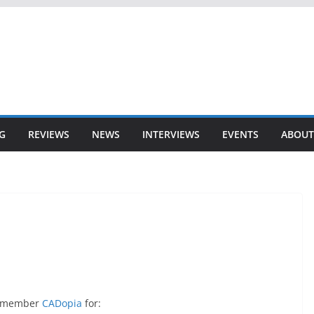
G
REVIEWS
NEWS
INTERVIEWS
EVENTS
ABOUT
er member
CADopia
for: