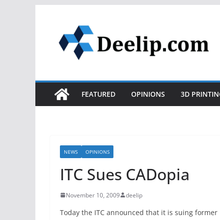
Skip
to
content
FEATURED
OPINIONS
3D PRINTIN
NEWS
OPINIONS
ITC Sues CADopia
November 10, 2009
deelip
Today the ITC announced that it is suing form