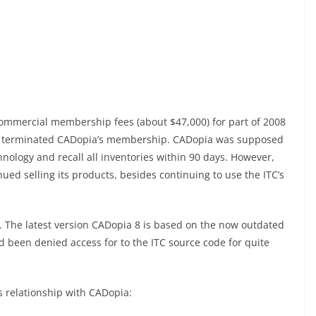
commercial membership fees (about $47,000) for part of 2008
TC terminated CADopia’s membership. CADopia was supposed
chnology and recall all inventories within 90 days. However,
ed selling its products, besides continuing to use the ITC’s
. The latest version CADopia 8 is based on the now outdated
d been denied access for to the ITC source code for quite
s relationship with CADopia: