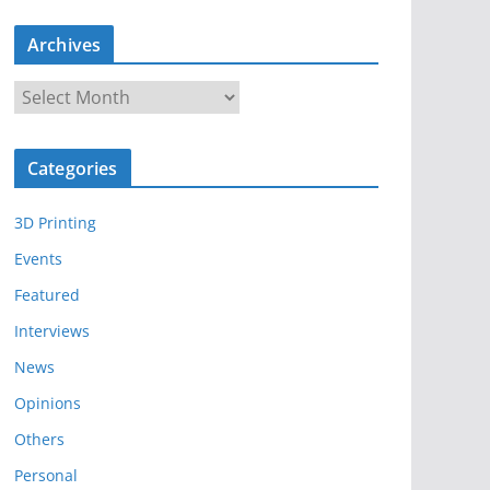
Archives
A
r
c
Categories
h
i
3D Printing
v
e
Events
s
Featured
Interviews
News
Opinions
Others
Personal