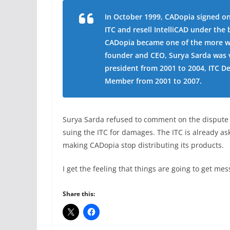
In October 1999, CADopia signed on
ITC and resell IntelliCAD under th
CADopia became one of the more we
founder and CEO, Surya Sarda was v
president from 2001 to 2004, ITC 
Member from 2001 to 2007.
Surya Sarda refused to comment on the dispute s
suing the ITC for damages. The ITC is already as
making CADopia stop distributing its products.
I get the feeling that things are going to get me
Share this: