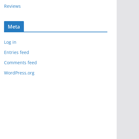
Reviews
Meta
Log in
Entries feed
Comments feed
WordPress.org