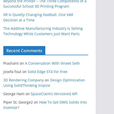
Beyond the Printer – The Three Components of a
Successful School 3D Printing Program
XR Is Quietly Changing Football, One VAR
Decision at a Time
The Additive Manufacturing Industry Is Selling
Technology While Customers Just Want Parts
Recent Comments
Prashant
on
A Conversation With Vineet Seth
josefa fout
on
Solid Edge ST4 For Free
3D Rendering Company
on
Design Optimization
Using SolidThinking Inspire
George Ham
on
SpaceClaim’s Versioned API
Piper St. George2
on
How To Get DWG Solids Into
Inventor?