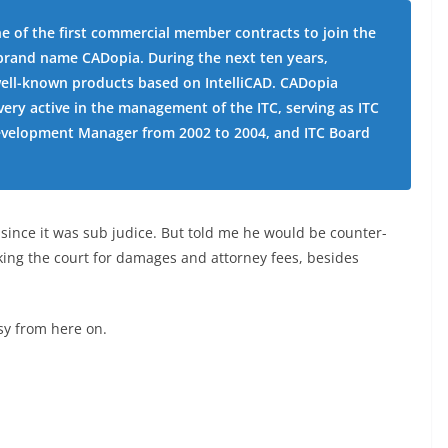
e of the first commercial member contracts to join the
e brand name CADopia. During the next ten years,
ll-known products based on IntelliCAD. CADopia
ery active in the management of the ITC, serving as ITC
Development Manager from 2002 to 2004, and ITC Board
ince it was sub judice. But told me he would be counter-
king the court for damages and attorney fees, besides
ssy from here on.