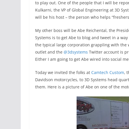
to play out. One of the people that I will be repo
Kulkarni, the VP of Global Engineering at 3D Sy
will be his host – the person who helps “fresher
My other boss will be Abe Reichental, the Presi
Systems is to get Abe to blog and tweet in a way
the typical large corporation grappling with the
outlet and the
@3dsystems
Twitter account is pr
Either I am going to get Abe wired into social med
Today we invited the folks at
Camtech Custom
, 
Davidson motorcycles, to 3D Systems head quarter
them. Here is a picture of Abe on one of the mot