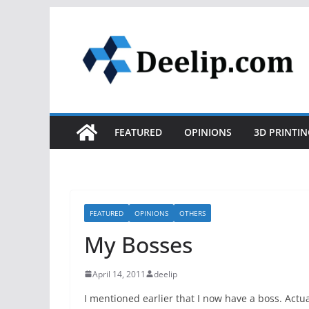
Skip
to
content
FEATURED
OPINIONS
3D PRINTIN
FEATURED
OPINIONS
OTHERS
My Bosses
April 14, 2011
deelip
I mentioned earlier that I now have a boss. Actua