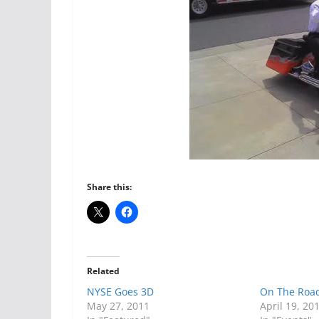
Share this:
Related
NYSE Goes 3D
On The Road
May 27, 2011
April 19, 20