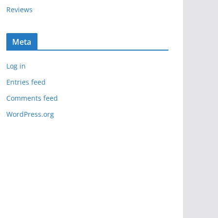
Reviews
Meta
Log in
Entries feed
Comments feed
WordPress.org