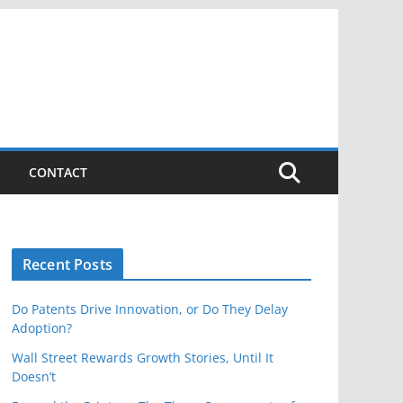
CONTACT
Recent Posts
Do Patents Drive Innovation, or Do They Delay
Adoption?
Wall Street Rewards Growth Stories, Until It
Doesn’t