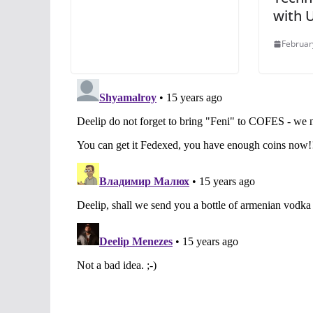
with 
Februar