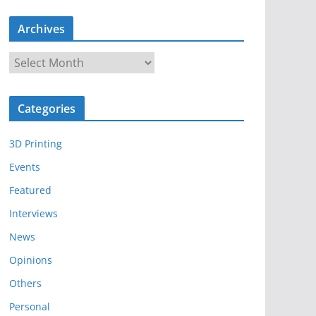
Archives
A
r
c
Categories
h
i
3D Printing
v
e
Events
s
Featured
Interviews
News
Opinions
Others
Personal