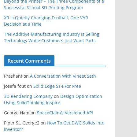
Beyond the Printer – The Three Components of a
Successful School 3D Printing Program
XR Is Quietly Changing Football, One VAR
Decision at a Time
The Additive Manufacturing Industry Is Selling
Technology While Customers Just Want Parts
Recent Comments
Prashant
on
A Conversation With Vineet Seth
josefa fout
on
Solid Edge ST4 For Free
3D Rendering Company
on
Design Optimization
Using SolidThinking Inspire
George Ham
on
SpaceClaim’s Versioned API
Piper St. George2
on
How To Get DWG Solids Into
Inventor?