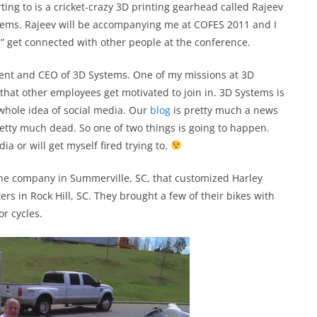
rting to is a cricket-crazy 3D printing gearhead called Rajeev
stems. Rajeev will be accompanying me at COFES 2011 and I
s” get connected with other people at the conference.
dent and CEO of 3D Systems. One of my missions at 3D
 that other employees get motivated to join in. 3D Systems is
 whole idea of social media. Our
blog
is pretty much a news
etty much dead. So one of two things is going to happen.
ia or will get myself fired trying to.
the company in Summerville, SC, that customized Harley
s in Rock Hill, SC. They brought a few of their bikes with
or cycles.