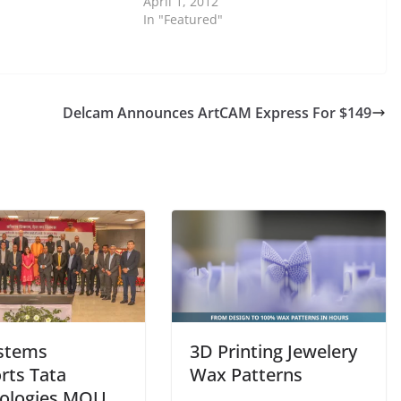
April 1, 2012
In "Featured"
Delcam Announces ArtCAM Express For $149
stems
3D Printing Jewelery
rts Tata
Wax Patterns
ologies MOU