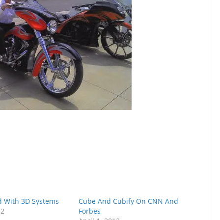
 With 3D Systems
Cube And Cubify On CNN And
12
Forbes