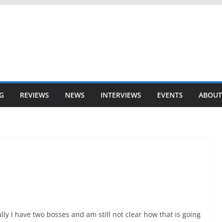
G
REVIEWS
NEWS
INTERVIEWS
EVENTS
ABOUT
lly I have two bosses and am still not clear how that is going