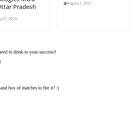
August 1, 2021
Uttar Pradesh
y 27, 2023