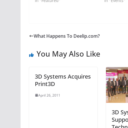
In "Featured"
In "Events"
What Happens To Deelip.com?
You May Also Like
3D Systems Acquires
Print3D
April 26, 2011
3D Sy
Suppo
Techn