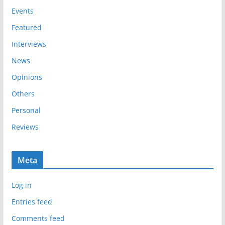
e
Events
s
Featured
Interviews
News
Opinions
Others
Personal
Reviews
Meta
Log in
Entries feed
Comments feed