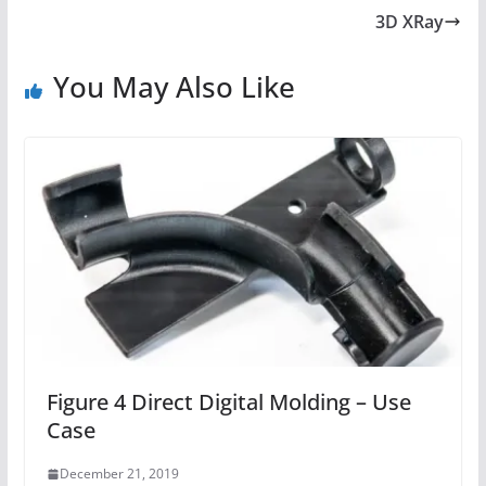
3D XRay
You May Also Like
Figure 4 Direct Digital Molding – Use
Case
December 21, 2019