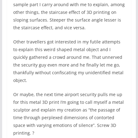
sample part I carry around with me to explain, among
other things, the staircase effect of 3D printing on
sloping surfaces. Steeper the surface angle lesser is
the staircase effect, and vice versa.
Other travellers got interested in my futile attempts
to explain this weird shaped metal object and I
quickly gathered a crowd around me. That unnerved
the security guy even more and he finally let me go,
thankfully without confiscating my unidentified metal
object.
Or maybe, the next time airport security pulls me up
for this metal 3D print I’m going to call myself a metal
sculptor and explain my creation as “the passage of
time through perplexed dimensions of contorted
space with varying emotions of silence”. Screw 3D
printing. ?