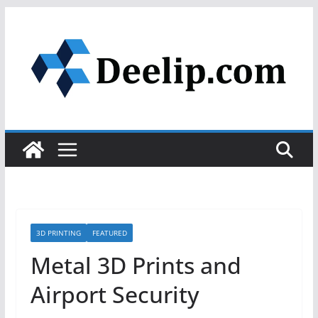
Skip
to
content
3D PRINTING
FEATURED
Metal 3D Prints and
Airport Security