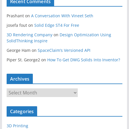
Recent Comments
Prashant
on
A Conversation With Vineet Seth
josefa fout
on
Solid Edge ST4 For Free
3D Rendering Company
on
Design Optimization Using
SolidThinking Inspire
George Ham
on
SpaceClaim’s Versioned API
Piper St. George2
on
How To Get DWG Solids Into Inventor?
Archives
A
r
c
Categories
h
i
3D Printing
v