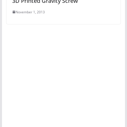
3D Printed Gravity Screw
November 1, 2013