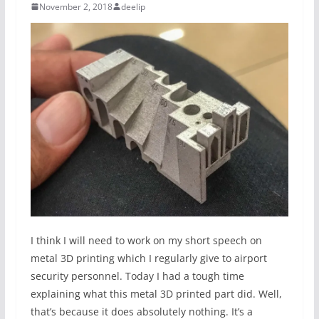
November 2, 2018
deelip
I think I will need to work on my short speech on
metal 3D printing which I regularly give to airport
security personnel. Today I had a tough time
explaining what this metal 3D printed part did. Well,
that’s because it does absolutely nothing. It’s a