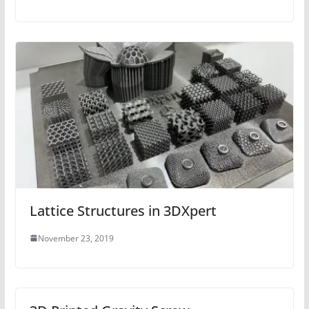
Lattice Structures in 3DXpert
November 23, 2019