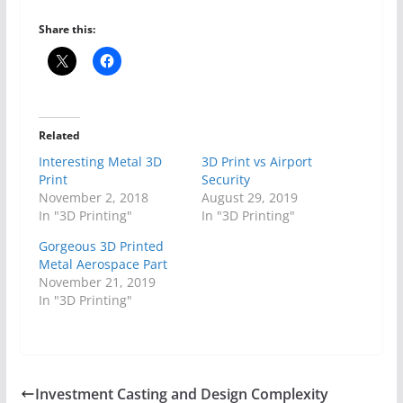
Share this:
Related
Interesting Metal 3D
3D Print vs Airport
Print
Security
November 2, 2018
August 29, 2019
In "3D Printing"
In "3D Printing"
Gorgeous 3D Printed
Metal Aerospace Part
November 21, 2019
In "3D Printing"
Investment Casting and Design Complexity