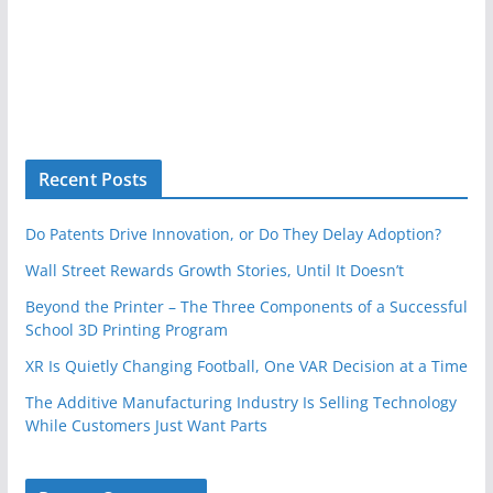
Recent Posts
Do Patents Drive Innovation, or Do They Delay Adoption?
Wall Street Rewards Growth Stories, Until It Doesn’t
Beyond the Printer – The Three Components of a Successful
School 3D Printing Program
XR Is Quietly Changing Football, One VAR Decision at a Time
The Additive Manufacturing Industry Is Selling Technology
While Customers Just Want Parts