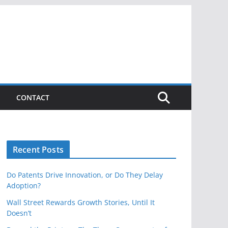
CONTACT
Recent Posts
Do Patents Drive Innovation, or Do They Delay
Adoption?
Wall Street Rewards Growth Stories, Until It
Doesn’t