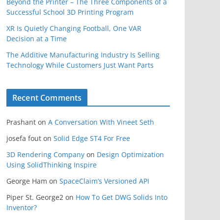
Beyond the Printer – The Three Components of a
Successful School 3D Printing Program
XR Is Quietly Changing Football, One VAR
Decision at a Time
The Additive Manufacturing Industry Is Selling
Technology While Customers Just Want Parts
Recent Comments
Prashant
on
A Conversation With Vineet Seth
josefa fout
on
Solid Edge ST4 For Free
3D Rendering Company
on
Design Optimization
Using SolidThinking Inspire
George Ham
on
SpaceClaim’s Versioned API
Piper St. George2
on
How To Get DWG Solids Into
Inventor?