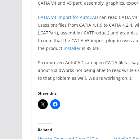
CATIA V4 and V5 part, assembly, graphics, export
CATIA V4 Import for AutoCAD
can read CATIA V4 p
(.session) files from CATIA 4.1.9 to CATIA 4.2.4.
(.CATPart), assembly (.CATProduct) and graphics (
to note that the CATIA V5 import plug-in uses au
the product
installer
is 85 MB.
So now even AutoCAD can open CATIA files. I sa
about SolidWorks not being able to read/write CAT
to that problem as well. We are working on it.
Share this:
Related
How to Open and Save CATIA
AutoCAD Re