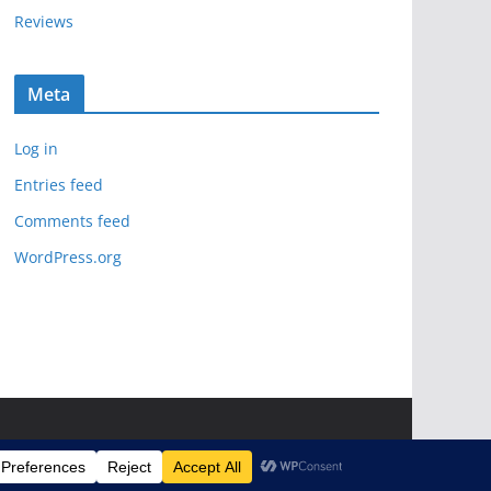
Reviews
Meta
Log in
Entries feed
Comments feed
WordPress.org