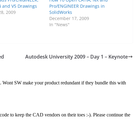
4 and V5 Drawings
Pro/ENGINEER Drawings in
8, 2009
SolidWorks
December 17, 2009
In "News"
ed
Autodesk University 2009 – Day 1 – Keynote