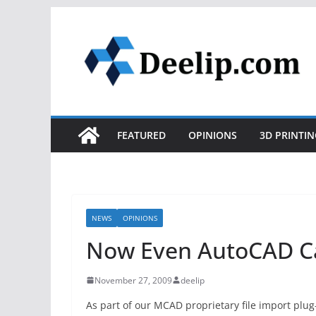
Skip
to
content
FEATURED
OPINIONS
3D PRINTIN
NEWS
OPINIONS
Now Even AutoCAD Ca
November 27, 2009
deelip
As part of our MCAD proprietary file import plug