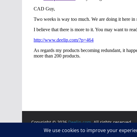
Copyright © 2026
Deelip.com
. All rights reserved.
Theme:
ColorMag
by ThemeGrill. Powered by
WordP