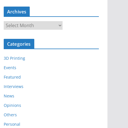
Archives
A
r
c
Categories
h
i
3D Printing
v
e
Events
s
Featured
Interviews
News
Opinions
Others
Personal