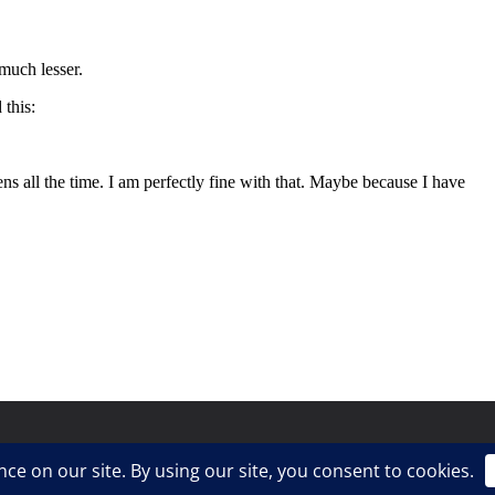
ress
.