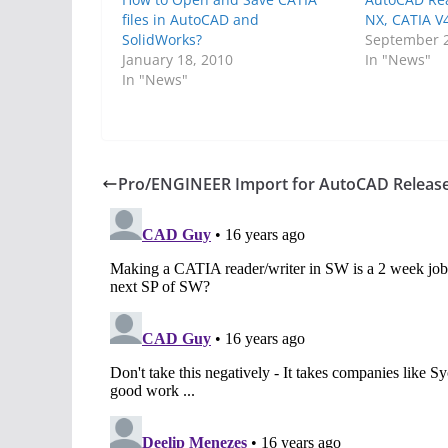
files in AutoCAD and
NX, CATIA V
SolidWorks?
September 2
January 18, 2010
In "News"
In "News"
Pro/ENGINEER Import for AutoCAD Releas