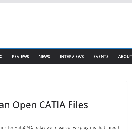
G
REVIEWS
NEWS
INTERVIEWS
EVENTS
ABOUT
n Open CATIA Files
-ins for AutoCAD, today we released two plug-ins that import