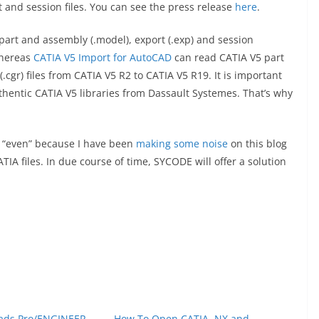
 and session files. You can see the press release
here
.
art and assembly (.model), export (.exp) and session
 whereas
CATIA V5 Import for AutoCAD
can read CATIA V5 part
.cgr) files from CATIA V5 R2 to CATIA V5 R19. It is important
thentic CATIA V5 libraries from Dassault Systemes. That’s why
y “even” because I have been
making some noise
on this blog
IA files. In due course of time, SYCODE will offer a solution
ads Pro/ENGINEER,
How To Open CATIA, NX and