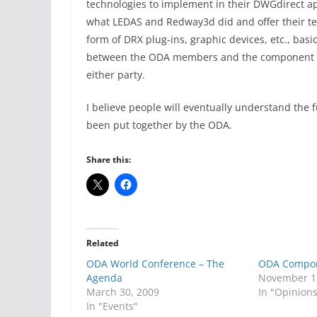
technologies to implement in their DWGdirect a
what LEDAS and Redway3d did and offer their te
form of DRX plug-ins, graphic devices, etc., bas
between the ODA members and the component de
either party.
I believe people will eventually understand the 
been put together by the ODA.
Share this:
Related
ODA World Conference – The
ODA Compo
Agenda
November 1
March 30, 2009
In "Opinion
In "Events"