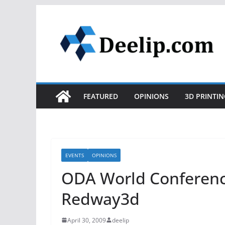
Skip
to
content
FEATURED
OPINIONS
3D PRINTIN
EVENTS
OPINIONS
ODA World Conferenc
Redway3d
April 30, 2009
deelip