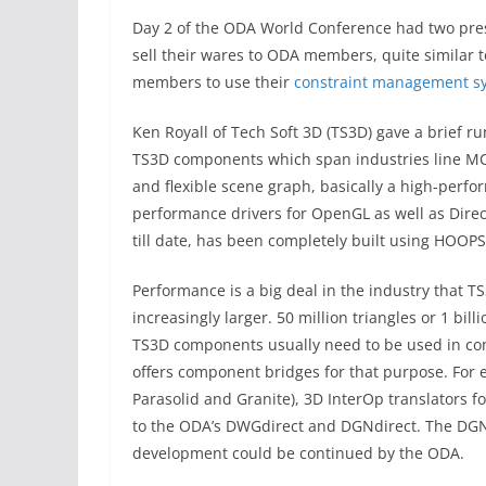
Day 2 of the ODA World Conference had two pres
sell their wares to ODA members, quite similar
members to use their
constraint management s
Ken Royall of Tech Soft 3D (TS3D) gave a brief r
TS3D components which span industries line MCA
and flexible scene graph, basically a high-per
performance drivers for OpenGL as well as Dire
till date, has been completely built using HOOPS
Performance is a big deal in the industry that T
increasingly larger. 50 million triangles or 1 bi
TS3D components usually need to be used in co
offers component bridges for that purpose. For e
Parasolid and Granite), 3D InterOp translators 
to the ODA’s DWGdirect and DGNdirect. The DGN
development could be continued by the ODA.