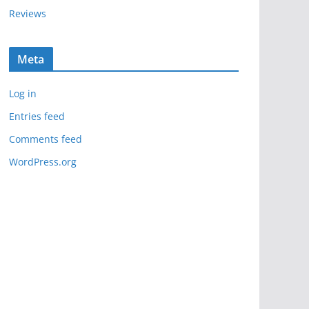
Reviews
Meta
Log in
Entries feed
Comments feed
WordPress.org