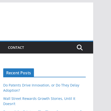
CONTACT
Recent Posts
Do Patents Drive Innovation, or Do They Delay
Adoption?
Wall Street Rewards Growth Stories, Until It
Doesn’t