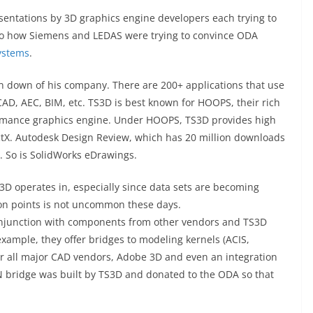
entations by 3D graphics engine developers each trying to
 to how Siemens and LEDAS were trying to convince ODA
ystems
.
un down of his company. There are 200+ applications that use
D, AEC, BIM, etc. TS3D is best known for HOOPS, their rich
formance graphics engine. Under HOOPS, TS3D provides high
ctX. Autodesk Design Review, which has 20 million downloads
. So is SolidWorks eDrawings.
S3D operates in, especially since data sets are becoming
llion points is not uncommon these days.
njunction with components from other vendors and TS3D
xample, they offer bridges to modeling kernels (ACIS,
for all major CAD vendors, Adobe 3D and even an integration
 bridge was built by TS3D and donated to the ODA so that