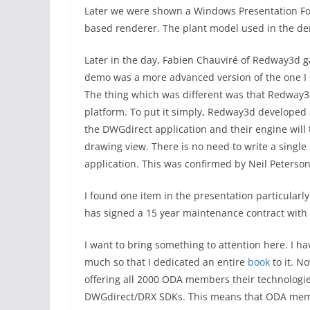
Later we were shown a Windows Presentation Fo
based renderer. The plant model used in the dem
Later in the day, Fabien Chauviré of Redway3d 
demo was a more advanced version of the one I s
The thing which was different was that Redway
platform. To put it simply, Redway3d developed 
the DWGdirect application and their engine will t
drawing view. There is no need to write a single
application. This was confirmed by Neil Peterson
I found one item in the presentation particularl
has signed a 15 year maintenance contract wit
I want to bring something to attention here. I 
much so that I dedicated an entire
book
to it. N
offering all 2000 ODA members their technologi
DWGdirect/DRX SDKs. This means that ODA membe