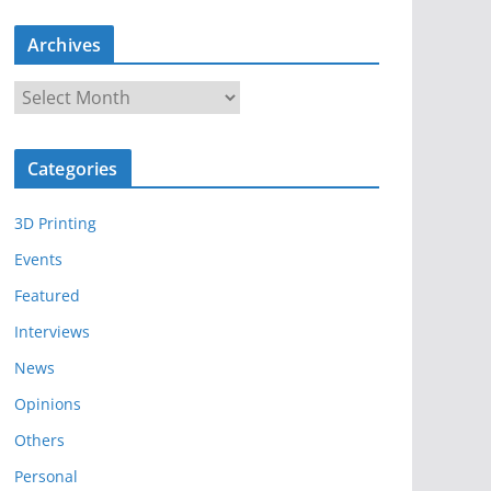
Archives
A
r
c
Categories
h
i
3D Printing
v
e
Events
s
Featured
Interviews
News
Opinions
Others
Personal