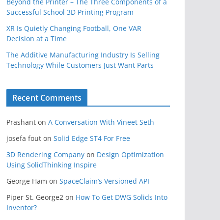
Beyond the Printer – The Three Components of a
Successful School 3D Printing Program
XR Is Quietly Changing Football, One VAR
Decision at a Time
The Additive Manufacturing Industry Is Selling
Technology While Customers Just Want Parts
Recent Comments
Prashant
on
A Conversation With Vineet Seth
josefa fout
on
Solid Edge ST4 For Free
3D Rendering Company
on
Design Optimization
Using SolidThinking Inspire
George Ham
on
SpaceClaim’s Versioned API
Piper St. George2
on
How To Get DWG Solids Into
Inventor?