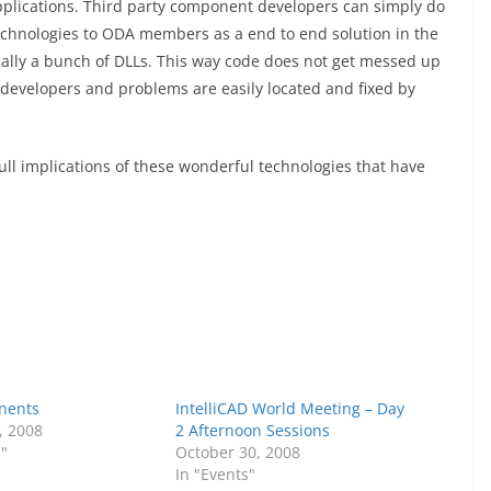
pplications. Third party component developers can simply do
chnologies to ODA members as a end to end solution in the
ically a bunch of DLLs. This way code does not get messed up
velopers and problems are easily located and fixed by
full implications of these wonderful technologies that have
nents
IntelliCAD World Meeting – Day
, 2008
2 Afternoon Sessions
s"
October 30, 2008
In "Events"