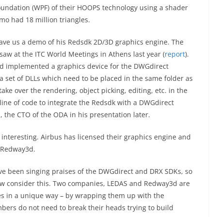
undation (WPF) of their HOOPS technology using a shader
o had 18 million triangles.
gave us a demo of his Redsdk 2D/3D graphics engine. The
aw at the ITC World Meetings in Athens last year (
report
).
3d implemented a graphics device for the DWGdirect
a set of DLLs which need to be placed in the same folder as
ake over the rendering, object picking, editing, etc. in the
 line of code to integrate the Redsdk with a DWGdirect
, the CTO of the ODA in his presentation later.
y interesting. Airbus has licensed their graphics engine and
h Redway3d.
have been singing praises of the DWGdirect and DRX SDKs, so
ow consider this. Two companies, LEDAS and Redway3d are
es in a unique way – by wrapping them up with the
rs do not need to break their heads trying to build