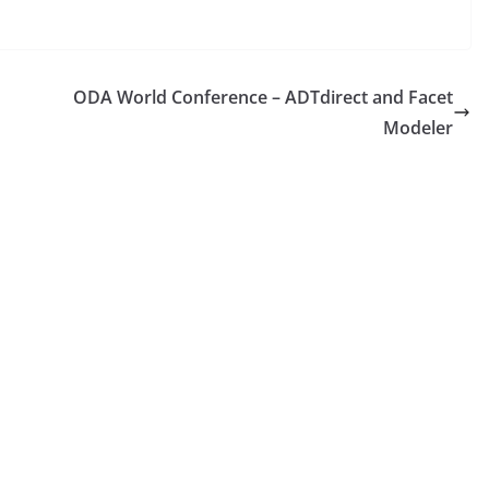
ODA World Conference – ADTdirect and Facet
Modeler