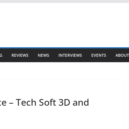
G
REVIEWS
NEWS
INTERVIEWS
EVENTS
ABOUT
e – Tech Soft 3D and