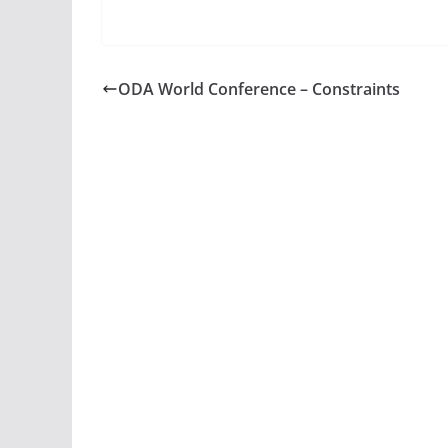
ODA World Conference – Constraints