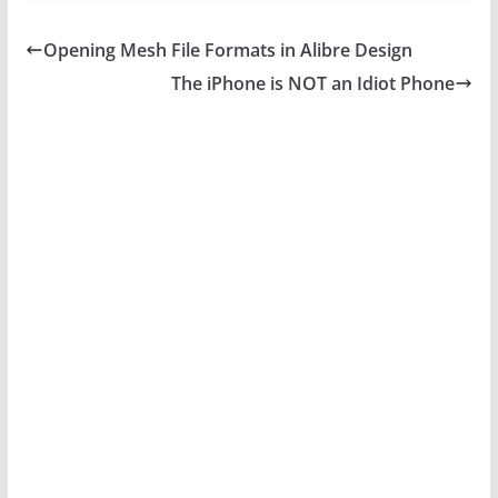
Opening Mesh File Formats in Alibre Design
The iPhone is NOT an Idiot Phone