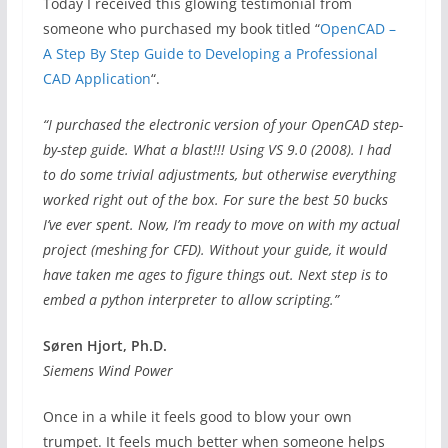
Today I received this glowing testimonial from
someone who purchased my book titled “
OpenCAD –
A Step By Step Guide to Developing a Professional
CAD Application
“.
“I purchased the electronic version of your OpenCAD step-
by-step guide. What a blast!!! Using VS 9.0 (2008). I had
to do some trivial adjustments, but otherwise everything
worked right out of the box. For sure the best 50 bucks
I’ve ever spent. Now, I’m ready to move on with my actual
project (meshing for CFD). Without your guide, it would
have taken me ages to figure things out. Next step is to
embed a python interpreter to allow scripting.”
Søren Hjort, Ph.D.
Siemens Wind Power
Once in a while it feels good to blow your own
trumpet. It feels much better when someone helps