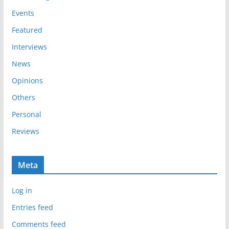
e
Events
s
Featured
Interviews
News
Opinions
Others
Personal
Reviews
Meta
Log in
Entries feed
Comments feed