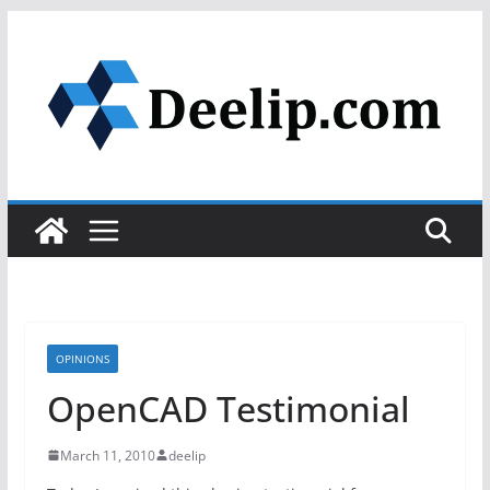
Skip
to
content
OPINIONS
OpenCAD Testimonial
March 11, 2010
deelip