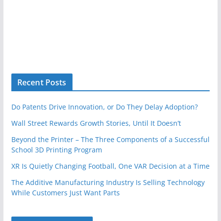
Recent Posts
Do Patents Drive Innovation, or Do They Delay Adoption?
Wall Street Rewards Growth Stories, Until It Doesn’t
Beyond the Printer – The Three Components of a Successful
School 3D Printing Program
XR Is Quietly Changing Football, One VAR Decision at a Time
The Additive Manufacturing Industry Is Selling Technology
While Customers Just Want Parts