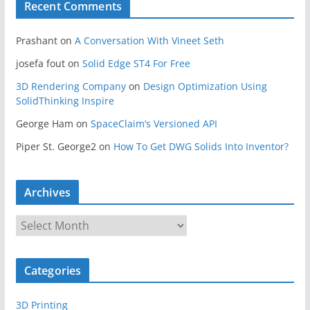
Recent Comments
Prashant
on
A Conversation With Vineet Seth
josefa fout
on
Solid Edge ST4 For Free
3D Rendering Company
on
Design Optimization Using
SolidThinking Inspire
George Ham
on
SpaceClaim’s Versioned API
Piper St. George2
on
How To Get DWG Solids Into Inventor?
Archives
A
r
c
Categories
h
i
3D Printing
v