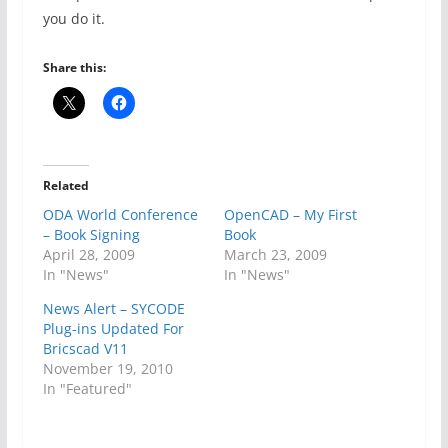
you do it.
Share this:
Related
ODA World Conference
OpenCAD – My First
– Book Signing
Book
April 28, 2009
March 23, 2009
In "News"
In "News"
News Alert – SYCODE
Plug-ins Updated For
Bricscad V11
November 19, 2010
In "Featured"