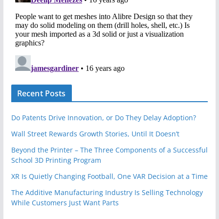
Recent Posts
Do Patents Drive Innovation, or Do They Delay Adoption?
Wall Street Rewards Growth Stories, Until It Doesn’t
Beyond the Printer – The Three Components of a Successful
School 3D Printing Program
XR Is Quietly Changing Football, One VAR Decision at a Time
The Additive Manufacturing Industry Is Selling Technology
While Customers Just Want Parts