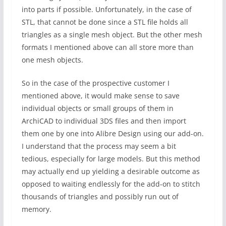
into parts if possible. Unfortunately, in the case of
STL, that cannot be done since a STL file holds all
triangles as a single mesh object. But the other mesh
formats I mentioned above can all store more than
one mesh objects.
So in the case of the prospective customer I
mentioned above, it would make sense to save
individual objects or small groups of them in
ArchiCAD to individual 3DS files and then import
them one by one into Alibre Design using our add-on.
I understand that the process may seem a bit
tedious, especially for large models. But this method
may actually end up yielding a desirable outcome as
opposed to waiting endlessly for the add-on to stitch
thousands of triangles and possibly run out of
memory.