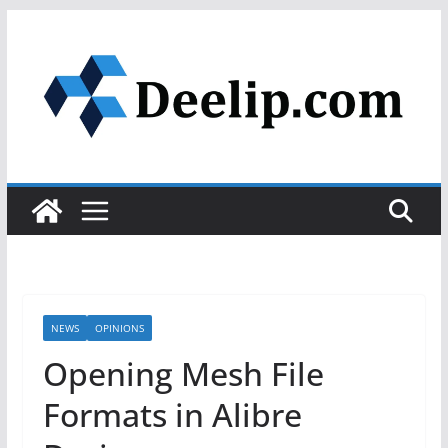
Skip
to
content
NEWS
OPINIONS
Opening Mesh File
Formats in Alibre