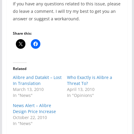
If you have any questions related to this issue, please
do leave a comment. I will try my best to get you an
answer or suggest a workaround.
Share this:
Related
Alibre and Datakit – Lost
Who Exactly is Alibre a
In Translation
Threat To?
March 13, 2010
April 13, 2010
In "News"
In "Opinions"
News Alert – Alibre
Design Price Increase
October 22, 2010
In "News"