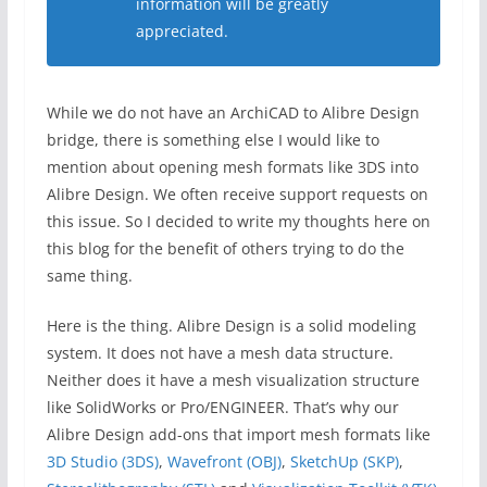
information will be greatly
appreciated.
While we do not have an ArchiCAD to Alibre Design
bridge, there is something else I would like to
mention about opening mesh formats like 3DS into
Alibre Design. We often receive support requests on
this issue. So I decided to write my thoughts here on
this blog for the benefit of others trying to do the
same thing.
Here is the thing. Alibre Design is a solid modeling
system. It does not have a mesh data structure.
Neither does it have a mesh visualization structure
like SolidWorks or Pro/ENGINEER. That’s why our
Alibre Design add-ons that import mesh formats like
3D Studio (3DS)
,
Wavefront (OBJ)
,
SketchUp (SKP)
,