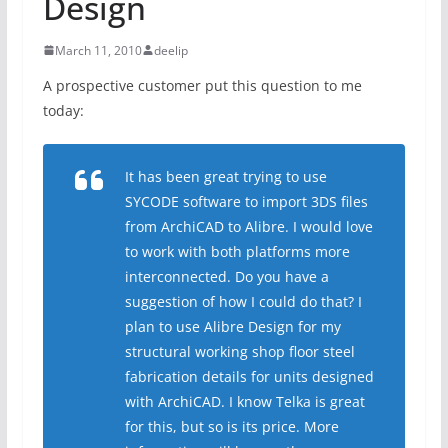
Design
March 11, 2010
deelip
A prospective customer put this question to me
today:
It has been great trying to use
SYCODE software to import 3DS files
from ArchiCAD to Alibre. I would love
to work with both platforms more
interconnected. Do you have a
suggestion of how I could do that? I
plan to use Alibre Design for my
structural working shop floor steel
fabrication details for units designed
with ArchiCAD. I know Telka is great
for this, but so is its price. More