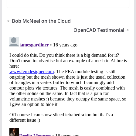
Bob McNeel on the Cloud
OpenCAD Testimonial