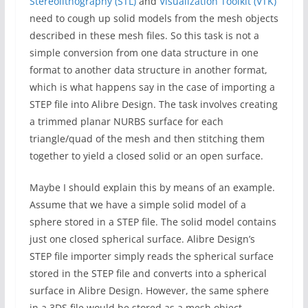
Stereolithography (STL)
and
Visualization Toolkit (VTK)
need to cough up solid models from the mesh objects
described in these mesh files. So this task is not a
simple conversion from one data structure in one
format to another data structure in another format,
which is what happens say in the case of importing a
STEP file into Alibre Design. The task involves creating
a trimmed planar NURBS surface for each
triangle/quad of the mesh and then stitching them
together to yield a closed solid or an open surface.
Maybe I should explain this by means of an example.
Assume that we have a simple solid model of a
sphere stored in a STEP file. The solid model contains
just one closed spherical surface. Alibre Design’s
STEP file importer simply reads the spherical surface
stored in the STEP file and converts into a spherical
surface in Alibre Design. However, the same sphere
in a 3DS file would be stored as a mesh object