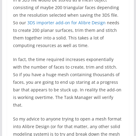
consisting of maybe 200 triangular faces depending
on the resolution selected when saving the 3DS file.
So our
3DS importer add-on for Alibre Design
needs
to create 200 planar surfaces, trim them and stitch
them together into a solid. This takes a lot of
computing resources as well as time.
In fact, the time required increases exponentially
with the number of faces to create, trim and stitch.
So if you have a huge mesh containing thousands of
faces, you are going to end up staring at a progress
bar that appears to be stuck up. In reality the add-on
is working overtime. The Task Manager will verify
that.
So my advice to anyone trying to open a mesh format
into Alibre Design (or for that matter, any other solid
modeling system) is to try and break down the mesh