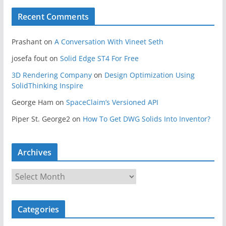
Recent Comments
Prashant
on
A Conversation With Vineet Seth
josefa fout
on
Solid Edge ST4 For Free
3D Rendering Company
on
Design Optimization Using
SolidThinking Inspire
George Ham
on
SpaceClaim’s Versioned API
Piper St. George2
on
How To Get DWG Solids Into Inventor?
Archives
A
r
c
Categories
h
i