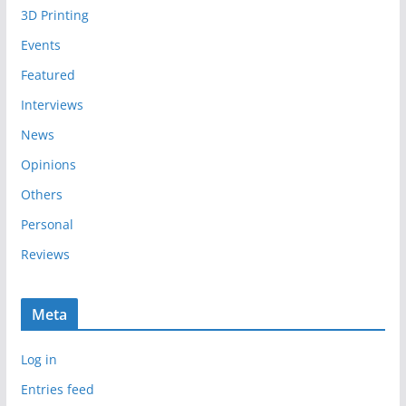
3D Printing
v
e
Events
s
Featured
Interviews
News
Opinions
Others
Personal
Reviews
Meta
Log in
Entries feed