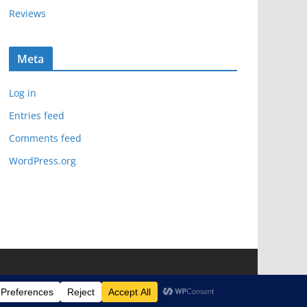
Reviews
Meta
Log in
Entries feed
Comments feed
WordPress.org