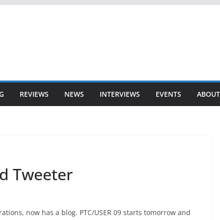
G
REVIEWS
NEWS
INTERVIEWS
EVENTS
ABOUT
nd Tweeter
grations, now has a blog. PTC/USER 09 starts tomorrow and