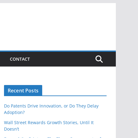
CONTACT
Recent Posts
Do Patents Drive Innovation, or Do They Delay
Adoption?
Wall Street Rewards Growth Stories, Until It
Doesn’t