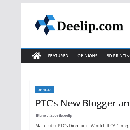
Skip
to
content
FEATURED
OPINIONS
3D PRINTIN
OPINIONS
PTC’s New Blogger a
June 7, 2009
deelip
Mark Lobo, PTC’s Director of Windchill CAD Inte