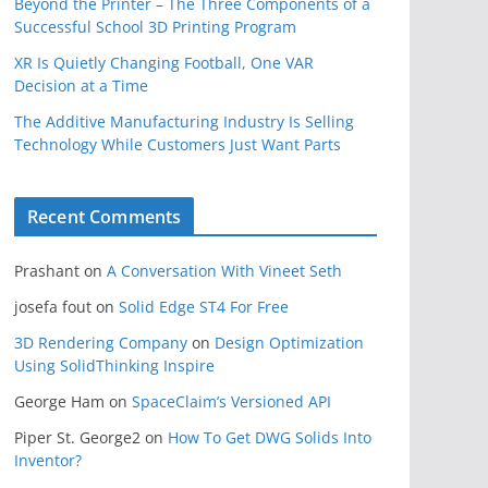
Beyond the Printer – The Three Components of a
Successful School 3D Printing Program
XR Is Quietly Changing Football, One VAR
Decision at a Time
The Additive Manufacturing Industry Is Selling
Technology While Customers Just Want Parts
Recent Comments
Prashant
on
A Conversation With Vineet Seth
josefa fout
on
Solid Edge ST4 For Free
3D Rendering Company
on
Design Optimization
Using SolidThinking Inspire
George Ham
on
SpaceClaim’s Versioned API
Piper St. George2
on
How To Get DWG Solids Into
Inventor?