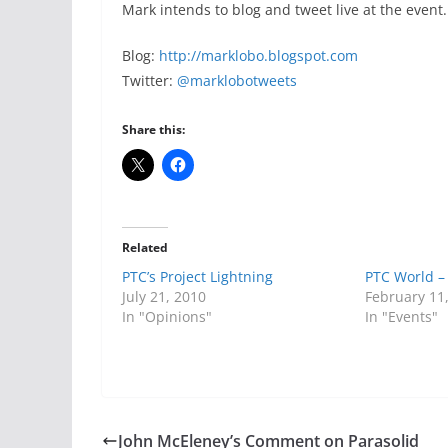
Mark intends to blog and tweet live at the event.
Blog:
http://marklobo.blogspot.com
Twitter:
@marklobotweets
Share this:
Related
PTC’s Project Lightning
PTC World –
July 21, 2010
February 11
In "Opinions"
In "Events"
John McEleney’s Comment on Parasolid