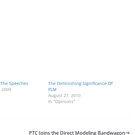
 The Speeches
The Diminishing Significance Of
, 2009
PLM
August 27, 2010
In "Opinions"
PTC Joins the Direct Modeling Bandwagon