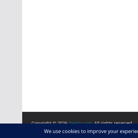
Copyright © 2026
Deelip.com
. All rights reserved.
Theme:
ColorMag
by ThemeGrill. Powered by
WordP