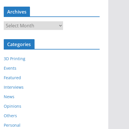
Archives
A
r
c
Categories
h
i
3D Printing
v
e
Events
s
Featured
Interviews
News
Opinions
Others
Personal