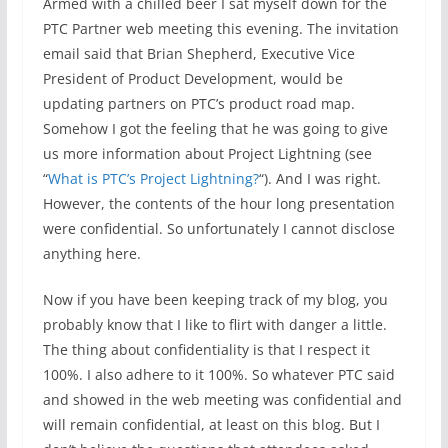
Armed with a chilled beer I sat myself down for the
PTC Partner web meeting this evening. The invitation
email said that Brian Shepherd, Executive Vice
President of Product Development, would be
updating partners on PTC’s product road map.
Somehow I got the feeling that he was going to give
us more information about Project Lightning (see
“
What is PTC’s Project Lightning?
“). And I was right.
However, the contents of the hour long presentation
were confidential. So unfortunately I cannot disclose
anything here.
Now if you have been keeping track of my blog, you
probably know that I like to flirt with danger a little.
The thing about confidentiality is that I respect it
100%. I also adhere to it 100%. So whatever PTC said
and showed in the web meeting was confidential and
will remain confidential, at least on this blog. But I