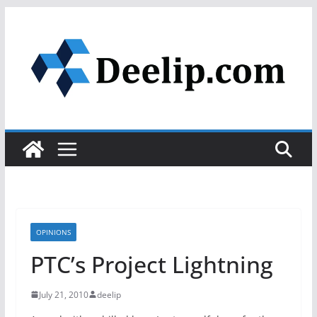
Skip
to
content
OPINIONS
PTC’s Project Lightning
July 21, 2010
deelip