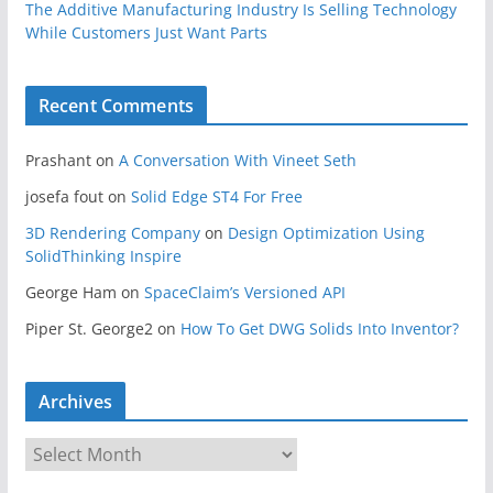
The Additive Manufacturing Industry Is Selling Technology
While Customers Just Want Parts
Recent Comments
Prashant
on
A Conversation With Vineet Seth
josefa fout
on
Solid Edge ST4 For Free
3D Rendering Company
on
Design Optimization Using
SolidThinking Inspire
George Ham
on
SpaceClaim’s Versioned API
Piper St. George2
on
How To Get DWG Solids Into Inventor?
Archives
A
r