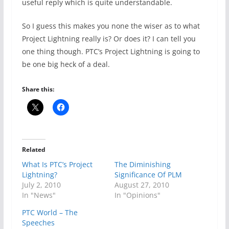
useful reply which is quite understandable.
So I guess this makes you none the wiser as to what
Project Lightning really is? Or does it? I can tell you
one thing though. PTC’s Project Lightning is going to
be one big heck of a deal.
Share this:
Related
What Is PTC’s Project
The Diminishing
Lightning?
Significance Of PLM
July 2, 2010
August 27, 2010
In "News"
In "Opinions"
PTC World – The
Speeches