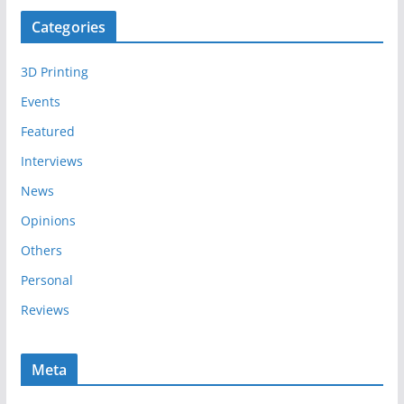
c
Categories
h
i
3D Printing
v
e
Events
s
Featured
Interviews
News
Opinions
Others
Personal
Reviews
Meta