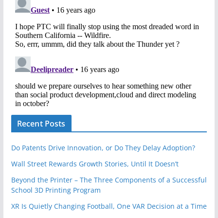
Recent Posts
Do Patents Drive Innovation, or Do They Delay Adoption?
Wall Street Rewards Growth Stories, Until It Doesn’t
Beyond the Printer – The Three Components of a Successful
School 3D Printing Program
XR Is Quietly Changing Football, One VAR Decision at a Time