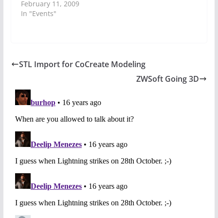
February 11, 2009
In "Events"
STL Import for CoCreate Modeling
ZWSoft Going 3D