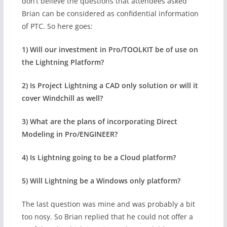
don’t believe the questions that attendees asked
Brian can be considered as confidential information
of PTC. So here goes:
1) Will our investment in Pro/TOOLKIT be of use on
the Lightning Platform?
2) Is Project Lightning a CAD only solution or will it
cover Windchill as well?
3) What are the plans of incorporating Direct
Modeling in Pro/ENGINEER?
4) Is Lightning going to be a Cloud platform?
5) Will Lightning be a Windows only platform?
The last question was mine and was probably a bit
too nosy. So Brian replied that he could not offer a