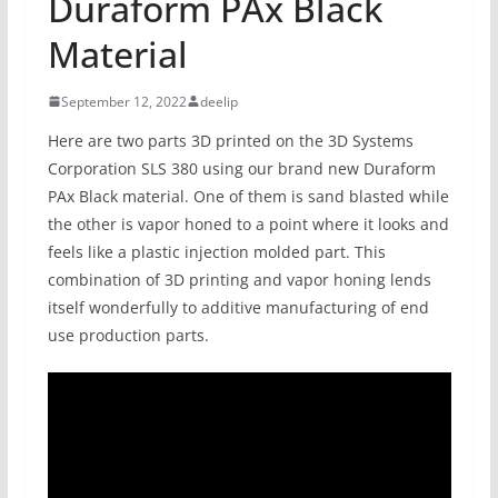
Duraform PAx Black
Material
September 12, 2022
deelip
Here are two parts 3D printed on the 3D Systems
Corporation SLS 380 using our brand new Duraform
PAx Black material. One of them is sand blasted while
the other is vapor honed to a point where it looks and
feels like a plastic injection molded part. This
combination of 3D printing and vapor honing lends
itself wonderfully to additive manufacturing of end
use production parts.