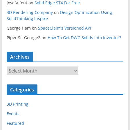
josefa fout
on
Solid Edge ST4 For Free
3D Rendering Company
on
Design Optimization Using
SolidThinking Inspire
George Ham
on
SpaceClaim’s Versioned API
Piper St. George2
on
How To Get DWG Solids Into Inventor?
Archives
A
r
c
Categories
h
i
3D Printing
v
e
Events
s
Featured