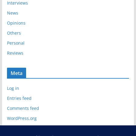
Interviews
News
Opinions
Others
Personal
Reviews
Meta
Log in
Entries feed
Comments feed
WordPress.org