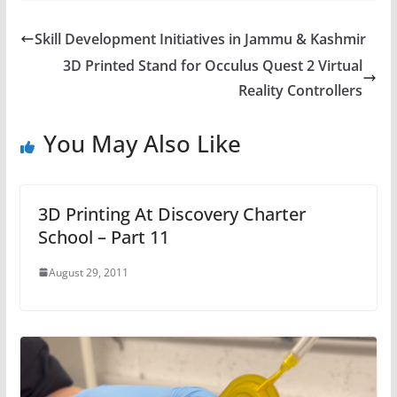
Skill Development Initiatives in Jammu & Kashmir
3D Printed Stand for Occulus Quest 2 Virtual
Reality Controllers
You May Also Like
3D Printing At Discovery Charter
School – Part 11
August 29, 2011