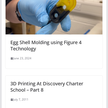
Egg Shell Molding using Figure 4
Technology
June 23, 2024
3D Printing At Discovery Charter
School – Part 8
July 7, 2011