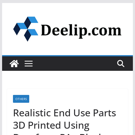
Skip
to
content
OTHERS
Realistic End Use Parts
3D Printed Using