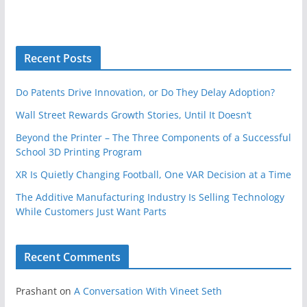
Recent Posts
Do Patents Drive Innovation, or Do They Delay Adoption?
Wall Street Rewards Growth Stories, Until It Doesn’t
Beyond the Printer – The Three Components of a Successful
School 3D Printing Program
XR Is Quietly Changing Football, One VAR Decision at a Time
The Additive Manufacturing Industry Is Selling Technology
While Customers Just Want Parts
Recent Comments
Prashant
on
A Conversation With Vineet Seth