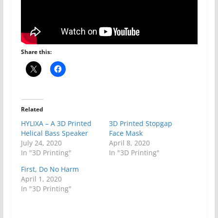
Share this:
Related
HYLIXA – A 3D Printed
3D Printed Stopgap
Helical Bass Speaker
Face Mask
July 24, 2020
April 8, 2020
In "3D Printing"
In "3D Printing"
First, Do No Harm
April 1, 2020
In "3D Printing"