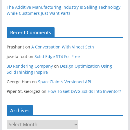
The Additive Manufacturing Industry Is Selling Technology
While Customers Just Want Parts
Recent Comments
Prashant
on
A Conversation With Vineet Seth
josefa fout
on
Solid Edge ST4 For Free
3D Rendering Company
on
Design Optimization Using
SolidThinking Inspire
George Ham
on
SpaceClaim’s Versioned API
Piper St. George2
on
How To Get DWG Solids Into Inventor?
Archives
A