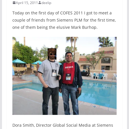
April 15, 2011
deelip
Today on the first day of COFES 2011 I got to meet a
couple of friends from Siemens PLM for the first time,
one of them being the elusive Mark Burhop.
Dora Smith, Director Global Social Media at Siemens