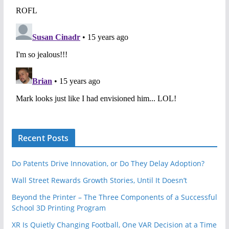
Recent Posts
Do Patents Drive Innovation, or Do They Delay Adoption?
Wall Street Rewards Growth Stories, Until It Doesn’t
Beyond the Printer – The Three Components of a Successful
School 3D Printing Program
XR Is Quietly Changing Football, One VAR Decision at a Time