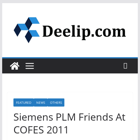
Skip
to
content
FEATURED
NEWS
OTHERS
Siemens PLM Friends At
COFES 2011