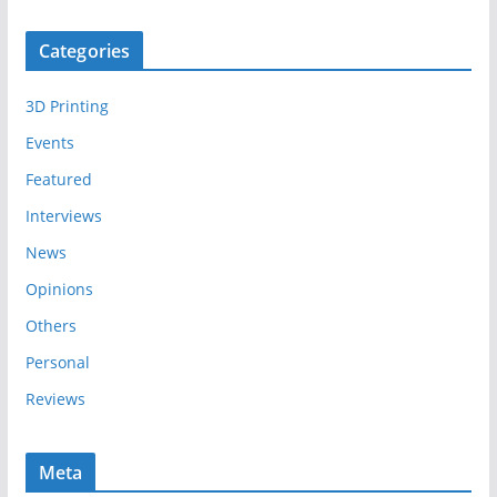
r
c
Categories
h
i
3D Printing
v
e
Events
s
Featured
Interviews
News
Opinions
Others
Personal
Reviews
Meta