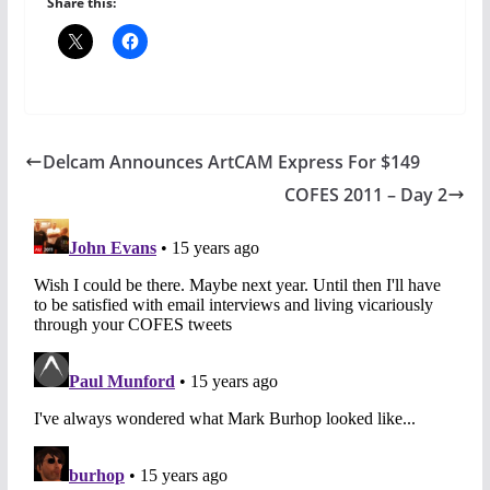
Share this:
Delcam Announces ArtCAM Express For $149
COFES 2011 – Day 2