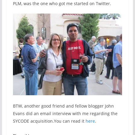
PLM, was the one who got me started on Twitter.
BTW, another good friend and fellow blogger John
Evans did an email interview with me regarding the
SYCODE acquisition.You can read it
here
.