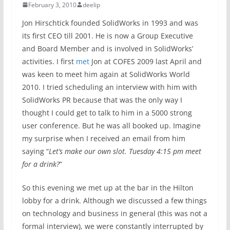
February 3, 2010
deelip
Jon Hirschtick founded SolidWorks in 1993 and was
its first CEO till 2001. He is now a Group Executive
and Board Member and is involved in SolidWorks’
activities. I first
met
Jon at COFES 2009 last April and
was keen to meet him again at SolidWorks World
2010. I tried scheduling an interview with him with
SolidWorks PR because that was the only way I
thought I could get to talk to him in a 5000 strong
user conference. But he was all booked up. Imagine
my surprise when I received an email from him
saying “
Let’s make our own slot. Tuesday 4:15 pm meet
for a drink?
”
So this evening we met up at the bar in the Hilton
lobby for a drink. Although we discussed a few things
on technology and business in general (this was not a
formal interview), we were constantly interrupted by