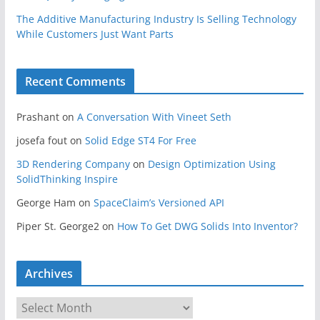
The Additive Manufacturing Industry Is Selling Technology
While Customers Just Want Parts
Recent Comments
Prashant
on
A Conversation With Vineet Seth
josefa fout
on
Solid Edge ST4 For Free
3D Rendering Company
on
Design Optimization Using
SolidThinking Inspire
George Ham
on
SpaceClaim’s Versioned API
Piper St. George2
on
How To Get DWG Solids Into Inventor?
Archives
A