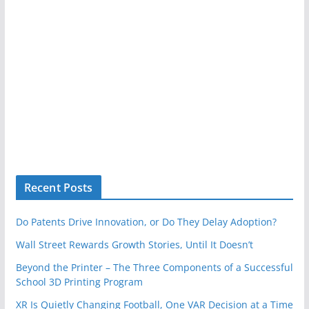
Recent Posts
Do Patents Drive Innovation, or Do They Delay Adoption?
Wall Street Rewards Growth Stories, Until It Doesn’t
Beyond the Printer – The Three Components of a Successful
School 3D Printing Program
XR Is Quietly Changing Football, One VAR Decision at a Time