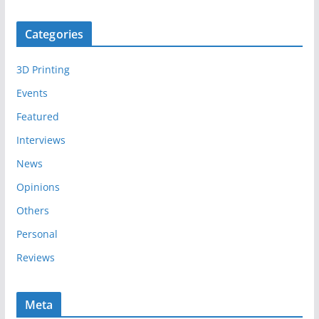
r
c
Categories
h
i
3D Printing
v
e
Events
s
Featured
Interviews
News
Opinions
Others
Personal
Reviews
Meta