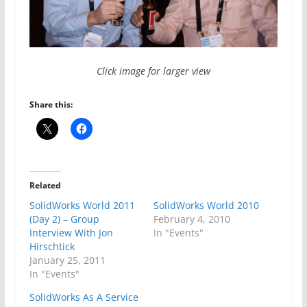
Click image for larger view
Share this:
Related
SolidWorks World 2011
SolidWorks World 2010
(Day 2) – Group
February 4, 2010
Interview With Jon
In "Events"
Hirschtick
January 25, 2011
In "Events"
SolidWorks As A Service