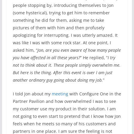
people stopping by, introducing themselves to Jon
(some hysterical), trying to get him to remember
something he did for them, asking me to take
pictures of them with him and then profusely
apologizing for interrupting. I was utterly amazed. It
was like I was with some rock star. At one point, I
asked him, “
Jon, are you even aware of how many people
you have affected in all these years?
” He replied, “
I try
not to think about it. These people simply overwhelm me.
But here is the thing. After this event is over I am just
another ordinary guy going about doing my job.
”
I told Jon about my
meeting
with Configure One in the
Partner Pavilion and how overwhelmed I was to see
my customer use my product in their solution. I am
not going to even start to pretend that I know how Jon
feels when he meets so many of his customers and
partners in one place. I am sure the feeling is not