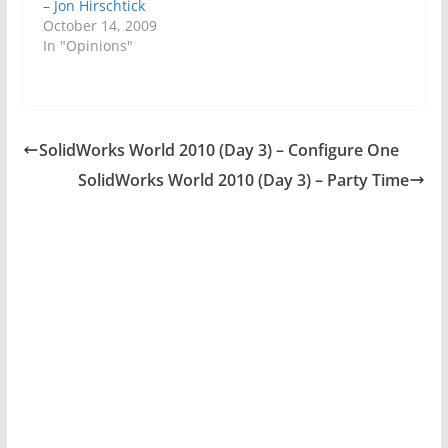
– Jon Hirschtick
October 14, 2009
In "Opinions"
SolidWorks World 2010 (Day 3) – Configure One
SolidWorks World 2010 (Day 3) – Party Time