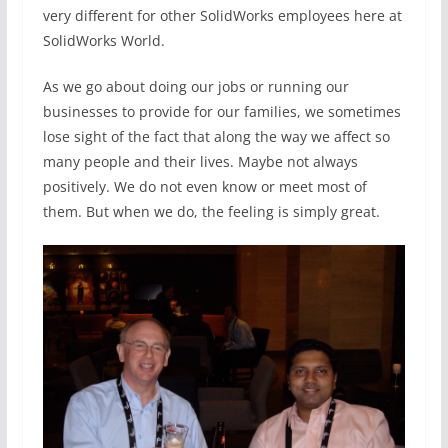
very different for other SolidWorks employees here at
SolidWorks World.
As we go about doing our jobs or running our
businesses to provide for our families, we sometimes
lose sight of the fact that along the way we affect so
many people and their lives. Maybe not always
positively. We do not even know or meet most of
them. But when we do, the feeling is simply great.