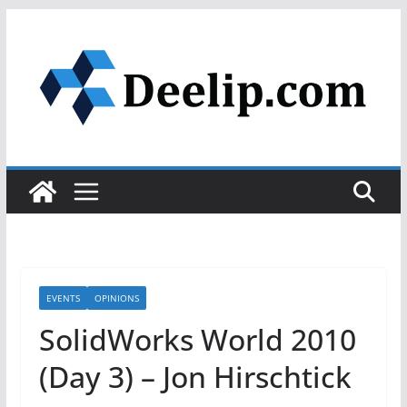
Skip
to
content
EVENTS
OPINIONS
SolidWorks World 2010
(Day 3) – Jon Hirschtick