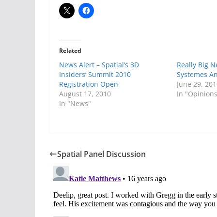
Related
News Alert – Spatial’s 3D
Really Big 
Insiders’ Summit 2010
Systemes And
Registration Open
June 29, 20
August 17, 2010
In "Opinion
In "News"
Spatial Panel Discussion