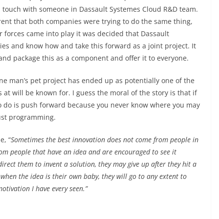
 touch with someone in Dassault Systemes Cloud R&D team.
rent that both companies were trying to do the same thing,
ter forces came into play it was decided that Dassault
s and know how and take this forward as a joint project. It
and package this as a component and offer it to everyone.
one man’s pet project has ended up as potentially one of the
t will be known for. I guess the moral of the story is that if
 to do is push forward because you never know where you may
 just programming.
e, “
Sometimes the best innovation does not come from people in
rom people that have an idea and are encouraged to see it
irect them to invent a solution, they may give up after they hit a
when the idea is their own baby, they will go to any extent to
motivation I have every seen.”