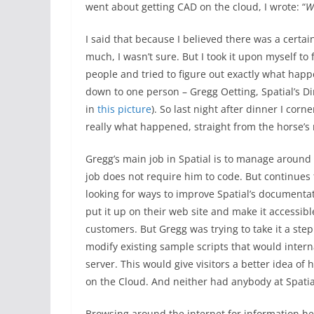
went about getting CAD on the cloud, I wrote: “
W
I said that because I believed there was a certai
much, I wasn’t sure. But I took it upon myself to 
people and tried to figure out exactly what happe
down to one person – Gregg Oetting, Spatial’s Di
in
this picture
). So last night after dinner I corn
really what happened, straight from the horse’s
Gregg’s main job in Spatial is to manage around 
job does not require him to code. But continues
looking for ways to improve Spatial’s documentat
put it up on their web site and make it accessibl
customers. But Gregg was trying to take it a step f
modify existing sample scripts that would interna
server. This would give visitors a better idea of
on the Cloud. And neither had anybody at Spatial
Browsing around the internet for information h