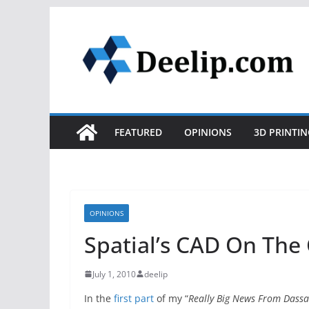
Skip
to
content
FEATURED
OPINIONS
3D PRINTIN
OPINIONS
Spatial’s CAD On The 
July 1, 2010
deelip
In the
first part
of my “
Really Big News From Dassa