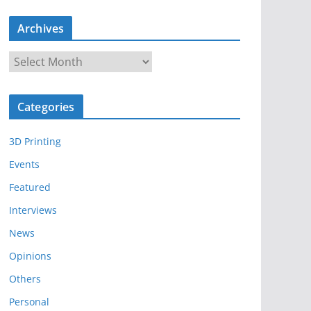
Archives
A
r
c
Categories
h
i
3D Printing
v
e
Events
s
Featured
Interviews
News
Opinions
Others
Personal