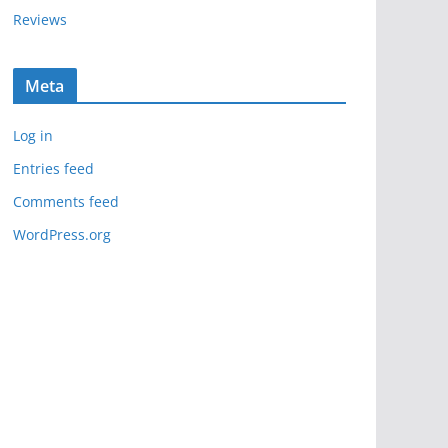
Reviews
Meta
Log in
Entries feed
Comments feed
WordPress.org