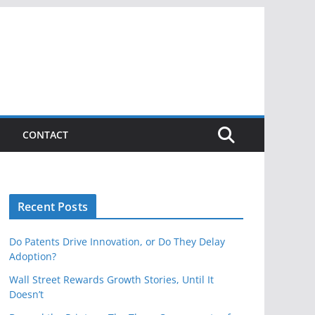
CONTACT
Recent Posts
Do Patents Drive Innovation, or Do They Delay
Adoption?
Wall Street Rewards Growth Stories, Until It
Doesn’t