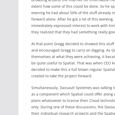
extent how some of this could be done. So he s
evening he had about 50% of the stuff already in
forward alone. After he got a lot of this working
immediately expressed interest to work with him
they realized that they had something really goo
At that point Gregg decided to showed this stuff 
and encouraged Gregg to carry on digging. As G
themselves at what they were achieving, it beca
be quite useful to Spatial. That was when CEO K
decided to make this a full blown regular Spati
created to take the project forward.
Simultaneously, Dassault Systemes was talking t
as a component which Spatial could offer along w
plans whatsoever to license their Cloud technol
only. During one of these discussions, the Dass
their individual research projects and the Spati