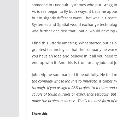
someone in Dassault Systemes who put Gregg in
As ideas began to fly both ways, it became appa
but in slightly different ways. That was it. Grea
Systemes and Spatial would exchange technologie
was further decided that Spatial would develop 
I find this utterly amazing. What started out as 
greatest technologies that the company he works a
you have an idea and believe in it all you need
end up with it. And this is true for any job, not
John Alpine summarized it beautifully. He told m
the company whose job it is to innovate. It comes f
through. If you assign a R&D project to a team and d
couple of tough hurdles or experience setbacks. But 
make the project a success. That’s the best form of 
Share this: