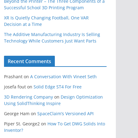
Beyond the Printer – The Three Components of a
Successful School 3D Printing Program
XR Is Quietly Changing Football, One VAR
Decision at a Time
The Additive Manufacturing Industry Is Selling
Technology While Customers Just Want Parts
Recent Comments
Prashant
on
A Conversation With Vineet Seth
josefa fout
on
Solid Edge ST4 For Free
3D Rendering Company
on
Design Optimization
Using SolidThinking Inspire
George Ham
on
SpaceClaim’s Versioned API
Piper St. George2
on
How To Get DWG Solids Into
Inventor?