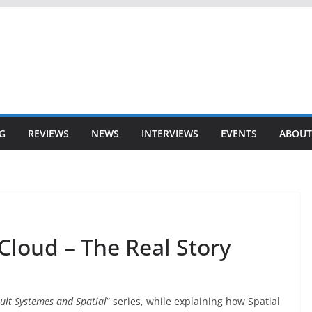
G
REVIEWS
NEWS
INTERVIEWS
EVENTS
ABOUT
Cloud – The Real Story
ult Systemes and Spatial
” series, while explaining how Spatial