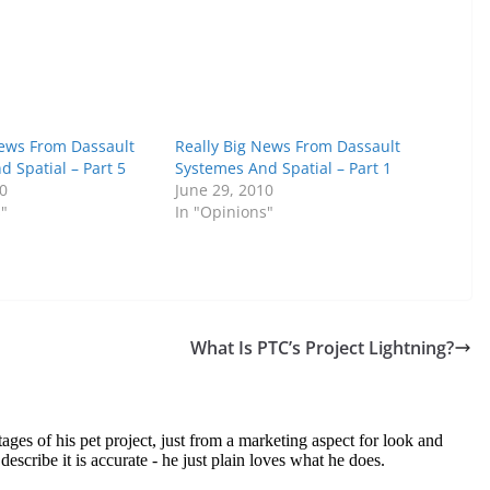
News From Dassault
Really Big News From Dassault
 Spatial – Part 5
Systemes And Spatial – Part 1
10
June 29, 2010
s"
In "Opinions"
What Is PTC’s Project Lightning?