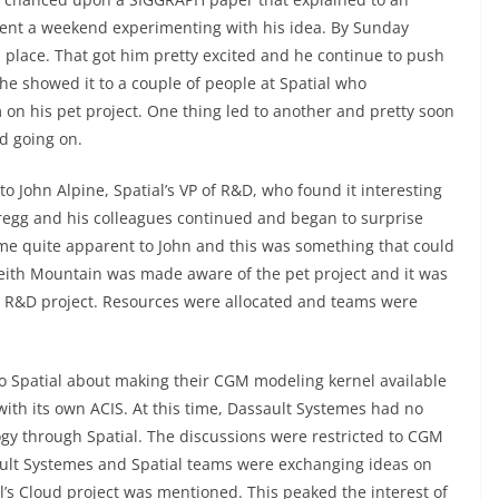
pent a weekend experimenting with his idea. By Sunday
 place. That got him pretty excited and he continue to push
, he showed it to a couple of people at Spatial who
 on his pet project. One thing led to another and pretty soon
d going on.
to John Alpine, Spatial’s VP of R&D, who found it interesting
regg and his colleagues continued and began to surprise
me quite apparent to John and this was something that could
eith Mountain was made aware of the pet project and it was
al R&D project. Resources were allocated and teams were
o Spatial about making their CGM modeling kernel available
ith its own ACIS. At this time, Dassault Systemes had no
ogy through Spatial. The discussions were restricted to CGM
ault Systemes and Spatial teams were exchanging ideas on
al’s Cloud project was mentioned. This peaked the interest of