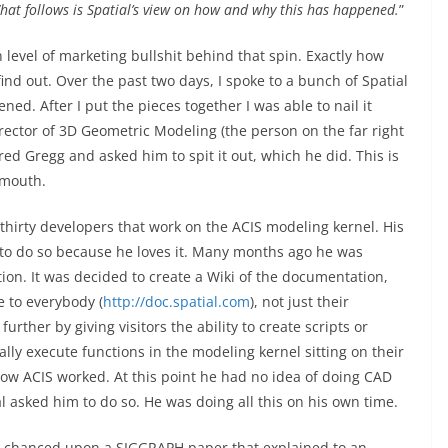
hat follows is Spatial’s view on how and why this has happened.
”
n level of marketing bullshit behind that spin. Exactly how
find out. Over the past two days, I spoke to a bunch of Spatial
ned. After I put the pieces together I was able to nail it
rector of 3D Geometric Modeling (the person on the far right
ered Gregg and asked him to spit it out, which he did. This is
 mouth.
thirty developers that work on the ACIS modeling kernel. His
 to do so because he loves it. Many months ago he was
ion. It was decided to create a Wiki of the documentation,
e to everybody (
http://doc.spatial.com
), not just their
urther by giving visitors the ability to create scripts or
lly execute functions in the modeling kernel sitting on their
 how ACIS worked. At this point he had no idea of doing CAD
 asked him to do so. He was doing all this on his own time.
e chanced upon a SIGGRAPH paper that explained to an