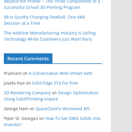
Beyond the Printer – The Three Components of a
Successful School 3D Printing Program
XR Is Quietly Changing Football, One VAR
Decision at a Time
The Additive Manufacturing Industry Is Selling
Technology While Customers Just Want Parts
Recent Comments
Prashant
on
A Conversation With Vineet Seth
josefa fout
on
Solid Edge ST4 For Free
3D Rendering Company
on
Design Optimization
Using SolidThinking Inspire
George Ham
on
SpaceClaim’s Versioned API
Piper St. George2
on
How To Get DWG Solids Into
Inventor?