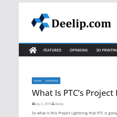
Skip
to
content
FEATURED
OPINIONS
3D PRINTIN
NEWS
OPINIONS
What Is PTC’s Project
July 2, 2010
deelip
So what is this Project Lightning that PTC is goi