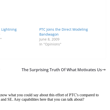
t Lightning
PTC Joins the Direct Modeling
0
Bandwagon
s"
June 8, 2009
In "Opinions"
y
The Surprising Truth Of What Motivates Us