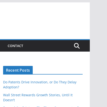
CONTACT
Recent Posts
Do Patents Drive Innovation, or Do They Delay
Adoption?
Wall Street Rewards Growth Stories, Until It
Doesn’t