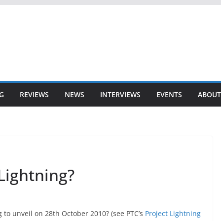
G
REVIEWS
NEWS
INTERVIEWS
EVENTS
ABOUT
 Lightning?
ng to unveil on 28th October 2010? (see PTC’s
Project Lightning