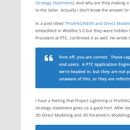
Strategy Statement
). And why are they making a 
to the latter. Actually I don’t know the answer to
In a post titled “
Pro/ENGINEER and Direct Model
embedded in Wildfire 5.0 but they were hidden f
President at PTC, confirmed it as well. He wrote 
First off, you are correct. These ca
end users. A PTC Application Engin
we’re headed in, but they are not p
unaware of this, or they are referri
I have a feeling that Project Lightning is Pro/E
strategy statement gives us a good hint. After
3D Direct Modeling and 3D Parametric Modeling) 