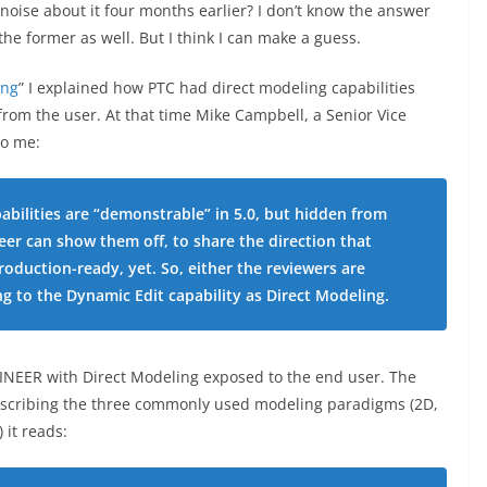
noise about it four months earlier? I don’t know the answer
 the former as well. But I think I can make a guess.
ing
” I explained how PTC had direct modeling capabilities
rom the user. At that time Mike Campbell, a Senior Vice
to me:
pabilities are “demonstrable” in 5.0, but hidden from
eer can show them off, to share the direction that
roduction-ready, yet. So, either the reviewers are
ng to the Dynamic Edit capability as Direct Modeling.
NGINEER with Direct Modeling exposed to the end user. The
 describing the three commonly used modeling paradigms (2D,
it reads: