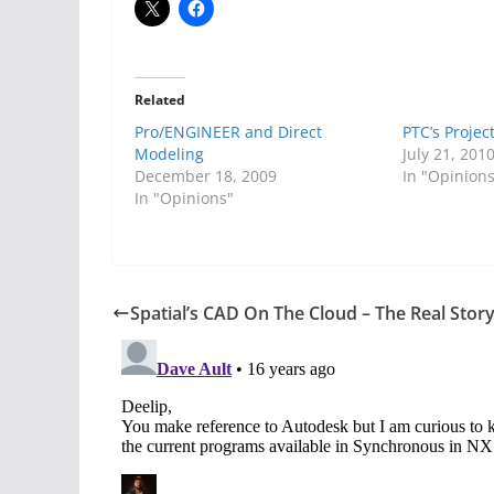
Related
Pro/ENGINEER and Direct
PTC’s Projec
Modeling
July 21, 201
December 18, 2009
In "Opinion
In "Opinions"
Spatial’s CAD On The Cloud – The Real Stor