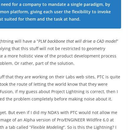
is need for a company to mandate a single paradigm, by
mon platform, giving each user the flexibility to invoke
t suited for them and the task at hand.
htning will have a “
PLM backbone that will drive a CAD model
”
ying that this stuff will not be restricted to geometry
ake a more holistic view of the product development process
oblem. Or rather, part of the solution.
uff that they are working on their Labs web sites, PTC is quite
ook the route of letting the world know that they were
usion, if my guess about Project Lightning is correct, then I
lved the problem completely before making noise about it.
 yet. But even if I did my NDA’s with PTC would not allow me
 image of an Alpha version of Pro/ENGINEER Wildfire 6.0 at
h a tab called “
Flexible Modeling
“. So is this the Lightning? I