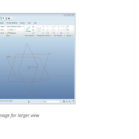
image for larger view