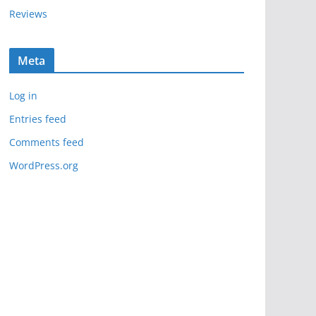
Reviews
Meta
Log in
Entries feed
Comments feed
WordPress.org