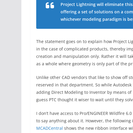
Project Lightning will eliminate th
offering a set of solutions on a com
whichever modeling paradigm is bes
The statement goes on to explain how Project Lig
in the case of complicated products, thereby impl
creation and manipulation only. Rather it will t
as a whole where geometry is only part of the pr
Unlike other CAD vendors that like to show off st
reserved in that department. So while Autodesk t
adding Direct Modeling to Inventor by means of F
guess PTC thought it wiser to wait until they so
I don’t have access to Pro/ENGINEER Wildfire 6.0
to say anything about it. However, the following
MCADCentral
shows the new ribbon interface wit