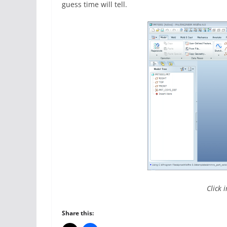
guess time will tell.
Click 
Share this: