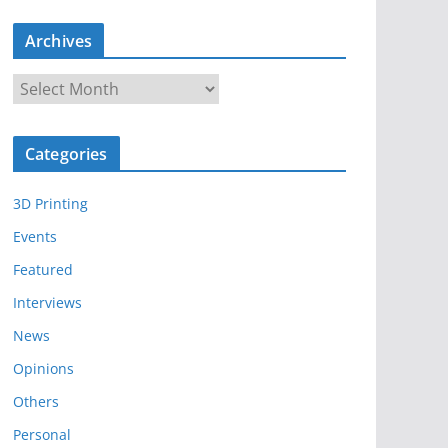
Archives
A
r
c
Categories
h
i
3D Printing
v
e
Events
s
Featured
Interviews
News
Opinions
Others
Personal